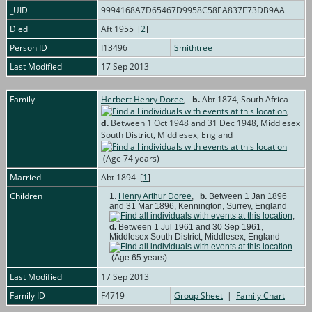
_UID
9994168A7D65467D9958C58EA837E73DB9AA
Died
Aft 1955 [
2
]
Person ID
I13496
Smithtree
Last Modified
17 Sep 2013
Family
Herbert Henry Doree
,
b.
Abt 1874, South Africa
,
d.
Between 1 Oct 1948 and 31 Dec 1948, Middlesex
South District, Middlesex, England
(Age 74 years)
Married
Abt 1894 [
1
]
Children
1.
Henry Arthur Doree
,
b.
Between 1 Jan 1896
and 31 Mar 1896, Kennington, Surrey, England
,
d.
Between 1 Jul 1961 and 30 Sep 1961,
Middlesex South District, Middlesex, England
(Age 65 years)
Last Modified
17 Sep 2013
Family ID
F4719
Group Sheet
|
Family Chart