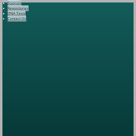
Sources
Repositories
DNA Tests
Contact Us