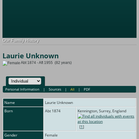
Our Family History
Laurie Unknown
Abt 1874 - Aft 1955 (82 years)
Personal Information
|
Sources
|
All
|
PDF
Name
Laurie
Unknown
Born
Abt 1874
Kennington, Surrey, England
[
1
]
Gender
Female