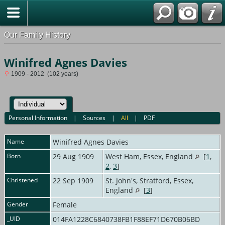
Our Family History
Winifred Agnes Davies
1909 - 2012 (102 years)
Personal Information
|
Sources
|
All
|
PDF
Name
Winifred Agnes
Davies
Born
29 Aug 1909
West Ham, Essex, England
[
1
,
2
,
3
]
Christened
22 Sep 1909
St. John's, Stratford, Essex,
England
[
3
]
Gender
Female
_UID
014FA1228C6840738FB1F88EF71D670B06BD