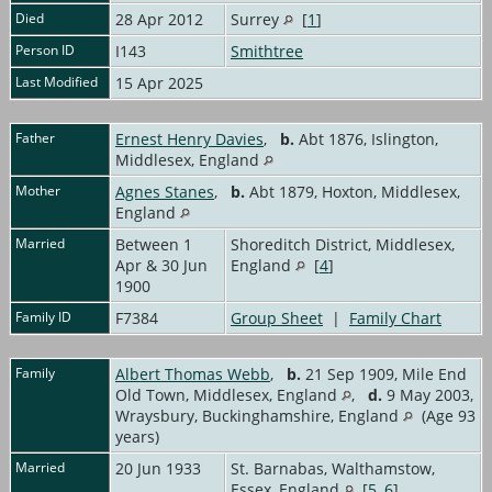
Died
28 Apr 2012
Surrey
[
1
]
Person ID
I143
Smithtree
Last Modified
15 Apr 2025
Father
Ernest Henry Davies
,
b.
Abt 1876, Islington,
Middlesex, England
Mother
Agnes Stanes
,
b.
Abt 1879, Hoxton, Middlesex,
England
Married
Between 1
Shoreditch District, Middlesex,
Apr & 30 Jun
England
[
4
]
1900
Family ID
F7384
Group Sheet
|
Family Chart
Family
Albert Thomas Webb
,
b.
21 Sep 1909, Mile End
Old Town, Middlesex, England
,
d.
9 May 2003,
Wraysbury, Buckinghamshire, England
(Age 93
years)
Married
20 Jun 1933
St. Barnabas, Walthamstow,
Essex, England
[
5
,
6
]