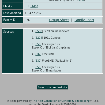
Children
1.
Living
Last Modified
15 Apr 2025
Family ID
F36
Group Sheet
|
Family Chart
Sources
[
S508
] GRO online indexes.
[
S224
] 1911 Census.
[
S58
] Ancestry.co.uk.
Essex C of E births & baptisms
[
S37
] FreeBMD.
[
S37
] FreeBMD (Reliability: 3).
[
S58
] Ancestry.co.uk.
Essex C of E marriages
Switch to standard site
This site powered by
The Next Generation of Genealogy Sitebuilding
v. 12.3,
written by Darrin Lythgoe © 2001-2026.