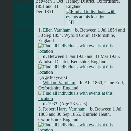
Married
Between 1 Oct
Henley District, Oxfordshire,
1851 and 31
England
Dec 1851
[
4
]
Children
1.
Ellen Varnham
,
b.
Between 1 Jul 1854 and
30 Sep 1854, Wyfold Court, Oxfordshire,
England
,
d.
Between 1 Jan 1935 and 31 Mar 1935,
Windsor District, Berkshire, England
(Age 80 years)
2.
William Varnham
,
b.
Abt 1860, Cane End,
Oxfordshire, England
,
d.
1933 (Age 73 years)
3.
Robert Harry Varnham
,
b.
Between 1 Jul
1865 and 30 Sep 1865, Binfield Heath,
Oxfordshire, England