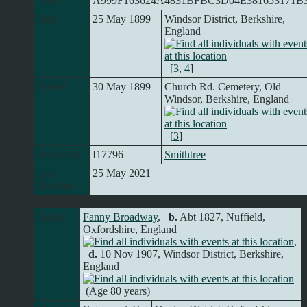
_UID
A999F163624A4831BFBC3D04E381653171B
Died
25 May 1899
Windsor District, Berkshire,
England
[
3
,
4
]
Buried
30 May 1899
Church Rd. Cemetery, Old
Windsor, Berkshire, England
[
3
]
Person ID
I17796
Smithtree
Last
25 May 2021
Modified
Family
Fanny Broadway
,
b.
Abt 1827, Nuffield,
Oxfordshire, England
,
d.
10 Nov 1907, Windsor District, Berkshire,
England
(Age 80 years)