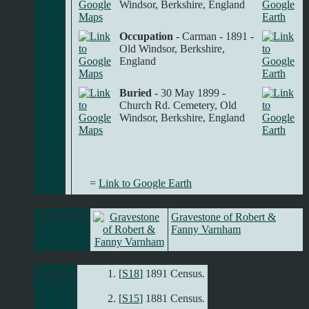
Windsor, Berkshire, England
Occupation
- Carman - 1891 -
Old Windsor, Berkshire,
England
Buried
- 30 May 1899 -
Church Rd. Cemetery, Old
Windsor, Berkshire, England
=
Link to Google Earth
Headstones
Gravestone of Robert &
Fanny Varnham
Sources
[
S18
] 1891 Census.
[
S15
] 1881 Census.