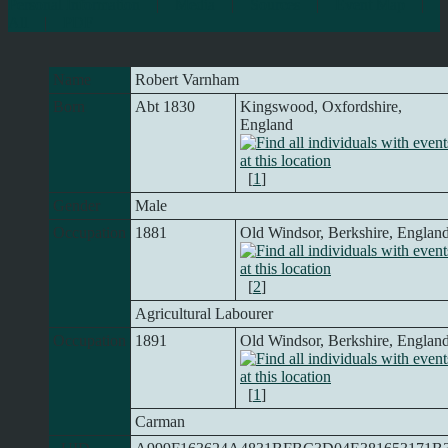
Personal Information
|
Media
|
Sources
|
Event Map
|
All
|
PDF
Name
Robert
Varnham
Born
Abt 1830
Kingswood, Oxfordshire,
England
[
1
]
Gender
Male
Occupation
1881
Old Windsor, Berkshire, Englan
[
2
]
Agricultural Labourer
Occupation
1891
Old Windsor, Berkshire, Englan
[
1
]
Carman