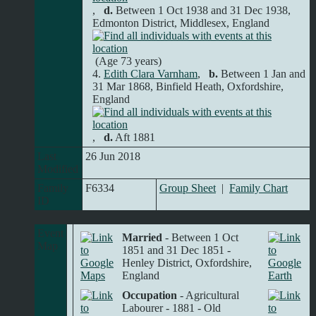
,
d.
Between 1 Oct 1938 and 31 Dec 1938,
Edmonton District, Middlesex, England
(Age 73 years)
4.
Edith Clara Varnham
,
b.
Between 1 Jan and
31 Mar 1868, Binfield Heath, Oxfordshire,
England
,
d.
Aft 1881
Last
26 Jun 2018
Modified
Family
F6334
Group Sheet
|
Family Chart
ID
Event
Married
- Between 1 Oct
Map
1851 and 31 Dec 1851 -
Henley District, Oxfordshire,
England
Occupation
- Agricultural
Labourer - 1881 - Old