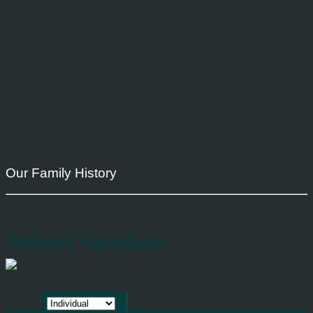
Our Family History
Robert Varnham
Abt 1830 - 1899 (69 years)