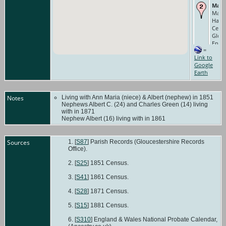
Marr
Mar 1
Hallo
Cerne
Glouc
Engl
=
Occu
Link to
Farm 
Google
1851 
Earth
Cerne
Glouc
Engl
Notes
Living with Ann Maria (niece) & Albert (nephew) in 1851
Nephews Albert C. (24) and Charles Green (14) living
with in 1871
Nephew Albert (16) living with in 1861
Sources
[
S87
] Parish Records (Gloucestershire Records
Office).
[
S25
] 1851 Census.
[
S41
] 1861 Census.
[
S28
] 1871 Census.
[
S15
] 1881 Census.
[
S310
] England & Wales National Probate Calendar,