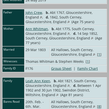
24 May 2019
Father
John Crew
,
b.
Abt 1767, Gloucestershire,
England
,
d.
1842, South Cerney,
Gloucestershire, England
(Age 75 years)
Mother
Ann Whitman
,
b.
Abt 1775, South Cerney,
Gloucestershire, England
,
d.
14 Sep 1852,
South Cerney, Gloucestershire, England
(Age
77 years)
Married
29 Mar 1803
All Hallows, South Cerney,
Gloucestershire, England
[
1
]
Witnesses
Thomas Whitman & Stephen Weeks [
1
]
Family ID
F176
Group Sheet
|
Family Chart
Family
Leah Ann Keen
,
b.
Abt 1821, South Cerney,
Gloucestershire, England
,
d.
Between 1 Apr
1902 and 30 Jun 1902, Swindon District,
Wiltshire, England
(Age 81 years)
Banns Read
20th. Feb. -
All Hallows, South Cerney,
6th. Mar.
Gloucestershire, England
[
8
]