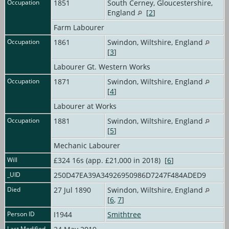
Occupation
1851
South Cerney, Gloucestershire,
England
[
2
]
Farm Labourer
Occupation
1861
Swindon, Wiltshire, England
[
3
]
Labourer Gt. Western Works
Occupation
1871
Swindon, Wiltshire, England
[
4
]
Labourer at Works
Occupation
1881
Swindon, Wiltshire, England
[
5
]
Mechanic Labourer
Will
£324 16s (app. £21,000 in 2018) [
6
]
_UID
250D47EA39A34926950986D7247F484ADED9
Died
27 Jul 1890
Swindon, Wiltshire, England
[
6
,
7
]
Person ID
I1944
Smithtree
Last Modified