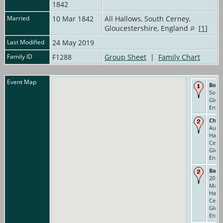
1842
Married
10 Mar 1842
All Hallows, South Cerney,
Gloucestershire, England
[
1
]
Last Modified
24 May 2019
Family ID
F1288
Group Sheet
|
Family Chart
Event Map
Born
Sout
Glouc
Engl
Chri
Aug 1
Hallo
Cerne
Glouc
Engl
Bann
20th.
Mar. 
Hallo
Cerne
Glouc
Engl