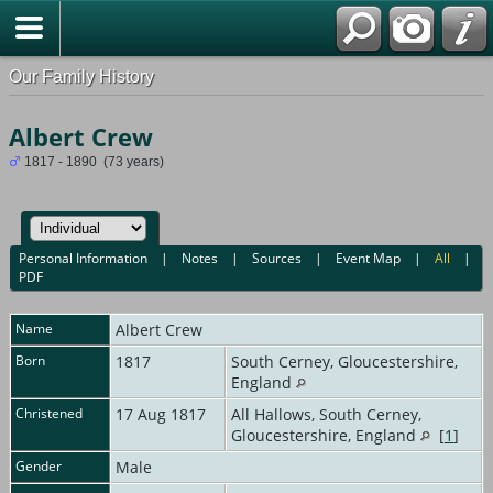
Our Family History
Albert Crew
1817 - 1890 (73 years)
Personal Information
|
Notes
|
Sources
|
Event Map
|
All
|
PDF
Name
Albert
Crew
Born
1817
South Cerney, Gloucestershire,
England
Christened
17 Aug 1817
All Hallows, South Cerney,
Gloucestershire, England
[
1
]
Gender
Male