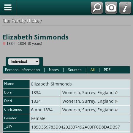
Our Family History
Elizabeth Simmonds
1834 - 1834 (0 years)
Personal Information
|
Notes
|
Sources
|
All
|
PDF
Name
Elizabeth
Simmonds
Born
1834
Wonersh, Surrey, England
Died
1834
Wonersh, Surrey, England
Christened
6 Apr 1834
Wonersh, Surrey, England
Gender
Female
_UID
185D359783D94292837492A09FF0D8DADB57