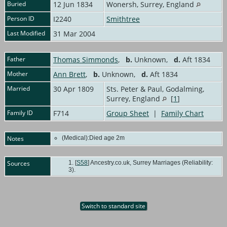
Buried
12 Jun 1834
Wonersh, Surrey, England
Person ID
I2240
Smithtree
Last Modified
31 Mar 2004
Father
Thomas Simmonds
,
b.
Unknown,
d.
Aft 1834
Mother
Ann Brett
,
b.
Unknown,
d.
Aft 1834
Married
30 Apr 1809
Sts. Peter & Paul, Godalming,
Surrey, England
[
1
]
Family ID
F714
Group Sheet
|
Family Chart
Notes
(Medical):Died age 2m
Sources
[
S58
] Ancestry.co.uk, Surrey Marriages (Reliability:
3).
Switch to standard site