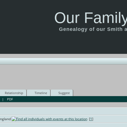
Our Family
Genealogy of our Smith an
Relationship
Timeline
Suggest
|
PDF
England
[
1
]