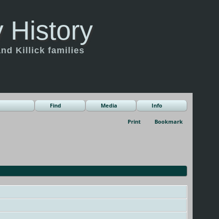
 History
d Killick families
Find
Media
Info
Print
Bookmark