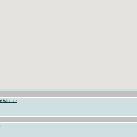
ld Windsor
.