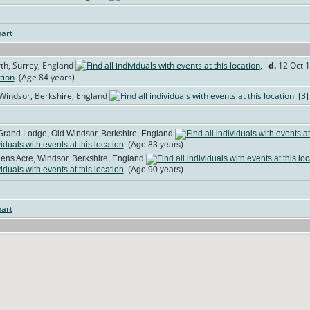
art
th, Surrey, England
,
d.
12 Oct 1
(Age 84 years)
 Windsor, Berkshire, England
[
3
Grand Lodge, Old Windsor, Berkshire, England
(Age 83 years)
ns Acre, Windsor, Berkshire, England
(Age 90 years)
art