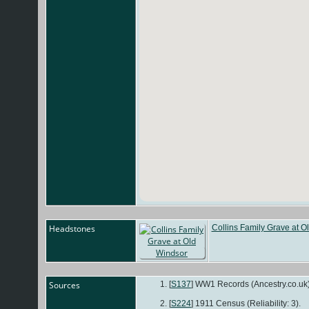
Headstones
Collins Family Grave at O
Sources
[
S137
] WW1 Records (Ancestry.co.uk)
[
S224
] 1911 Census (Reliability: 3).