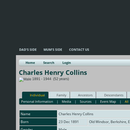
DAD'S SIDE
MUM'S SIDE
CONTACT US
Home
Search
Login
Charles Henry Collins
1891 - 1944 (52 years)
Individual
Family
Ancestors
Descendants
Personal Information
|
Media
|
Sources
|
Event Map
|
All
Name
Charles Henry
Collins
Born
23 Dec 1891
Old Windsor, Berkshire, 
Gender
Male