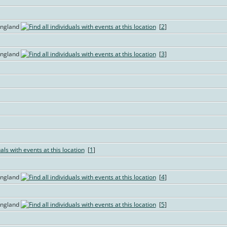
England
[
2
]
England
[
3
]
[
1
]
England
[
4
]
England
[
5
]