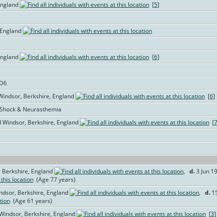
England
[
5
]
 England
England
[
6
]
AD6
 Windsor, Berkshire, England
[
6
]
l Shock & Neurasthemia
 Windsor, Berkshire, England
[
 Berkshire, England
,
d.
3 Jun 19
(Age 77 years)
ndsor, Berkshire, England
,
d.
15
(Age 61 years)
 Windsor, Berkshire, England
[
3