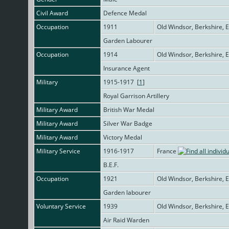
Civil Award
Defence Medal
Occupation
1911
Old Windsor, Berkshire, 
Garden Labourer
Occupation
1914
Old Windsor, Berkshire, 
Insurance Agent
Military
1915-1917 [
1
]
Royal Garrison Artillery
Military Award
British War Medal
Military Award
Silver War Badge
Military Award
Victory Medal
Military Service
1916-1917
France
B.E.F.
Occupation
1921
Old Windsor, Berkshire, 
Garden labourer
Voluntary Service
1939
Old Windsor, Berkshire, 
Air Raid Warden