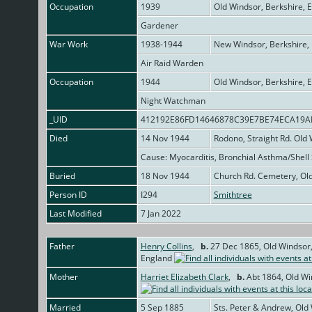
Occupation
1939
Old Windsor, Berkshire, 
Gardener
War Work
1938-1944
New Windsor, Berkshire,
Air Raid Warden
Occupation
1944
Old Windsor, Berkshire, 
Night Watchman
_UID
412192E86FD14646878C39E7BE74ECA19
Died
14 Nov 1944
Rodono, Straight Rd. Old
Cause: Myocarditis, Bronchial Asthma/Shel
Buried
18 Nov 1944
Church Rd. Cemetery, Old
Person ID
I294
Smithtree
Last Modified
7 Jan 2022
Father
Henry Collins
,
b.
27 Dec 1865, Old Windsor,
England
Mother
Harriet Elizabeth Clark
,
b.
Abt 1864, Old Wi
Married
5 Sep 1885
Sts. Peter & Andrew, Old