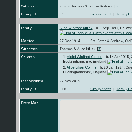
Witnesses
James Harman & Louisa Reddick [
3
]
Family ID
F335
Group Sheet
|
Family Ch
Family
Alice Winifred Killick
,
b.
1 Sep 1891, Chilwor
Married
27 Dec 1914
Sts. Peter & Andrew, Old
Witnesses
Thomas & Alice Killick [
3
]
Children
1.
Violet Winifred Collins
,
b.
14 Apr 1915, 
Buckinghamshire, England
2.
Alice Lilian Collins
,
b.
20 Jan 1924, Quee
Buckinghamshire, England
Last Modified
27 Nov 2019
Family ID
F110
Group Sheet
|
Family Ch
Event Map