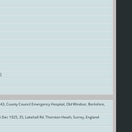
7
]
43, County Council Emergency Hospital, Old Windsor, Berkshire,
 Dec 1925, 35, Lakehall Rd. Thornton Heath, Surrey, England
]