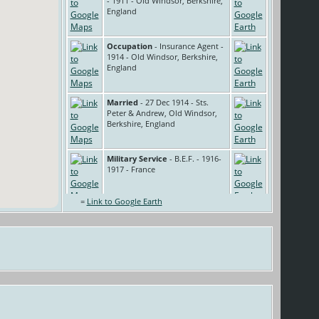
- 1911 - Old Windsor, Berkshire,
England
Occupation
- Insurance Agent -
1914 - Old Windsor, Berkshire,
England
Married
- 27 Dec 1914 - Sts.
Peter & Andrew, Old Windsor,
Berkshire, England
Military Service
- B.E.F. - 1916-
1917 - France
=
Link to Google Earth
Occupation
- Garden labourer -
1921 - Old Windsor, Berkshire,
England
Voluntary Service
- Air Raid
Warden - 1939 - Old Windsor,
Berkshire, England