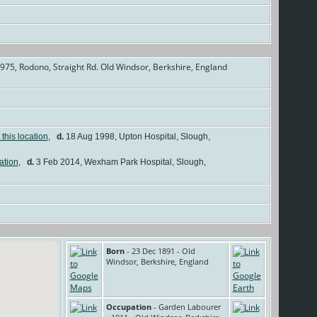
975, Rodono, Straight Rd. Old Windsor, Berkshire, England
]
,
d.
18 Aug 1998, Upton Hospital, Slough,
,
d.
3 Feb 2014, Wexham Park Hospital, Slough,
Born
- 23 Dec 1891 - Old
Windsor, Berkshire, England
Occupation
- Garden Labourer