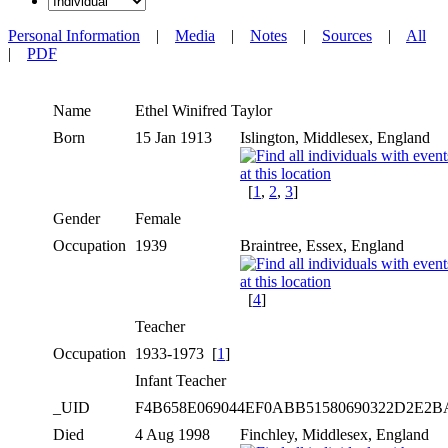
Personal Information
|
Media
|
Notes
|
Sources
|
All
|
PDF
Name
Ethel Winifred
Taylor
Born
15 Jan 1913
Islington, Middlesex, England
[
1
,
2
,
3
]
Gender
Female
Occupation
1939
Braintree, Essex, England
[
4
]
Teacher
Occupation
1933-1973 [
1
]
Infant Teacher
_UID
F4B658E069044EF0ABB51580690322D2E2
Died
4 Aug 1998
Finchley, Middlesex, England