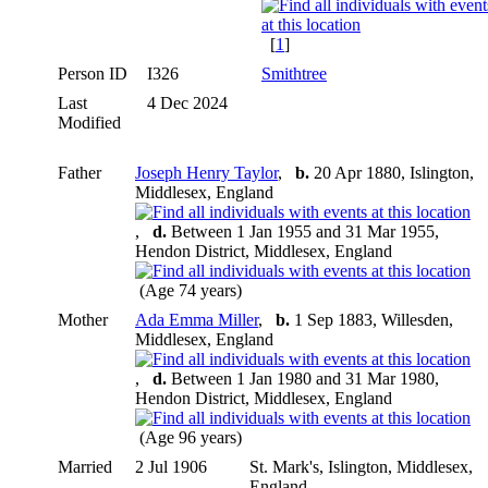
[
1
]
Person ID
I326
Smithtree
Last
4 Dec 2024
Modified
Father
Joseph Henry Taylor
,
b.
20 Apr 1880, Islington,
Middlesex, England
,
d.
Between 1 Jan 1955 and 31 Mar 1955,
Hendon District, Middlesex, England
(Age 74 years)
Mother
Ada Emma Miller
,
b.
1 Sep 1883, Willesden,
Middlesex, England
,
d.
Between 1 Jan 1980 and 31 Mar 1980,
Hendon District, Middlesex, England
(Age 96 years)
Married
2 Jul 1906
St. Mark's, Islington, Middlesex,
England