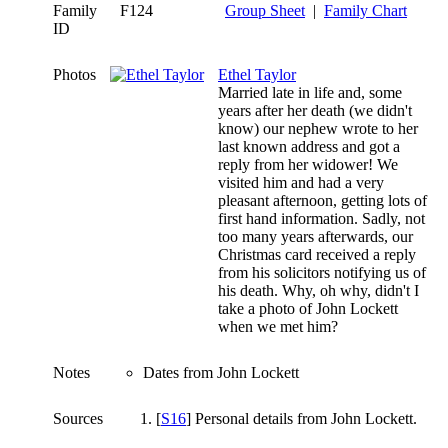
Family
F124
Group Sheet
|
Family Chart
ID
Photos
Ethel Taylor
Married late in life and, some
years after her death (we didn't
know) our nephew wrote to her
last known address and got a
reply from her widower! We
visited him and had a very
pleasant afternoon, getting lots of
first hand information. Sadly, not
too many years afterwards, our
Christmas card received a reply
from his solicitors notifying us of
his death. Why, oh why, didn't I
take a photo of John Lockett
when we met him?
Notes
Dates from John Lockett
Sources
[
S16
] Personal details from John Lockett.