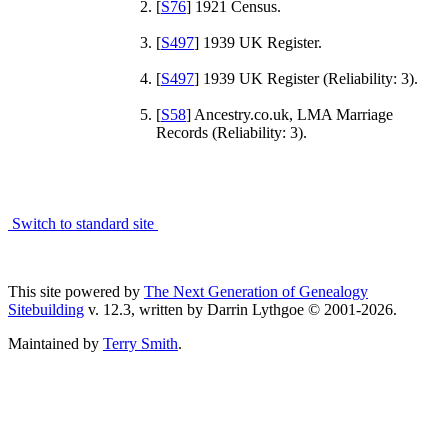
[
S76
] 1921 Census.
[
S497
] 1939 UK Register.
[
S497
] 1939 UK Register (Reliability: 3).
[
S58
] Ancestry.co.uk, LMA Marriage
Records (Reliability: 3).
Switch to standard site
This site powered by
The Next Generation of Genealogy
Sitebuilding
v. 12.3, written by Darrin Lythgoe © 2001-2026.
Maintained by
Terry Smith
.