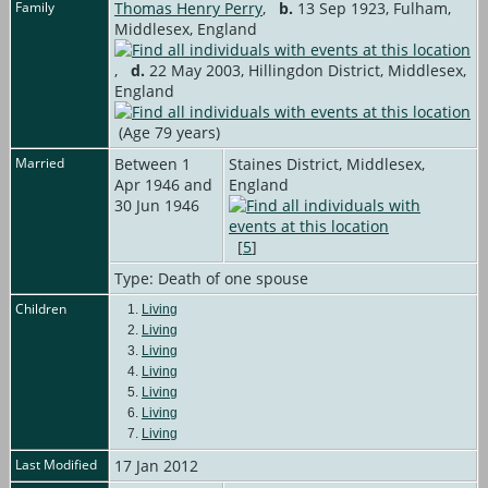
Family
Thomas Henry Perry
,
b.
13 Sep 1923, Fulham,
Middlesex, England
,
d.
22 May 2003, Hillingdon District, Middlesex,
England
(Age 79 years)
Married
Between 1
Staines District, Middlesex,
Apr 1946 and
England
30 Jun 1946
[
5
]
Type: Death of one spouse
Children
1.
Living
2.
Living
3.
Living
4.
Living
5.
Living
6.
Living
7.
Living
Last Modified
17 Jan 2012