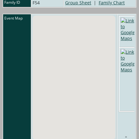
Family ID
F54
Group Sheet
|
Family Chart
Event Map
=