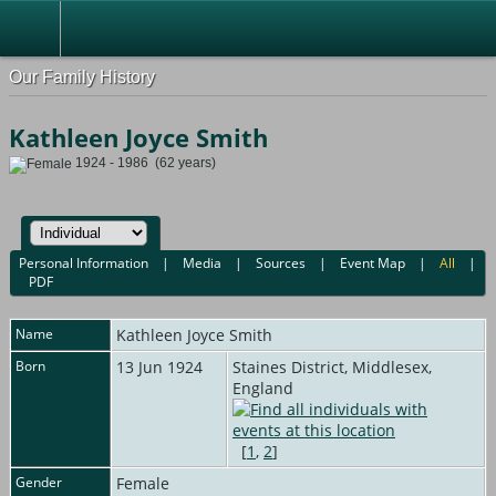
Our Family History
Kathleen Joyce Smith
1924 - 1986 (62 years)
Personal Information
|
Media
|
Sources
|
Event Map
|
All
|
PDF
Name
Kathleen Joyce
Smith
Born
13 Jun 1924
Staines District, Middlesex,
England
[
1
,
2
]
Gender
Female