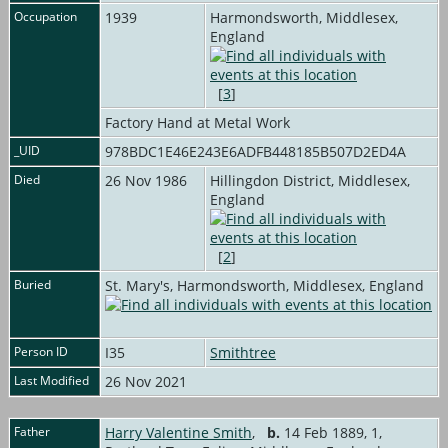
Occupation
1939
Harmondsworth, Middlesex,
England
[
3
]
Factory Hand at Metal Work
_UID
978BDC1E46E243E6ADFB448185B507D2ED4A
Died
26 Nov 1986
Hillingdon District, Middlesex,
England
[
2
]
Buried
St. Mary's, Harmondsworth, Middlesex, England
Person ID
I35
Smithtree
Last Modified
26 Nov 2021
Father
Harry Valentine Smith
,
b.
14 Feb 1889, 1,