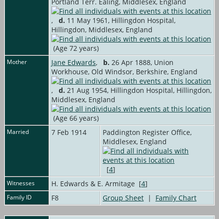
Portland Terr. Ealing, Middlesex, England
,
d.
11 May 1961, Hillingdon Hospital,
Hillingdon, Middlesex, England
(Age 72 years)
Mother
Jane Edwards
,
b.
26 Apr 1888, Union
Workhouse, Old Windsor, Berkshire, England
,
d.
21 Aug 1954, Hillingdon Hospital, Hillingdon,
Middlesex, England
(Age 66 years)
Married
7 Feb 1914
Paddington Register Office,
Middlesex, England
[
4
]
Witnesses
H. Edwards & E. Armitage [
4
]
Family ID
F8
Group Sheet
|
Family Chart