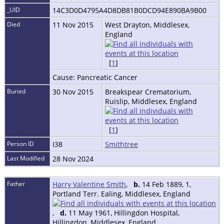
_UID
14C3D0D4795A4D8DB81B0DCD94E890BA9B00
Died
11 Nov 2015
West Drayton, Middlesex,
England
[
1
]
Cause: Pancreatic Cancer
Buried
30 Nov 2015
Breakspear Crematorium,
Ruislip, Middlesex, England
[
1
]
Person ID
I38
Smithtree
Last Modified
28 Nov 2024
Father
Harry Valentine Smith
,
b.
14 Feb 1889, 1,
Portland Terr. Ealing, Middlesex, England
,
d.
11 May 1961, Hillingdon Hospital,
Hillingdon, Middlesex, England