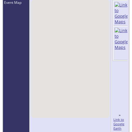
Event Map
=
Link to
Google
Earth