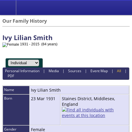
Our Family History
Ivy Lilian Smith
1931 - 2015 (84 years)
Personal Information
|
Media
|
Sources
|
Event Map
|
All
|
PDF
Name
Ivy Lilian
Smith
Born
23 Mar 1931
Staines District, Middlesex,
England
Gender
Female