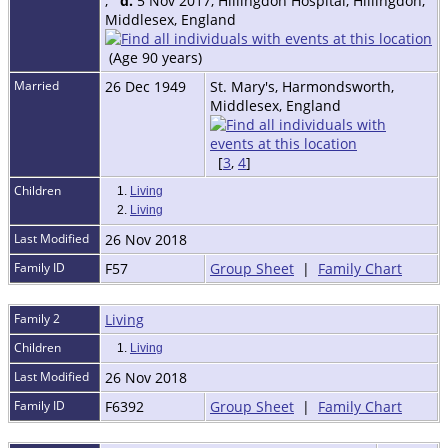
,
d.
5 Nov 2017, Hillingdon Hospital, Hillingdon,
Middlesex, England
(Age 90 years)
Married
26 Dec 1949
St. Mary's, Harmondsworth,
Middlesex, England
[
3
,
4
]
Children
1.
Living
2.
Living
Last Modified
26 Nov 2018
Family ID
F57
Group Sheet
|
Family Chart
Family 2
Living
Children
1.
Living
Last Modified
26 Nov 2018
Family ID
F6392
Group Sheet
|
Family Chart