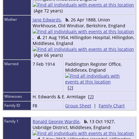
(Age 72 years)
Mother
Jane Edwards
,
b.
26 Apr 1888, Union
Workhouse, Old Windsor, Berkshire, England
,
d.
21 Aug 1954, Hillingdon Hospital, Hillingdon,
Middlesex, England
(Age 66 years)
Married
7 Feb 1914
Paddington Register Office,
Middlesex, England
[
2
]
Witnesses
H. Edwards & E. Armitage [
2
]
Family ID
F8
Group Sheet
|
Family Chart
Family 1
Ronald George Wardle
,
b.
13 Oct 1927,
Uxbridge District, Middlesex, England