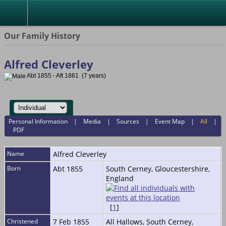
Our Family History
Alfred Cleverley
Abt 1855 - Aft 1861 (7 years)
Personal Information
|
Media
|
Sources
|
Event Map
|
All
|
PDF
Name
Alfred
Cleverley
Born
Abt 1855
South Cerney, Gloucestershire,
England
[
1
]
Christened
7 Feb 1855
All Hallows, South Cerney,