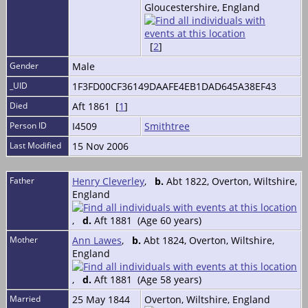
Gloucestershire, England
[
2
]
Gender
Male
_UID
1F3FD00CF36149DAAFE4EB1DAD645A38EF43
Died
Aft 1861 [
1
]
Person ID
I4509
Smithtree
Last Modified
15 Nov 2006
Father
Henry Cleverley
,
b.
Abt 1822, Overton, Wiltshire,
England
,
d.
Aft 1881 (Age 60 years)
Mother
Ann Lawes
,
b.
Abt 1824, Overton, Wiltshire,
England
,
d.
Aft 1881 (Age 58 years)
Married
25 May 1844
Overton, Wiltshire, England