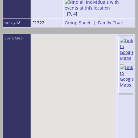
[
3
,
4
]
Family ID
F1322
Group Sheet
|
Family Chart
Event Map