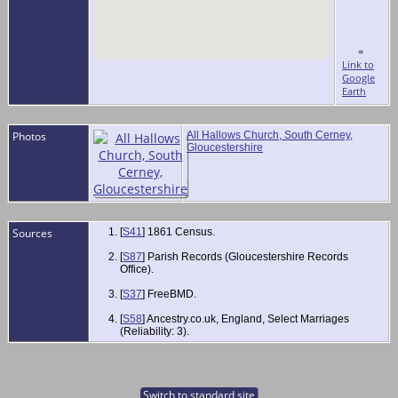
=
Link to
Google
Earth
Photos
All Hallows Church, South Cerney,
Gloucestershire
Sources
[
S41
] 1861 Census.
[
S87
] Parish Records (Gloucestershire Records
Office).
[
S37
] FreeBMD.
[
S58
] Ancestry.co.uk, England, Select Marriages
(Reliability: 3).
Switch to standard site