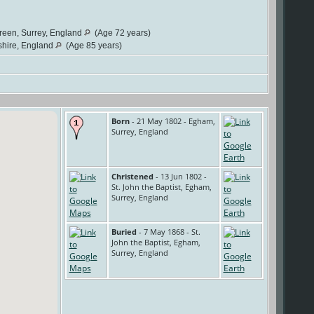
Green, Surrey, England
(Age 72 years)
shire, England
(Age 85 years)
Born
- 21 May 1802 - Egham,
Surrey, England
Christened
- 13 Jun 1802 -
St. John the Baptist, Egham,
Surrey, England
Buried
- 7 May 1868 - St.
John the Baptist, Egham,
Surrey, England