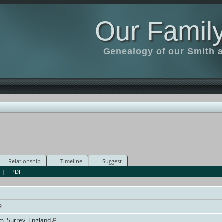
Our Family
Genealogy of our Smith an
Relationship
Timeline
Suggest
|
PDF
am, Surrey, England