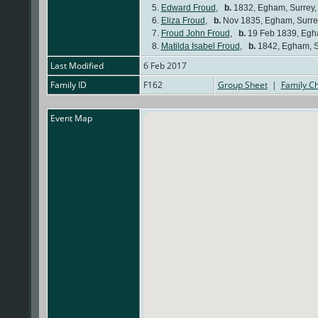
5.
Edward Froud
,
b.
1832, Egham, Surrey
6.
Eliza Froud
,
b.
Nov 1835, Egham, Surre
7.
Froud John Froud
,
b.
19 Feb 1839, Egh
8.
Matilda Isabel Froud
,
b.
1842, Egham, S
Last Modified
6 Feb 2017
Family ID
F162
Group Sheet
|
Family Ch
Event Map