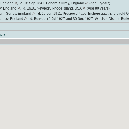
, England
,
d.
18 Sep 1841, Egham, Surrey, England
(Age 9 years)
y, England
,
d.
1916, Newport, Rhode Island, USA
(Age 80 years)
am, Surrey, England
,
d.
27 Jun 1911, Prospect Place, Bishopsgate, Englefield 
urrey, England
,
d.
Between 1 Jul 1927 and 30 Sep 1927, Windsor District, Berk
art