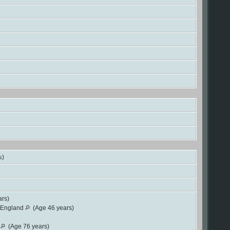
s)
rs)
, England
(Age 46 years)
d
(Age 76 years)