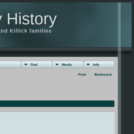
 History
d Killick families
Find
Media
Info
Print
Bookmark