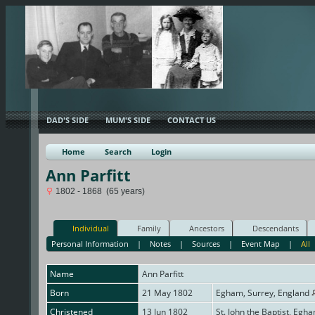
DAD'S SIDE
MUM'S SIDE
CONTACT US
Home
Search
Login
Ann Parfitt
1802 - 1868 (65 years)
Individual
Family
Ancestors
Descendants
Personal Information
|
Notes
|
Sources
|
Event Map
|
All
Name
Ann
Parfitt
Born
21 May 1802
Egham, Surrey, England
Christened
13 Jun 1802
St. John the Baptist, Egh