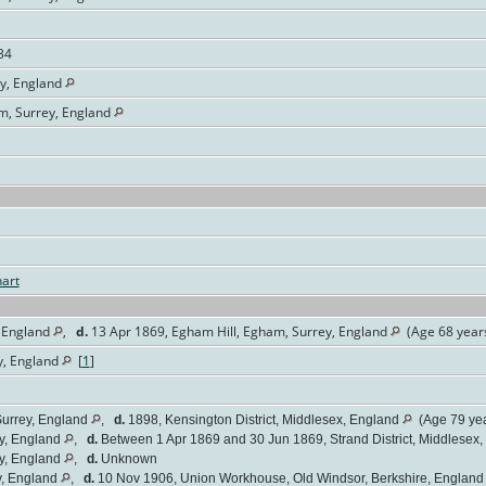
34
ey, England
am, Surrey, England
art
 England
,
d.
13 Apr 1869, Egham Hill, Egham, Surrey, England
(Age 68 year
y, England
[
1
]
urrey, England
,
d.
1898, Kensington District, Middlesex, England
(Age 79 yea
y, England
,
d.
Between 1 Apr 1869 and 30 Jun 1869, Strand District, Middlesex
y, England
,
d.
Unknown
y, England
,
d.
10 Nov 1906, Union Workhouse, Old Windsor, Berkshire, Englan