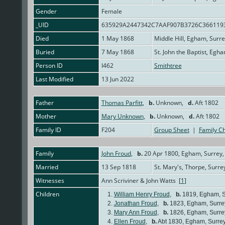
Gender
Female
_UID
635929A2447342C7AAF907B3726C366119
Died
1 May 1868
Middle Hill, Egham, Surr
Buried
7 May 1868
St. John the Baptist, Egh
Person ID
I462
Smithtree
Last Modified
13 Jun 2022
Father
Thomas Parfitt
,
b.
Unknown,
d.
Aft 1802
Mother
Mary Unknown
,
b.
Unknown,
d.
Aft 1802
Family ID
F204
Group Sheet
|
Family Ch
Family
John Froud
,
b.
20 Apr 1800, Egham, Surrey,
Married
13 Sep 1818
St. Mary's, Thorpe, Surre
Witnesses
Ann Scriviner & John Watts [
1
]
Children
1.
William Henry Froud
,
b.
1819, Egham, S
2.
Jonathan Froud
,
b.
1823, Egham, Surre
3.
Mary Ann Froud
,
b.
1826, Egham, Surre
4.
Ellen Froud
,
b.
Abt 1830, Egham, Surre