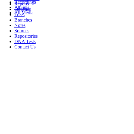
Recordings
Reports
Albums
Statistics
All Media
Trees
Branches
Notes
Sources
Repositories
DNA Tests
Contact Us