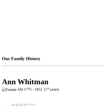
Our Family History
Ann Whitman
Abt 1775 - 1852 (77 years)