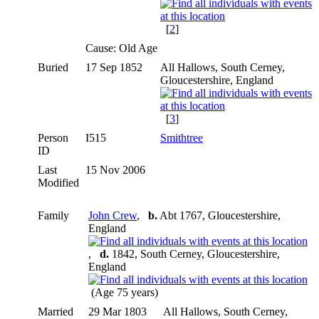
[
2
]
Cause: Old Age
Buried
17 Sep 1852
All Hallows, South Cerney,
Gloucestershire, England
[
3
]
Person
I515
Smithtree
ID
Last
15 Nov 2006
Modified
Family
John Crew
,
b.
Abt 1767, Gloucestershire,
England
,
d.
1842, South Cerney, Gloucestershire,
England
(Age 75 years)
Married
29 Mar 1803
All Hallows, South Cerney,