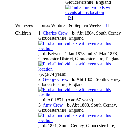
Gloucestershire, England
[
3
]
Witnesses
Thomas Whitman & Stephen Weeks [
3
]
Children
1.
Charles Crew
,
b.
Abt 1804, South Cerney,
Gloucestershire, England
,
d.
Between 1 Jan 1878 and 31 Mar 1878,
Cirencester District, Gloucestershire, England
(Age 74 years)
2.
George Crew
,
b.
Abt 1805, South Cerney,
Gloucestershire, England
,
d.
Aft 1871 (Age 67 years)
3.
Amy Crew
,
b.
Abt 1808, South Cerney,
Gloucestershire, England
,
d.
1821, South Cerney, Gloucestershire,