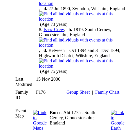
,
d.
27 Jul 1890, Swindon, Wiltshire, England
(Age 73 years)
8.
Isaac Crew
,
b.
1819, South Cerney,
Gloucestershire, England
,
d.
Between 1 Oct 1894 and 31 Dec 1894,
Highworth District, Wiltshire, England
(Age 75 years)
Last
15 Nov 2006
Modified
Family
F176
Group Sheet
|
Family Chart
ID
Event
Born
- Abt 1775 - South
Map
Cerney, Gloucestershire,
England