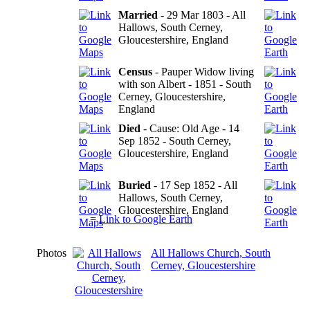
Married
- 29 Mar 1803 - All
Hallows, South Cerney,
Gloucestershire, England
Census
- Pauper Widow living
with son Albert - 1851 - South
Cerney, Gloucestershire,
England
Died
- Cause: Old Age - 14
Sep 1852 - South Cerney,
Gloucestershire, England
Buried
- 17 Sep 1852 - All
Hallows, South Cerney,
Gloucestershire, England
=
Link to Google Earth
Photos
All Hallows Church, South
Cerney, Gloucestershire