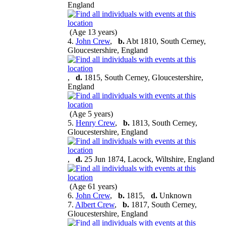
England
(Age 13 years)
4.
John Crew
,
b.
Abt 1810, South Cerney,
Gloucestershire, England
,
d.
1815, South Cerney, Gloucestershire,
England
(Age 5 years)
5.
Henry Crew
,
b.
1813, South Cerney,
Gloucestershire, England
,
d.
25 Jun 1874, Lacock, Wiltshire, England
(Age 61 years)
6.
John Crew
,
b.
1815,
d.
Unknown
7.
Albert Crew
,
b.
1817, South Cerney,
Gloucestershire, England