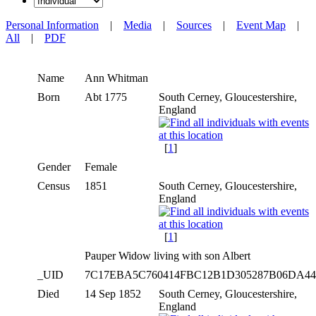
Personal Information
|
Media
|
Sources
|
Event Map
|
All
|
PDF
Name
Ann
Whitman
Born
Abt 1775
South Cerney, Gloucestershire,
England
[
1
]
Gender
Female
Census
1851
South Cerney, Gloucestershire,
England
[
1
]
Pauper Widow living with son Albert
_UID
7C17EBA5C760414FBC12B1D305287B06DA4
Died
14 Sep 1852
South Cerney, Gloucestershire,
England