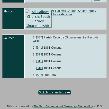
Photos
All Hallows Church, South Cerney,
Gloucestershire
Sources
[
S87
] Parish Records (Gloucestershire Records
Office).
[
S41
] 1861 Census.
[
S28
] 1871 Census.
[
S15
] 1881 Census.
[
S18
] 1891 Census.
[
S37
] FreeBMD.
Switch to standard site
This site powered by
The Next Generation of Genealogy Sitebuilding
v. 12.3,