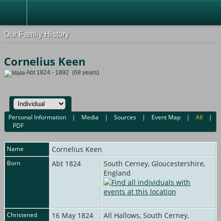
Our Family History
Cornelius Keen
Abt 1824 - 1892 (68 years)
Personal Information
|
Media
|
Sources
|
Event Map
|
All
|
PDF
Name
Cornelius
Keen
Born
Abt 1824
South Cerney, Gloucestershire,
England
Christened
16 May 1824
All Hallows, South Cerney,