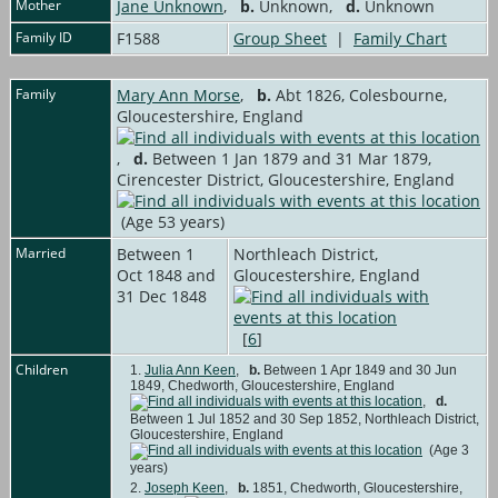
Mother
Jane Unknown
,
b.
Unknown,
d.
Unknown
Family ID
F1588
Group Sheet
|
Family Chart
Family
Mary Ann Morse
,
b.
Abt 1826, Colesbourne,
Gloucestershire, England
,
d.
Between 1 Jan 1879 and 31 Mar 1879,
Cirencester District, Gloucestershire, England
(Age 53 years)
Married
Between 1
Northleach District,
Oct 1848 and
Gloucestershire, England
31 Dec 1848
[
6
]
Children
1.
Julia Ann Keen
,
b.
Between 1 Apr 1849 and 30 Jun
1849, Chedworth, Gloucestershire, England
,
d.
Between 1 Jul 1852 and 30 Sep 1852, Northleach District,
Gloucestershire, England
(Age 3
years)
2.
Joseph Keen
,
b.
1851, Chedworth, Gloucestershire,