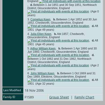
England
,
d.
Between 1 Jul 1851 and 30 Sep 1851, Northleach
District, Gloucestershire, England
(Age 0
years)
3.
Cornelius Keen
,
b.
Between 1 Apr 1852 and 30 Jun
1852, Chedworth, Gloucestershire, England
,
d.
Aft
1901 (Age 49 years)
4.
Julia Ellen Keen
,
b.
Abt 1857, Chedworth,
Gloucestershire, England
,
d.
Aft
1901 (Age 45 years)
5.
Arthur William Keen
,
b.
Between 1 Apr 1860 and 30
Jun 1860, Chedworth, Gloucestershire, England
,
d.
Between 1 Oct 1862 and 31 Dec 1862, Northleach
District, Gloucestershire, England
(Age 2
years)
6.
John William Keen
,
b.
Between 1 Oct 1869 and 31
Dec 1869, Elkstone, Gloucestershire, England
,
d.
Aft
1901 (Age 32 years)
Last Modified
18 Nov 2006
Family ID
F1589
Group Sheet
|
Family Chart