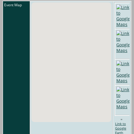
Event Map
=
Link to
Google
Earth