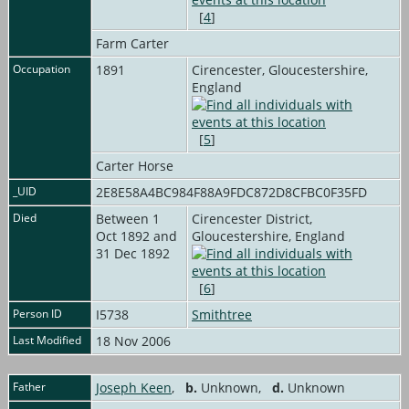
[
4
]
Farm Carter
Occupation
1891
Cirencester, Gloucestershire,
England
[
5
]
Carter Horse
_UID
2E8E58A4BC984F88A9FDC872D8CFBC0F35FD
Died
Between 1
Cirencester District,
Oct 1892 and
Gloucestershire, England
31 Dec 1892
[
6
]
Person ID
I5738
Smithtree
Last Modified
18 Nov 2006
Father
Joseph Keen
,
b.
Unknown,
d.
Unknown