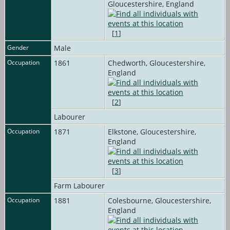
Gloucestershire, England
[
1
]
Gender
Male
Occupation
1861
Chedworth, Gloucestershire,
England
[
2
]
Labourer
Occupation
1871
Elkstone, Gloucestershire,
England
[
3
]
Farm Labourer
Occupation
1881
Colesbourne, Gloucestershire,
England