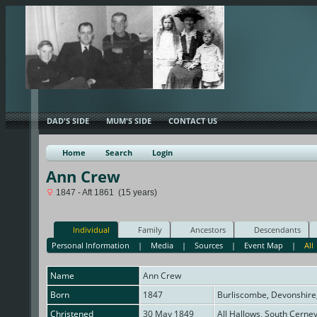
DAD'S SIDE
MUM'S SIDE
CONTACT US
Home
Search
Login
Ann Crew
1847 - Aft 1861 (15 years)
Individual
Family
Ancestors
Descendants
Personal Information
|
Media
|
Sources
|
Event Map
|
All
Name
Ann
Crew
Born
1847
Burliscombe, Devonshire
Christened
30 May 1849
All Hallows, South Cerne