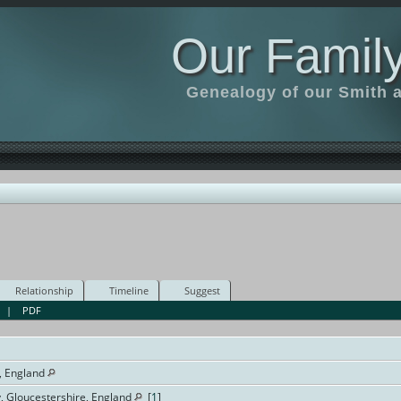
Our Family
Genealogy of our Smith an
Relationship
Timeline
Suggest
|
PDF
, England
y, Gloucestershire, England
[
1
]