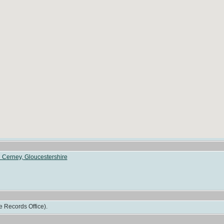
 Cerney, Gloucestershire
e Records Office).