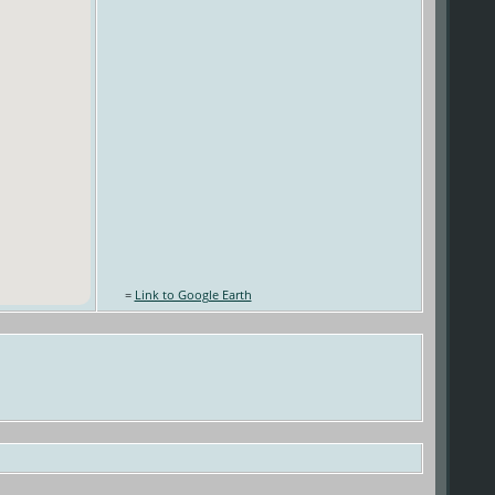
=
Link to Google Earth