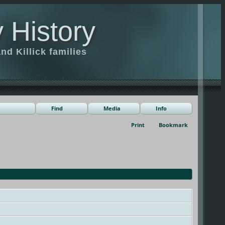
 History
d Killick families
Find
Media
Info
Print
Bookmark