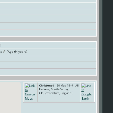
s)
nd
(Age 64 years)
Christened
- 30 May 1849 - All
Hallows, South Cerney,
Gloucestershire, England