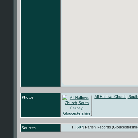
Photos
All Hallows Church, South
Sources
[
S87
] Parish Records (Gloucestershir