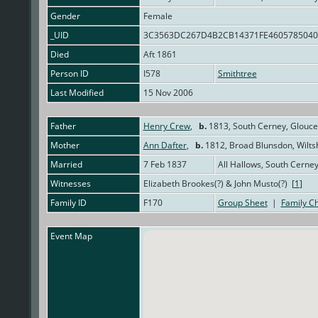
Gender
Female
_UID
3C3563DC267D4B2CB14371FE460578504
Died
Aft 1861
Person ID
I578
Smithtree
Last Modified
15 Nov 2006
Father
Henry Crew
,
b.
1813, South Cerney, Glouce
Mother
Ann Dafter
,
b.
1812, Broad Blunsdon, Wilts
Married
7 Feb 1837
All Hallows, South Cerne
Witnesses
Elizabeth Brookes(?) & John Musto(?) [
1
]
Family ID
F170
Group Sheet
|
Family Ch
Event Map