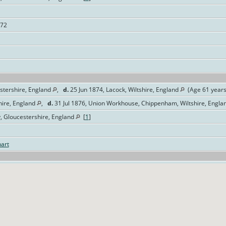
072
stershire, England
,
d.
25 Jun 1874, Lacock, Wiltshire, England
(Age 61 year
hire, England
,
d.
31 Jul 1876, Union Workhouse, Chippenham, Wiltshire, Engla
y, Gloucestershire, England
[
1
]
art