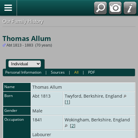
Our Family History
Thomas Allum
Abt 1813 - 1883 (70 years)
Personal Information
|
Sources
|
All
|
PDF
Name
Thomas
Allum
Born
Abt 1813
Twyford, Berkshire, England
[
1
]
Gender
Male
Occupation
1841
Wokingham, Berkshire, England
[
2
]
Labourer