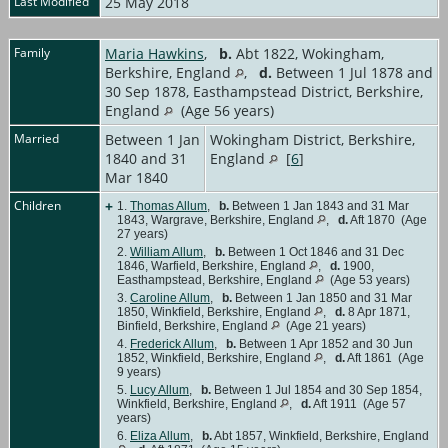
Last Modified
25 May 2018
Family
Maria Hawkins
,
b.
Abt 1822, Wokingham,
Berkshire, England
,
d.
Between 1 Jul 1878 and
30 Sep 1878, Easthampstead District, Berkshire,
England
(Age 56 years)
Married
Between 1 Jan
Wokingham District, Berkshire,
1840 and 31
England
[
6
]
Mar 1840
Children
+
1.
Thomas Allum
,
b.
Between 1 Jan 1843 and 31 Mar
1843, Wargrave, Berkshire, England
,
d.
Aft 1870 (Age
27 years)
2.
William Allum
,
b.
Between 1 Oct 1846 and 31 Dec
1846, Warfield, Berkshire, England
,
d.
1900,
Easthampstead, Berkshire, England
(Age 53 years)
3.
Caroline Allum
,
b.
Between 1 Jan 1850 and 31 Mar
1850, Winkfield, Berkshire, England
,
d.
8 Apr 1871,
Binfield, Berkshire, England
(Age 21 years)
4.
Frederick Allum
,
b.
Between 1 Apr 1852 and 30 Jun
1852, Winkfield, Berkshire, England
,
d.
Aft 1861 (Age
9 years)
5.
Lucy Allum
,
b.
Between 1 Jul 1854 and 30 Sep 1854,
Winkfield, Berkshire, England
,
d.
Aft 1911 (Age 57
years)
6.
Eliza Allum
,
b.
Abt 1857, Winkfield, Berkshire, England