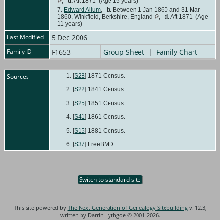
,
d.
Aft 1871 (Age 15 years)
7.
Edward Allum
,
b.
Between 1 Jan 1860 and 31 Mar
1860, Winkfield, Berkshire, England
,
d.
Aft 1871 (Age
11 years)
Last Modified
5 Dec 2006
Family ID
F1653
Group Sheet
|
Family Chart
Sources
[
S28
] 1871 Census.
[
S22
] 1841 Census.
[
S25
] 1851 Census.
[
S41
] 1861 Census.
[
S15
] 1881 Census.
[
S37
] FreeBMD.
Switch to standard site
This site powered by
The Next Generation of Genealogy Sitebuilding
v. 12.3,
written by Darrin Lythgoe © 2001-2026.