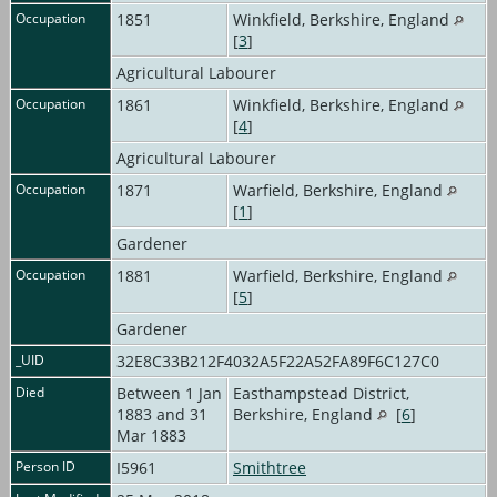
Occupation
1851
Winkfield, Berkshire, England
[
3
]
Agricultural Labourer
Occupation
1861
Winkfield, Berkshire, England
[
4
]
Agricultural Labourer
Occupation
1871
Warfield, Berkshire, England
[
1
]
Gardener
Occupation
1881
Warfield, Berkshire, England
[
5
]
Gardener
_UID
32E8C33B212F4032A5F22A52FA89F6C127C0
Died
Between 1 Jan
Easthampstead District,
1883 and 31
Berkshire, England
[
6
]
Mar 1883
Person ID
I5961
Smithtree