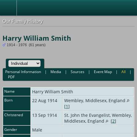
Our Family History
Harry William Smith
1914 - 1976 (61 years)
Personal Information
|
Media
|
Sources
|
Event Map
|
All
|
PDF
Name
Harry William
Smith
Born
22 Aug 1914
Wembley, Middlesex, England
[
1
]
Christened
13 Sep 1914
St. John the Evangelist, Wembley,
Middlesex, England
[
2
]
Gender
Male