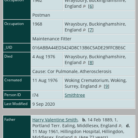
1962
Wraysbury, Buckinghamshire,
England
[
6
]
Postman
Occupation
1968
Wraysbury, Buckinghamshire,
England
[
7
]
Maintenance Fitter
_UID
016ABBA44ED3424D8C13B6C5ADE29FFCBE6C
Died
4 Aug 1976
Wraysbury, Buckinghamshire,
England
[
8
]
Cause: Cor Pulmonale, Atherosclerosis
Cremated
11 Aug 1976
Woking Crematorium, Woking,
Surrey, England
[
9
]
Person ID
I74
Smithtree
Last Modified
9 Sep 2020
Father
Harry Valentine Smith
,
b.
14 Feb 1889, 1,
Portland Terr. Ealing, Middlesex, England
,
d.
11 May 1961, Hillingdon Hospital, Hillingdon,
Middlesex, England
(Age 72 years)