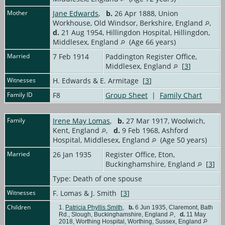
Mother
Jane Edwards
,
b.
26 Apr 1888, Union
Workhouse, Old Windsor, Berkshire, England
,
d.
21 Aug 1954, Hillingdon Hospital, Hillingdon,
Middlesex, England
(Age 66 years)
Married
7 Feb 1914
Paddington Register Office,
Middlesex, England
[
3
]
Witnesses
H. Edwards & E. Armitage [
3
]
Family ID
F8
Group Sheet
|
Family Chart
Family
Irene May Lomas
,
b.
27 Mar 1917, Woolwich,
Kent, England
,
d.
9 Feb 1968, Ashford
Hospital, Middlesex, England
(Age 50 years)
Married
26 Jan 1935
Register Office, Eton,
Buckinghamshire, England
[
3
]
Type: Death of one spouse
Witnesses
F. Lomas & J. Smith [
3
]
Children
1.
Patricia Phyllis Smith
,
b.
6 Jun 1935, Claremont, Bath
Rd., Slough, Buckinghamshire, England
,
d.
11 May
2018, Worthing Hospital, Worthing, Sussex, England