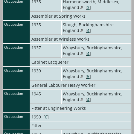
Occupation
1935
Harmondsworth, Middlesex,
England
[
3
]
Assembler at Spring Works
Occupation
1935
Slough, Buckinghamshire,
England
[
4
]
Assembler at Wireless Works
Occupation
1937
Wraysbury, Buckinghamshire,
England
[
4
]
Cabinet Lacquerer
Occupation
1939
Wraysbury, Buckinghamshire,
England
[
5
]
General Labourer Heavy Worker
Occupation
1945
Wraysbury, Buckinghamshire,
England
[
4
]
Fitter at Engineering Works
Occupation
1959 [
6
]
Fitter
Occupation