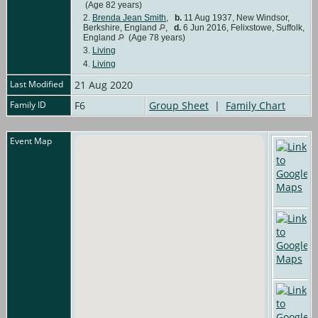
(Age 82 years)
2.
Brenda Jean Smith
,
b.
11 Aug 1937, New Windsor,
Berkshire, England
,
d.
6 Jun 2016, Felixstowe, Suffolk,
England
(Age 78 years)
3.
Living
4.
Living
Last Modified
21 Aug 2020
Family ID
F6
Group Sheet
|
Family Chart
Event Map