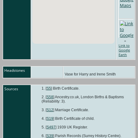
=
Link to
Google
Earth
Headstones
Vase for Harry and Irene Smith
Sources
[
S5
] Birth Certificate.
[
S58
] Ancestry.co.uk, London Births & Baptisms
(Reliability: 3).
[
S12
] Marriage Certificate.
[
S19
] Birth Certificate of child.
[
S497
] 1939 UK Register.
[
S39
] Parish Records (Surrey History Centre).