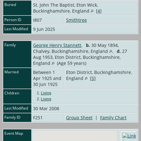
Buried
St. John The Baptist, Eton Wick,
Buckinghamshire, England
[
4
]
Person ID
I807
Smithtree
Last Modified
9 Jun 2025
Family
George Henry Stannett
,
b.
30 May 1894,
Chalvey, Buckinghamshire, England
,
d.
27
Aug 1953, Eton District, Buckinghamshire,
England
(Age 59 years)
Married
Between 1
Eton District, Buckinghamshire,
Apr 1925 and
England
[
5
]
30 Jun 1925
Children
1.
Living
2.
Living
Last Modified
30 Mar 2008
Family ID
F251
Group Sheet
|
Family Chart
Event Map