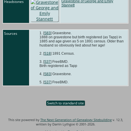
Headstones
Gravestone of George and Emily
Stannett
Sources
[
S83
] Gravestone.
1888 on gravestone but birth registered (as Tapp) in
1885 and age given as 5 on 1891 census. Older than
husband so obviously lied about her age!
[
S18
] 1891 Census.
[
S37
] FreeBMD.
Birth registered as Tapp
[
S83
] Gravestone.
[
S37
] FreeBMD.
Switch to standard site
This site powered by
The Next Generation of Genealogy Sitebuilding
v. 12.3,
written by Darrin Lythgoe © 2001-2026.