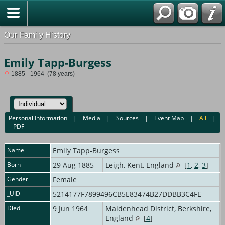
Our Family History
Emily Tapp-Burgess
1885 - 1964 (78 years)
Personal Information
|
Media
|
Sources
|
Event Map
|
All
|
PDF
Name
Emily
Tapp-Burgess
Born
29 Aug 1885
Leigh, Kent, England
[
1
,
2
,
3
]
Gender
Female
_UID
5214177F7899496CB5E83474B27DDBB3C4FE
Died
9 Jun 1964
Maidenhead District, Berkshire,
England
[
4
]