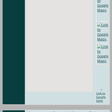
=
Link to
Google
Earth