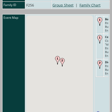
Family ID
F256
Group Sheet
|
Family Chart
Event Map
Born
Eton 
Buck
Engl
Cens
Class
"Idiot
Eton 
Buck
Engl
Died
Eton 
Buck
Engl