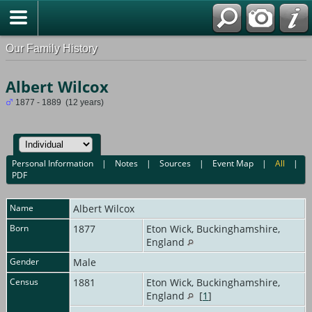
Our Family History
Albert Wilcox
1877 - 1889 (12 years)
Personal Information
|
Notes
|
Sources
|
Event Map
|
All
|
PDF
Name
Albert
Wilcox
Born
1877
Eton Wick, Buckinghamshire,
England
Gender
Male
Census
1881
Eton Wick, Buckinghamshire,
England
[
1
]