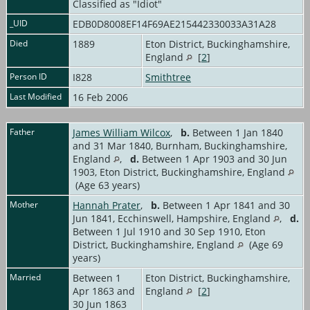
Classified as "Idiot"
_UID
EDB0D8008EF14F69AE215442330033A31A28
Died
1889
Eton District, Buckinghamshire,
England
[
2
]
Person ID
I828
Smithtree
Last Modified
16 Feb 2006
Father
James William Wilcox
,
b.
Between 1 Jan 1840
and 31 Mar 1840, Burnham, Buckinghamshire,
England
,
d.
Between 1 Apr 1903 and 30 Jun
1903, Eton District, Buckinghamshire, England
(Age 63 years)
Mother
Hannah Prater
,
b.
Between 1 Apr 1841 and 30
Jun 1841, Ecchinswell, Hampshire, England
,
d.
Between 1 Jul 1910 and 30 Sep 1910, Eton
District, Buckinghamshire, England
(Age 69
years)
Married
Between 1
Eton District, Buckinghamshire,
Apr 1863 and
England
[
2
]
30 Jun 1863