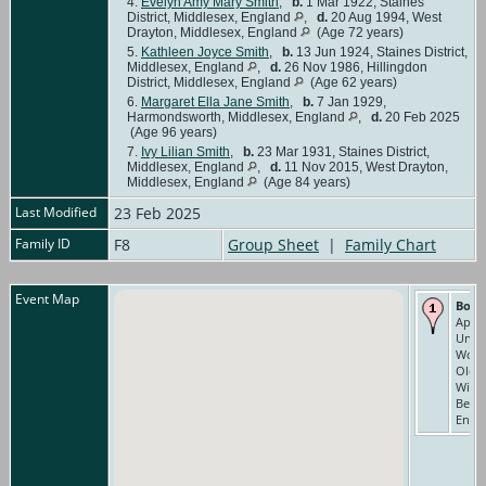
4.
Evelyn Amy Mary Smith
,
b.
1 Mar 1922, Staines
District, Middlesex, England
,
d.
20 Aug 1994, West
Drayton, Middlesex, England
(Age 72 years)
5.
Kathleen Joyce Smith
,
b.
13 Jun 1924, Staines District,
Middlesex, England
,
d.
26 Nov 1986, Hillingdon
District, Middlesex, England
(Age 62 years)
6.
Margaret Ella Jane Smith
,
b.
7 Jan 1929,
Harmondsworth, Middlesex, England
,
d.
20 Feb 2025
(Age 96 years)
7.
Ivy Lilian Smith
,
b.
23 Mar 1931, Staines District,
Middlesex, England
,
d.
11 Nov 2015, West Drayton,
Middlesex, England
(Age 84 years)
Last Modified
23 Feb 2025
Family ID
F8
Group Sheet
|
Family Chart
Event Map
Born
Apr 1
Unio
Work
Old
Wind
Berks
Engl