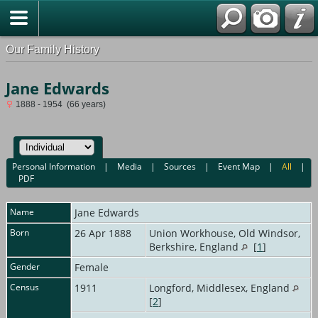
Our Family History
Jane Edwards
1888 - 1954 (66 years)
Personal Information
|
Media
|
Sources
|
Event Map
|
All
|
PDF
Name
Jane
Edwards
Born
26 Apr 1888
Union Workhouse, Old Windsor,
Berkshire, England
[
1
]
Gender
Female
Census
1911
Longford, Middlesex, England
[
2
]