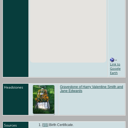
=
Link to
Google
Earth
Headstones
Gravestone of Harry Valentine Smith and
Jane Edwards
Sources
[
S5
] Birth Certificate.