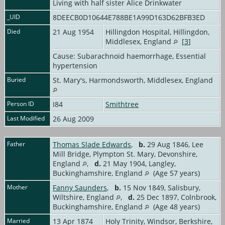
Living with half sister Alice Drinkwater
_UID
8DEECB0D10644E788BE1A99D163D62BFB3ED
Died
21 Aug 1954
Hillingdon Hospital, Hillingdon,
Middlesex, England
[
3
]
Cause: Subarachnoid haemorrhage, Essential
hypertension
Buried
St. Mary's, Harmondsworth, Middlesex, England
Person ID
I84
Smithtree
Last Modified
26 Aug 2009
Father
Thomas Slade Edwards
,
b.
29 Aug 1846, Lee
Mill Bridge, Plympton St. Mary, Devonshire,
England
,
d.
21 May 1904, Langley,
Buckinghamshire, England
(Age 57 years)
Mother
Fanny Saunders
,
b.
15 Nov 1849, Salisbury,
Wiltshire, England
,
d.
25 Dec 1897, Colnbrook,
Buckinghamshire, England
(Age 48 years)
Married
13 Apr 1874
Holy Trinity, Windsor, Berkshire,