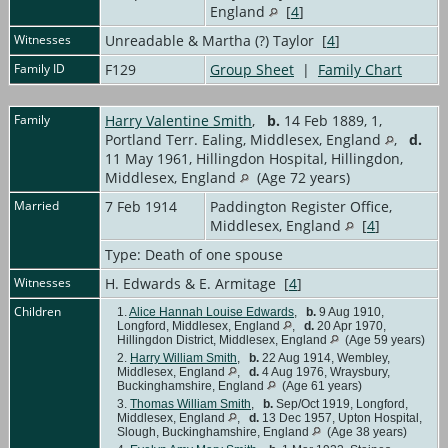
England
[
4
]
Witnesses
Unreadable & Martha (?) Taylor [
4
]
Family ID
F129
Group Sheet
|
Family Chart
Family
Harry Valentine Smith
,
b.
14 Feb 1889, 1,
Portland Terr. Ealing, Middlesex, England
,
d.
11 May 1961, Hillingdon Hospital, Hillingdon,
Middlesex, England
(Age 72 years)
Married
7 Feb 1914
Paddington Register Office,
Middlesex, England
[
4
]
Type: Death of one spouse
Witnesses
H. Edwards & E. Armitage [
4
]
Children
1.
Alice Hannah Louise Edwards
,
b.
9 Aug 1910,
Longford, Middlesex, England
,
d.
20 Apr 1970,
Hillingdon District, Middlesex, England
(Age 59 years)
2.
Harry William Smith
,
b.
22 Aug 1914, Wembley,
Middlesex, England
,
d.
4 Aug 1976, Wraysbury,
Buckinghamshire, England
(Age 61 years)
3.
Thomas William Smith
,
b.
Sep/Oct 1919, Longford,
Middlesex, England
,
d.
13 Dec 1957, Upton Hospital,
Slough, Buckinghamshire, England
(Age 38 years)