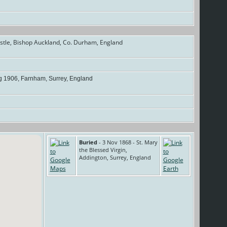
tle, Bishop Auckland, Co. Durham, England
 1906, Farnham, Surrey, England
Buried
- 3 Nov 1868 - St. Mary
the Blessed Virgin,
Addington, Surrey, England