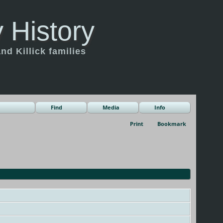
 History
d Killick families
Find
Media
Info
Print
Bookmark