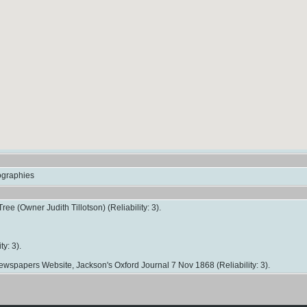
iographies
ree (Owner Judith Tillotson) (Reliability: 3).
ty: 3).
 Newspapers Website, Jackson's Oxford Journal 7 Nov 1868 (Reliability: 3).