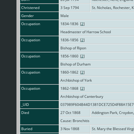
Christened
3 Sep 1794
St. Nicholas, Rochester, 
Gender
Male
Occupation
1834-1836 [
2
]
Headmaster of Harrow School
Occupation
1836-1856 [
2
]
Bishop of Ripon
Occupation
1856-1860 [
2
]
Bishop of Durham
Occupation
1860-1862 [
2
]
Archbishop of York
Occupation
1862-1868 [
2
]
Archbishop of Canterbury
_UID
037989F604B44D1381DCE725D4F88A15E
Died
27 Oct 1868
Addington Park, Croydon,
Cause: Bronchitis
Buried
3 Nov 1868
St. Mary the Blessed Virg