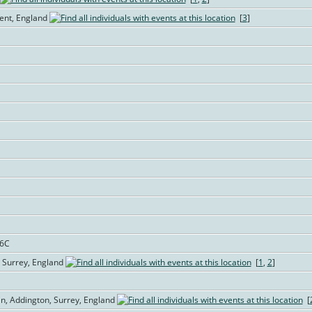
Kent, England
[
3
]
76C
 Surrey, England
[
1
,
2
]
in, Addington, Surrey, England
[