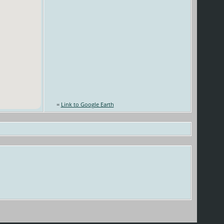
=
Link to Google Earth