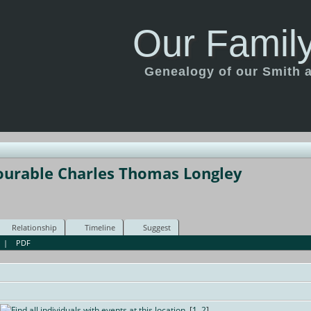
Our Family
Genealogy of our Smith an
ourable Charles Thomas Longley
Relationship
Timeline
Suggest
|
PDF
[
1
,
2
]