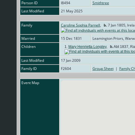
Person ID
I8494
Smithtree
Last Modified
21 May 2025
Family
Caroline Sophia Parnell
,
b.
7 Jan 1805, Irel
Married
15 Dec 1831
Leamington Priors, Warw
Children
1.
Mary Henrietta Longley
,
b.
Abt 1837, Ra
Last Modified
17 Jan 2009
Family ID
F2604
Group Sheet
|
Family Ch
Event Map