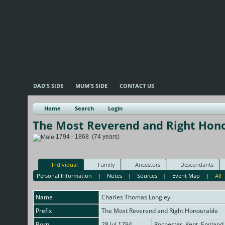
DAD'S SIDE
MUM'S SIDE
CONTACT US
Home
Search
Login
The Most Reverend and Right Hon
1794 - 1868 (74 years)
Individual
Family
Ancestors
Descendants
Personal Information
|
Notes
|
Sources
|
Event Map
|
All
Name
Charles Thomas
Longley
Prefix
The Most Reverend and Right Honourable
Born
28 Jul 1794
Rochester, Kent, England