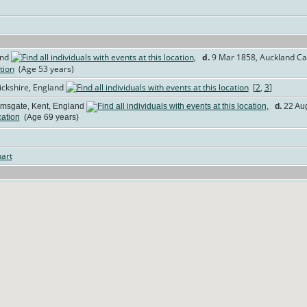
and
,
d.
9 Mar 1858, Auckland Cas
(Age 53 years)
ickshire, England
[
2
,
3
]
msgate, Kent, England
,
d.
22 Aug
(Age 69 years)
art