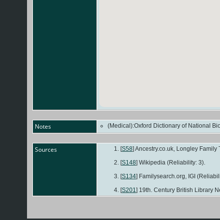
Notes
(Medical):Oxford Dictionary of National B
Sources
[
S58
] Ancestry.co.uk, Longley Family T
[
S148
] Wikipedia (Reliability: 3).
[
S134
] Familysearch.org, IGI (Reliabili
[
S201
] 19th. Century British Library