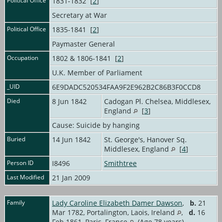
Political Office
1831-1832 [
2
]
Secretary at War
Political Office
1835-1841 [
2
]
Paymaster General
Occupation
1802 & 1806-1841 [
2
]
U.K. Member of Parliament
_UID
6E9DADC520534FAA9F2E962B2C86B3F0CCD8
Died
8 Jun 1842
Cadogan Pl. Chelsea, Middlesex,
England
[
3
]
Cause: Suicide by hanging
Buried
14 Jun 1842
St. George's, Hanover Sq.
Middlesex, England
[
4
]
Person ID
I8496
Smithtree
Last Modified
21 Jan 2009
Family
Lady Caroline Elizabeth Damer Dawson
,
b.
21
Mar 1782, Portalington, Laois, Ireland
,
d.
16
Feb 1861, Paris, France
(Age 78 years)