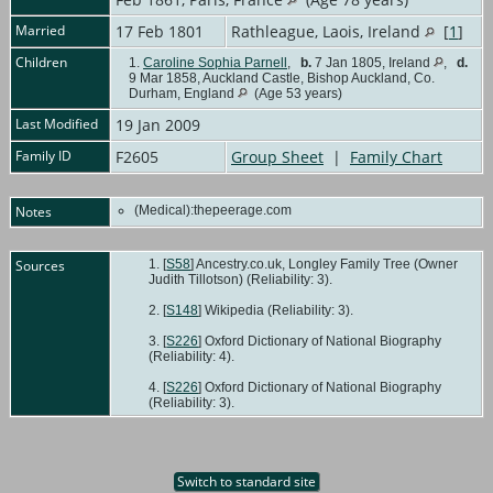
Married
17 Feb 1801
Rathleague, Laois, Ireland
[
1
]
Children
1.
Caroline Sophia Parnell
,
b.
7 Jan 1805, Ireland
,
d.
9 Mar 1858, Auckland Castle, Bishop Auckland, Co.
Durham, England
(Age 53 years)
Last Modified
19 Jan 2009
Family ID
F2605
Group Sheet
|
Family Chart
Notes
(Medical):thepeerage.com
Sources
[
S58
] Ancestry.co.uk, Longley Family Tree (Owner
Judith Tillotson) (Reliability: 3).
[
S148
] Wikipedia (Reliability: 3).
[
S226
] Oxford Dictionary of National Biography
(Reliability: 4).
[
S226
] Oxford Dictionary of National Biography
(Reliability: 3).
Switch to standard site