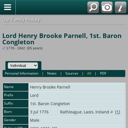
Our Family History
Lord Henry Brooke Parnell, 1st. Baron
Congleton
1776 - 1842 (65 years)
Personal Information
|
Notes
|
Sources
|
All
|
PDF
Name
Henry Brooke
Parnell
Prefix
Lord
Suffix
1st. Baron Congleton
Born
3 Jul 1776
Rathleague, Laois, Ireland
[
1
]
Gender
Male