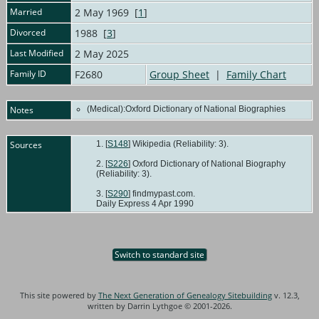
Married
2 May 1969 [
1
]
Divorced
1988 [
3
]
Last Modified
2 May 2025
Family ID
F2680
Group Sheet
|
Family Chart
Notes
(Medical):Oxford Dictionary of National Biographies
Sources
[
S148
] Wikipedia (Reliability: 3).
[
S226
] Oxford Dictionary of National Biography
(Reliability: 3).
[
S290
] findmypast.com.
Daily Express 4 Apr 1990
Switch to standard site
This site powered by
The Next Generation of Genealogy Sitebuilding
v. 12.3,
written by Darrin Lythgoe © 2001-2026.