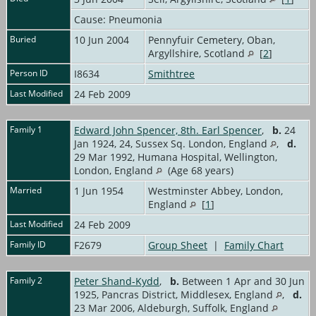
Cause: Pneumonia
Buried
10 Jun 2004
Pennyfuir Cemetery, Oban,
Argyllshire, Scotland
[
2
]
Person ID
I8634
Smithtree
Last Modified
24 Feb 2009
Family 1
Edward John Spencer, 8th. Earl Spencer
,
b.
24
Jan 1924, 24, Sussex Sq. London, England
,
d.
29 Mar 1992, Humana Hospital, Wellington,
London, England
(Age 68 years)
Married
1 Jun 1954
Westminster Abbey, London,
England
[
1
]
Last Modified
24 Feb 2009
Family ID
F2679
Group Sheet
|
Family Chart
Family 2
Peter Shand-Kydd
,
b.
Between 1 Apr and 30 Jun
1925, Pancras District, Middlesex, England
,
d.
23 Mar 2006, Aldeburgh, Suffolk, England