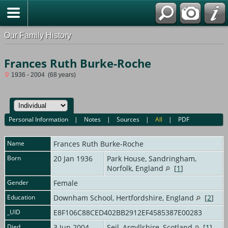
Our Family History
Frances Ruth Burke-Roche
1936 - 2004 (68 years)
Personal Information
|
Notes
|
Sources
|
All
|
PDF
Name
Frances Ruth
Burke-Roche
Born
20 Jan 1936
Park House, Sandringham,
Norfolk, England
[
1
]
Gender
Female
Education
Downham School, Hertfordshire, England
[
2
]
_UID
E8F106C88CED402BB2912EF4585387E00283
Died
3 Jun 2004
Seil, Argyllshire, Scotland
[
1
]