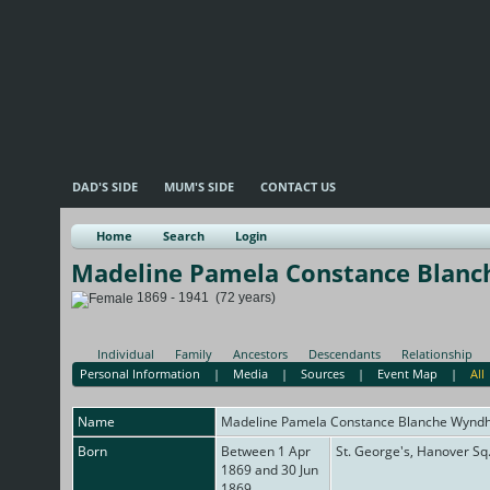
DAD'S SIDE
MUM'S SIDE
CONTACT US
Home
Search
Login
Madeline Pamela Constance Blan
1869 - 1941 (72 years)
Individual
Family
Ancestors
Descendants
Relationship
Personal Information
|
Media
|
Sources
|
Event Map
|
All
Name
Madeline Pamela Constance Blanche
Wynd
Born
Between 1 Apr
St. George's, Hanover Sq
1869 and 30 Jun
1869