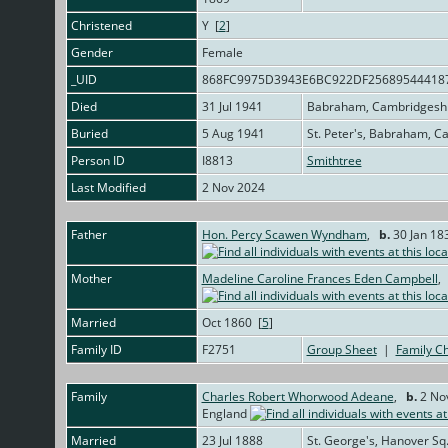
Christened
Y [
2
]
Gender
Female
_UID
868FC9975D3943E6BC922DF25689544418
Died
31 Jul 1941
Babraham, Cambridgeshi
Buried
5 Aug 1941
St. Peter's, Babraham, C
Person ID
I8813
Smithtree
Last Modified
2 Nov 2024
Father
Hon. Percy Scawen Wyndham
,
b.
30 Jan 18
Mother
Madeline Caroline Frances Eden Campbell
Married
Oct 1860 [
5
]
Family ID
F2751
Group Sheet
|
Family Ch
Family
Charles Robert Whorwood Adeane
,
b.
2 Nov
England
Married
23 Jul 1888
St. George's, Hanover Sq