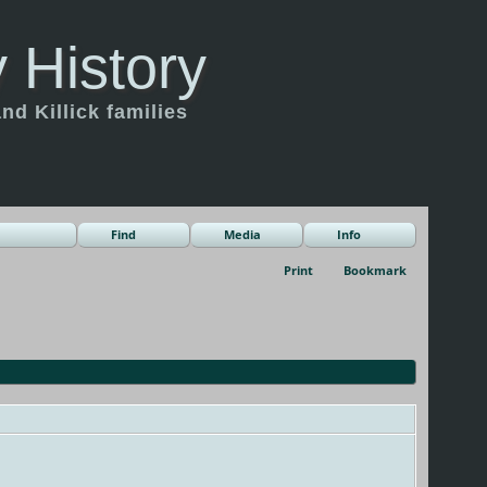
 History
d Killick families
Find
Media
Info
Print
Bookmark