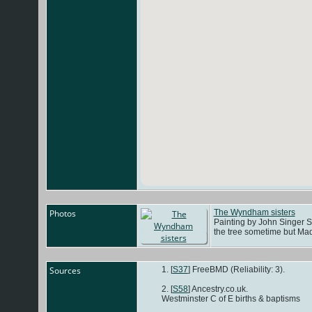
Photos
The Wyndham sisters
Painting by John Singer Sa
the tree sometime but Mad
Sources
[
S37
] FreeBMD (Reliability: 3).
[
S58
] Ancestry.co.uk.
Westminster C of E births & baptisms