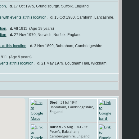
,
d.
17 Oct 1975, Grundisburgh, Suffolk, England
,
d.
15 Oct 1980, Carnforth, Lancashire,
,
d.
Aft 1911 (Age 19 years)
,
d.
27 Nov 1970, Norwich, Norfolk, England
,
d.
3 Nov 1899, Babraham, Cambridgeshire,
1911 (Age 9 years)
,
d.
21 May 1979, Loudham Hall, Wickham
Died
- 31 Jul 1941 -
Babraham, Cambridgeshire,
England
Buried
- 5 Aug 1941 - St.
Peter's, Babraham,
Cambridgeshire, England