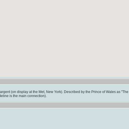
rgent (on display at the Met, New York). Described by the Prince of Wales as "The th
eline is the main connection).