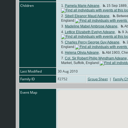
Children
1.
Pamela Marie Adeane
,
b.
15 Sep 1889, 
2.
Sibell Eleanor Maud Adeane
,
b.
Between
England
3.
Madeline Mabel Ambrose Adeane
,
b.
Ab
4.
Lettice Elizabeth Evelyn Adeane
,
b.
9 Ju
5.
Charles Percy George Guy Adeane
,
b.
2
England
6.
Helena Olivia Adeane
,
b.
Abt 1903, Che
7.
Col. Sir Robert Philip Wyndham Adeane,
Market, Suffolk, England
Last Modified
30 Aug 2010
Family ID
F2752
Group Sheet
|
Family Ch
Event Map