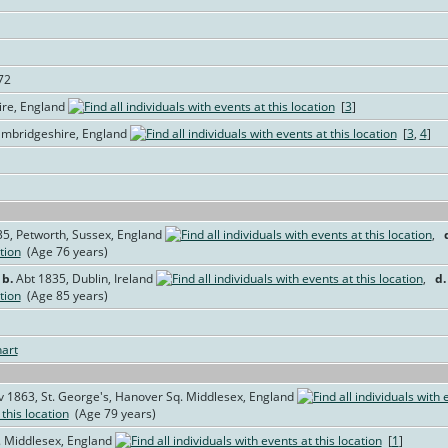
72
re, England
[
3
]
ambridgeshire, England
[
3
,
4
]
35, Petworth, Sussex, England
,
(Age 76 years)
,
b.
Abt 1835, Dublin, Ireland
,
d.
(Age 85 years)
art
 1863, St. George's, Hanover Sq. Middlesex, England
(Age 79 years)
. Middlesex, England
[
1
]