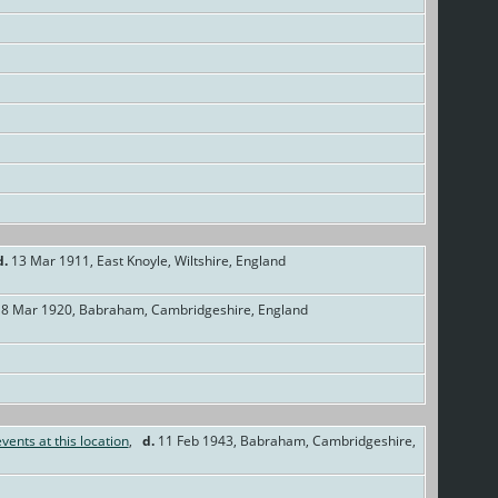
d.
13 Mar 1911, East Knoyle, Wiltshire, England
8 Mar 1920, Babraham, Cambridgeshire, England
,
d.
11 Feb 1943, Babraham, Cambridgeshire,