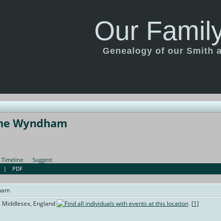
Our Family
Genealogy of our Smith an
che Wyndham
Timeline
Suggest
|
PDF
ham
. Middlesex, England
[
1
]