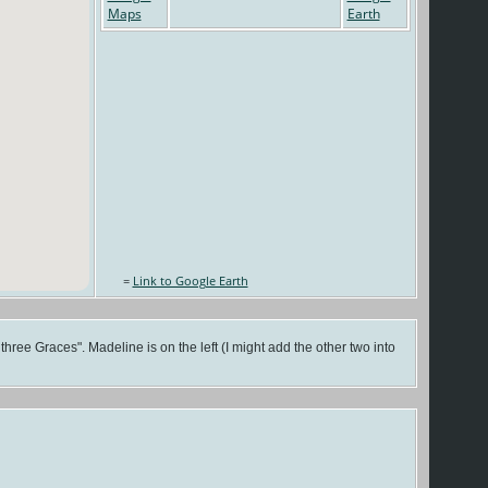
=
Link to Google Earth
ree Graces". Madeline is on the left (I might add the other two into