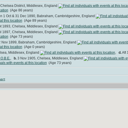
Chelsea District, Middlesex, England
(Age 86 years)
 1 Oct & 31 Dec 1890, Babraham, Cambridgeshire, England
(Age 89 years)
t 1893, Chelsea, Middlesex, England
l 1897, Chelsea, Middlesex, England
(Age 73 years)
 Nov 1899, Babraham, Cambridgeshire, England
(Age 0 years)
lsea, Middlesex, England
,
d.
Aft 
 O.B.E.
,
b.
3 Nov 1905, Chelsea, Middlesex, England
(Age 73 years)
art