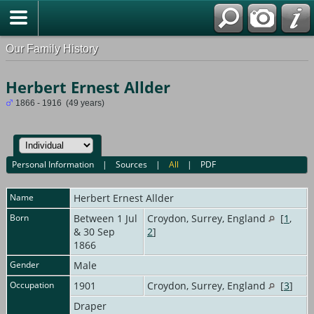
Our Family History
Herbert Ernest Allder
1866 - 1916 (49 years)
Personal Information
|
Sources
|
All
|
PDF
Name
Herbert Ernest
Allder
Born
Between 1 Jul
Croydon, Surrey, England
[
1
,
& 30 Sep
2
]
1866
Gender
Male
Occupation
1901
Croydon, Surrey, England
[
3
]
Draper