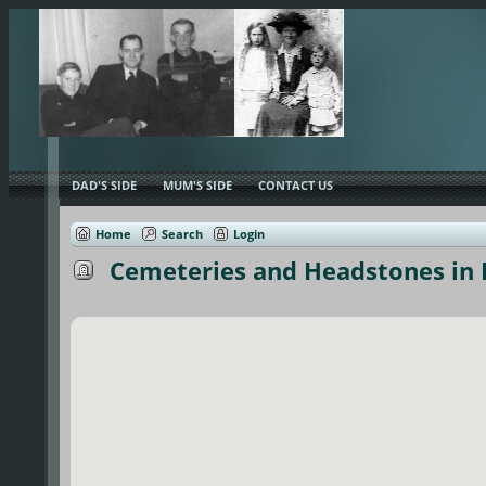
DAD'S SIDE
MUM'S SIDE
CONTACT US
Home
Search
Login
Cemeteries and Headstones in E