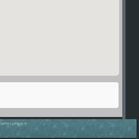
 Darrin Lythgoe ©