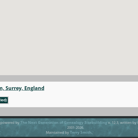
m, Surrey, England
ied)
The Next Generation of Genealogy Sitebuilding
e powered by
v. 12.3, written by
2001-2026.
Terry Smith
Maintained by
.