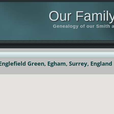
Our Family
Genealogy of our Smith an
nglefield Green, Egham, Surrey, England