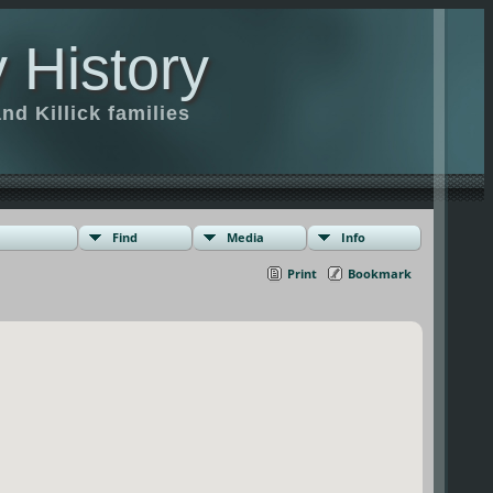
 History
d Killick families
Find
Media
Info
Print
Bookmark