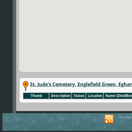
St. Jude's Cemetery, Englefield Green, Egha
Thumb
Description
Status
Location
Name (Died/Bur
This sit