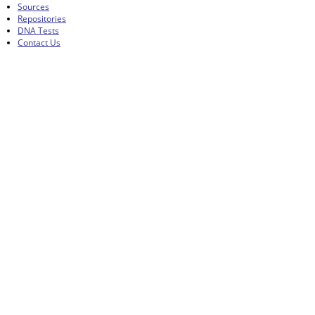
Sources
Repositories
DNA Tests
Contact Us