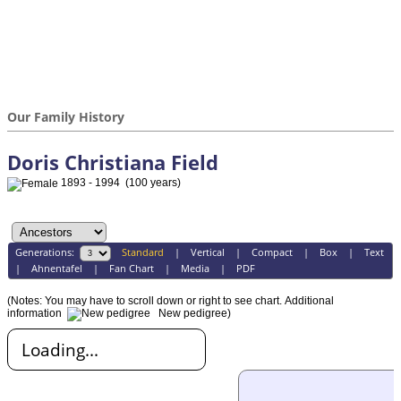
Our Family History
Doris Christiana Field
1893 - 1994 (100 years)
Generations:
Standard
|
Vertical
|
Compact
|
Box
|
Text
|
Ahnentafel
|
Fan Chart
|
Media
|
PDF
(Notes: You may have to scroll down or right to see chart.
Additional
information
New pedigree)
Loading...