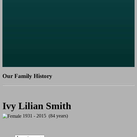
Our Family History
Ivy Lilian Smith
1931 - 2015 (84 years)