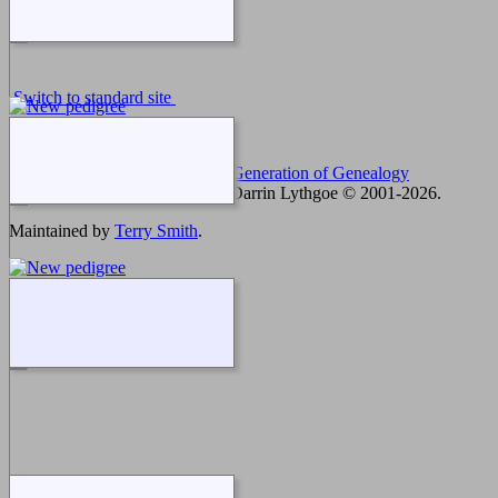
Switch to standard site
This site powered by
The Next Generation of Genealogy
Sitebuilding
v. 12.3, written by Darrin Lythgoe © 2001-2026.
Maintained by
Terry Smith
.