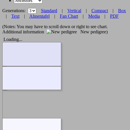
Generations:
Standard
|
Vertical
|
Compact
|
Box
|
Text
|
Ahnentafel
|
Fan Chart
|
Media
|
PDF
(Notes: You may have to scroll down or right to see chart.
Additional information
New pedigree)
Loading...