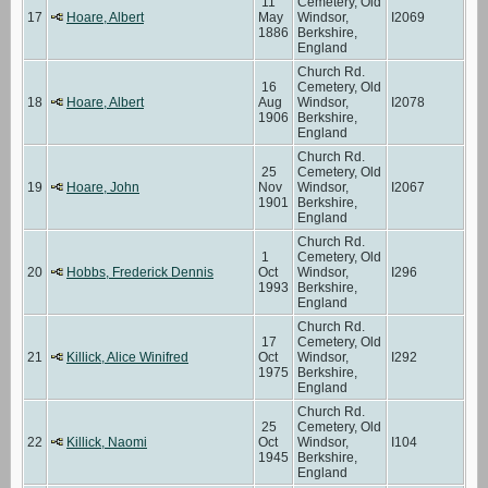
11
Cemetery, Old
17
Hoare, Albert
May
Windsor,
I2069
1886
Berkshire,
England
Church Rd.
16
Cemetery, Old
18
Hoare, Albert
Aug
Windsor,
I2078
1906
Berkshire,
England
Church Rd.
25
Cemetery, Old
19
Hoare, John
Nov
Windsor,
I2067
1901
Berkshire,
England
Church Rd.
1
Cemetery, Old
20
Hobbs, Frederick Dennis
Oct
Windsor,
I296
1993
Berkshire,
England
Church Rd.
17
Cemetery, Old
21
Killick, Alice Winifred
Oct
Windsor,
I292
1975
Berkshire,
England
Church Rd.
25
Cemetery, Old
22
Killick, Naomi
Oct
Windsor,
I104
1945
Berkshire,
England