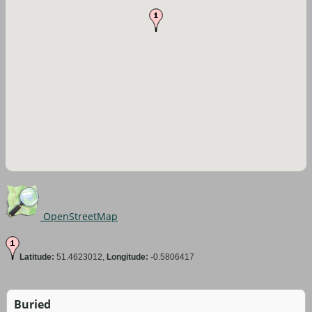
OpenStreetMap
Latitude:
51.4623012,
Longitude:
-0.5806417
Buried