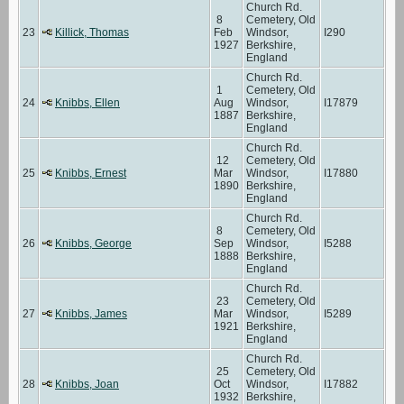
Church Rd.
8
Cemetery, Old
23
Killick, Thomas
Feb
Windsor,
I290
1927
Berkshire,
England
Church Rd.
1
Cemetery, Old
24
Knibbs, Ellen
Aug
Windsor,
I17879
1887
Berkshire,
England
Church Rd.
12
Cemetery, Old
25
Knibbs, Ernest
Mar
Windsor,
I17880
1890
Berkshire,
England
Church Rd.
8
Cemetery, Old
26
Knibbs, George
Sep
Windsor,
I5288
1888
Berkshire,
England
Church Rd.
23
Cemetery, Old
27
Knibbs, James
Mar
Windsor,
I5289
1921
Berkshire,
England
Church Rd.
25
Cemetery, Old
28
Knibbs, Joan
Oct
Windsor,
I17882
1932
Berkshire,