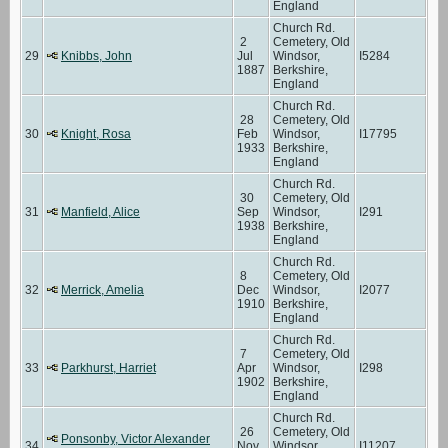
England
Church Rd.
2
Cemetery, Old
29
Knibbs, John
Jul
Windsor,
I5284
1887
Berkshire,
England
Church Rd.
28
Cemetery, Old
30
Knight, Rosa
Feb
Windsor,
I17795
1933
Berkshire,
England
Church Rd.
30
Cemetery, Old
31
Manfield, Alice
Sep
Windsor,
I291
1938
Berkshire,
England
Church Rd.
8
Cemetery, Old
32
Merrick, Amelia
Dec
Windsor,
I2077
1910
Berkshire,
England
Church Rd.
7
Cemetery, Old
33
Parkhurst, Harriet
Apr
Windsor,
I298
1902
Berkshire,
England
Church Rd.
26
Cemetery, Old
Ponsonby, Victor Alexander
34
Nov
Windsor,
I11207