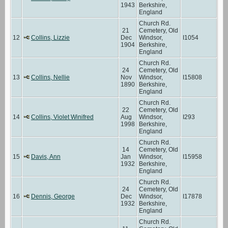
1943
Berkshire,
England
Church Rd.
21
Cemetery, Old
12
Collins, Lizzie
Dec
Windsor,
I1054
1904
Berkshire,
England
Church Rd.
24
Cemetery, Old
13
Collins, Nellie
Nov
Windsor,
I15808
1890
Berkshire,
England
Church Rd.
22
Cemetery, Old
14
Collins, Violet Winifred
Aug
Windsor,
I293
1998
Berkshire,
England
Church Rd.
14
Cemetery, Old
15
Davis, Ann
Jan
Windsor,
I15958
1932
Berkshire,
England
Church Rd.
24
Cemetery, Old
16
Dennis, George
Dec
Windsor,
I17878
1932
Berkshire,
England
Church Rd.