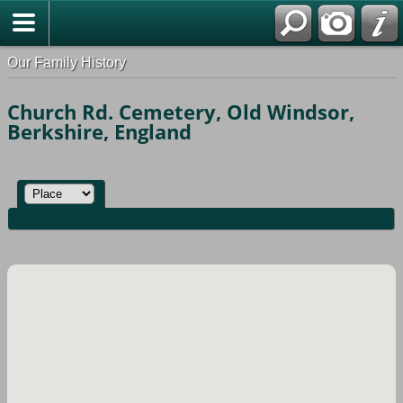
Our Family History
Church Rd. Cemetery, Old Windsor,
Berkshire, England