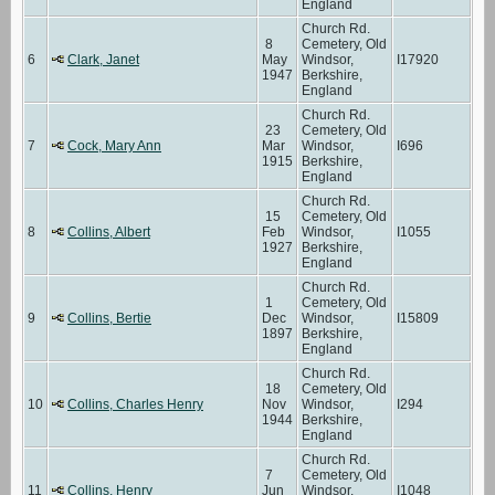
England
Church Rd.
8
Cemetery, Old
6
Clark, Janet
May
Windsor,
I17920
1947
Berkshire,
England
Church Rd.
23
Cemetery, Old
7
Cock, Mary Ann
Mar
Windsor,
I696
1915
Berkshire,
England
Church Rd.
15
Cemetery, Old
8
Collins, Albert
Feb
Windsor,
I1055
1927
Berkshire,
England
Church Rd.
1
Cemetery, Old
9
Collins, Bertie
Dec
Windsor,
I15809
1897
Berkshire,
England
Church Rd.
18
Cemetery, Old
10
Collins, Charles Henry
Nov
Windsor,
I294
1944
Berkshire,
England
Church Rd.
7
Cemetery, Old
11
Collins, Henry
Jun
Windsor,
I1048