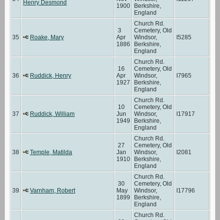
Henry Desmond
1900
Berkshire,
England
Church Rd.
3
Cemetery, Old
35
Roake, Mary
Apr
Windsor,
I5285
1886
Berkshire,
England
Church Rd.
16
Cemetery, Old
36
Ruddick, Henry
Apr
Windsor,
I7965
1927
Berkshire,
England
Church Rd.
10
Cemetery, Old
37
Ruddick, William
Jun
Windsor,
I17917
1949
Berkshire,
England
Church Rd.
27
Cemetery, Old
38
Temple, Matilda
Jan
Windsor,
I2081
1910
Berkshire,
England
Church Rd.
30
Cemetery, Old
39
Varnham, Robert
May
Windsor,
I17796
1899
Berkshire,
England
Church Rd.