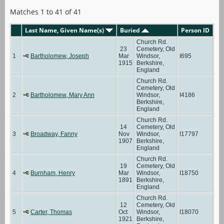
Matches 1 to 41 of 41
Last Name, Given Name(s)
Buried
Person ID
Church Rd.
23
Cemetery, Old
1
Bartholomew, Joseph
Mar
Windsor,
I695
1915
Berkshire,
England
Church Rd.
Cemetery, Old
2
Bartholomew, Mary Ann
Windsor,
I4186
Berkshire,
England
Church Rd.
14
Cemetery, Old
3
Broadway, Fanny
Nov
Windsor,
I17797
1907
Berkshire,
England
Church Rd.
19
Cemetery, Old
4
Burnham, Henry
Mar
Windsor,
I18750
1891
Berkshire,
England
Church Rd.
12
Cemetery, Old
5
Carter, Thomas
Oct
Windsor,
I18070
1921
Berkshire,