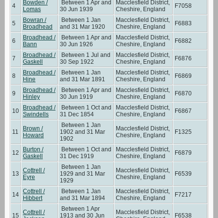
Bowden /
Between 1 Apr and
Macclesfield District,
4
F7058
Lomas
30 Jun 1939
Cheshire, England
Bowran /
Between 1 Jan
Macclesfield District,
5
F6883
Broadhead
and 31 Mar 1920
Cheshire, England
Broadhead /
Between 1 Apr and
Macclesfield District,
6
F6882
Bann
30 Jun 1926
Cheshire, England
Broadhead /
Between 1 Jul and
Macclesfield District,
7
F6876
Gaskell
30 Sep 1922
Cheshire, England
Broadhead /
Between 1 Jan
Macclesfield District,
8
F6869
Hine
and 31 Mar 1891
Cheshire, England
Broadhead /
Between 1 Apr and
Macclesfield District,
9
F6870
Hinley
30 Jun 1919
Cheshire, England
Broadhead /
Between 1 Oct and
Macclesfield District,
10
F6867
Swindells
31 Dec 1854
Cheshire, England
Between 1 Jan
Brown /
Macclesfield District,
11
1902 and 31 Mar
F1325
Howard
Cheshire, England
1902
Burton /
Between 1 Oct and
Macclesfield District,
12
F6879
Gaskell
31 Dec 1919
Cheshire, England
Between 1 Jan
Cottrell /
Macclesfield District,
13
1929 and 31 Mar
F6539
Eyre
Cheshire, England
1929
Cottrell /
Between 1 Jan
Macclesfield District,
14
F7217
Hibbert
and 31 Mar 1894
Cheshire, England
Between 1 Apr
Cottrell /
Macclesfield District,
15
1913 and 30 Jun
F6538