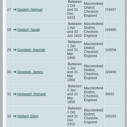
Between
Macclesfield
1 Oct
District,
27
Gaskell, Samuel
and 31
I19457
Cheshire,
Dec
England
1933
Between
Macclesfield
1 Apr
District,
28
Gaskell, Sarah
I19480
and 30
Cheshire,
Jun 1910
England
Between
Macclesfield
1 Jan
District,
29
Goodwin, Hannah
and 31
I10558
Cheshire,
Mar
England
1906
Between
Macclesfield
1 Jan
District,
30
Goodwin, James
and 31
I19466
Cheshire,
Mar
England
1968
Between
Macclesfield
1 Jan
District,
31
Hellewell, Richard
and 31
I9832
Cheshire,
Mar
England
1858
Between
Macclesfield
1 Oct
District,
32
Hibbert, Ellen
and 31
I20195
Cheshire,
Dec
England
1910