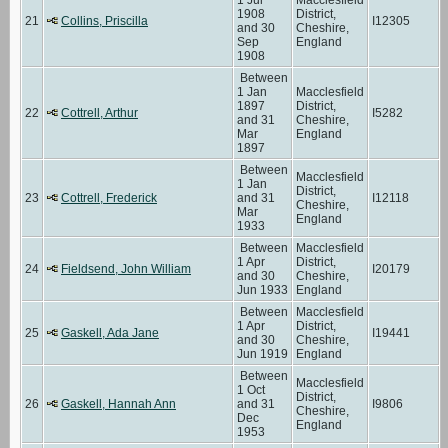
1908
District,
21
Collins, Priscilla
I12305
and 30
Cheshire,
Sep
England
1908
Between
1 Jan
Macclesfield
1897
District,
22
Cottrell, Arthur
I5282
and 31
Cheshire,
Mar
England
1897
Between
Macclesfield
1 Jan
District,
23
Cottrell, Frederick
and 31
I12118
Cheshire,
Mar
England
1933
Between
Macclesfield
1 Apr
District,
24
Fieldsend, John William
I20179
and 30
Cheshire,
Jun 1933
England
Between
Macclesfield
1 Apr
District,
25
Gaskell, Ada Jane
I19441
and 30
Cheshire,
Jun 1919
England
Between
Macclesfield
1 Oct
District,
26
Gaskell, Hannah Ann
and 31
I9806
Cheshire,
Dec
England
1953