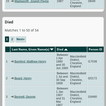
15
Wadsworth, Joseph Payne
1887
I3649
Cheshire,
England
Died
Matches 1 to 50 of 54
1
2
Next»
Last Name, Given Name(s)
Died
Person ID
Between
Macclesfield
1 Apr
District,
1
Bamford, Matthew Henry
1880
I17038
Cheshire,
and 30
England
Jun 1880
Between
Macclesfield
1 Jul and
District,
2
Beard, Henry
I20172
30 Sep
Cheshire,
1868
England
Between
1 Jan
Macclesfield
1907
District,
3
Bennett, George
I18480
and 31
Cheshire,
Mar
England
1907