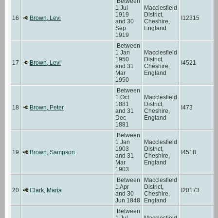
Between
1 Jul
Macclesfield
1919
District,
16
Brown, Levi
I12315
and 30
Cheshire,
Sep
England
1919
Between
1 Jan
Macclesfield
1950
District,
17
Brown, Levi
I4521
and 31
Cheshire,
Mar
England
1950
Between
1 Oct
Macclesfield
1881
District,
18
Brown, Peter
I473
and 31
Cheshire,
Dec
England
1881
Between
1 Jan
Macclesfield
1903
District,
19
Brown, Sampson
I4518
and 31
Cheshire,
Mar
England
1903
Between
Macclesfield
1 Apr
District,
20
Clark, Maria
I20173
and 30
Cheshire,
Jun 1848
England
Between
1 Jul
Macclesfield