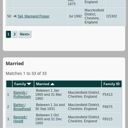
England
1875
Macclesfield
District,
50
Tait, Margaret Fraser
Jul 1992
I15302
Cheshire,
England
1
2
Next»
Married
Matches 1 to 33 of 33
Family
Married
Family ID
Between 1 Jan
Barentz /
Macclesfield District,
1
1960 and 31 Mar
F5413
Rotherham
Cheshire, England
1960
Barton /
Between 1 Jul and
Macclesfield District,
2
F6875
Broadhead
30 Sep 1931
Cheshire, England
Between 1 Oct
Bennett /
Macclesfield District,
3
1900 and 31 Dec
F6515
Hewitt
Cheshire, England
1900