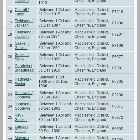
Jackson
Cheshire, England
1913
Cottrell /
Between 1 Oct and
Macclesfield District,
16
F7218
Lowe
31 Dec 1915
Cheshire, England
Fieldsend /
Between 1 Oct and
Macclesfield District,
17
F7206
Jackson
31 Dec 1887
Cheshire, England
Fieldsend /
Between 1 Apr and
Macclesfield District,
18
F7207
Jackson
30 Jun 1894
Cheshire, England
Gaskell /
Between 1 Apr and
Macclesfield District,
19
F3199
Gaskell
30 Jun 1850
Cheshire, England
Gaskell /
Between 1 Oct and
Macclesfield District,
20
F6877
Shaw
31 Dec 1893
Cheshire, England
Goodwin /
Between 1 Oct and
Macclesfield District,
21
F6881
Broadhead
31 Dec 1919
Cheshire, England
Between 1 Oct
Hadfield /
Macclesfield District,
22
1936 and 31 Dec
F5705
Foster
Cheshire, England
1936
Hellewell /
Between 1 Apr and
Macclesfield District,
23
F3200
Goodwin
30 Jun 1840
Cheshire, England
Johnson /
Between 1 Jul and
Macclesfield District,
24
F6871
Goodwin
30 Sep 1863
Cheshire, England
Kay /
Between 1 Apr and
Macclesfield District,
25
F6872
Gaskell
30 Jun 1912
Cheshire, England
Lomas /
Between 1 Jul and
Macclesfield District,
26
F6892
Collier
30 Sep 1890
Cheshire, England
Mayers /
Between 1 Apr and
Macclesfield District,
27
F6880