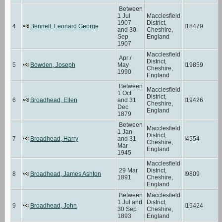
Between
1 Jul
Macclesfield
1907
District,
4
Bennett, Leonard George
I18479
and 30
Cheshire,
Sep
England
1907
Macclesfield
Apr /
District,
5
Bowden, Joseph
May
I19859
Cheshire,
1990
England
Between
Macclesfield
1 Oct
District,
6
Broadhead, Ellen
and 31
I19426
Cheshire,
Dec
England
1879
Between
Macclesfield
1 Jan
District,
7
Broadhead, Harry
and 31
I4554
Cheshire,
Mar
England
1945
Macclesfield
29 Mar
District,
8
Broadhead, James Ashton
I9809
1891
Cheshire,
England
Between
Macclesfield
1 Jul and
District,
9
Broadhead, John
I19424
30 Sep
Cheshire,
1893
England