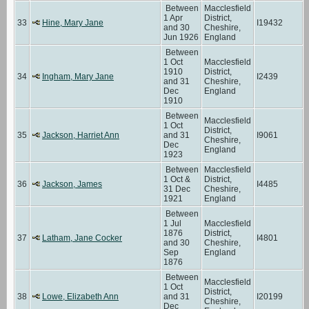
Between
Macclesfield
1 Apr
District,
33
Hine, Mary Jane
I19432
and 30
Cheshire,
Jun 1926
England
Between
1 Oct
Macclesfield
1910
District,
34
Ingham, Mary Jane
I2439
and 31
Cheshire,
Dec
England
1910
Between
Macclesfield
1 Oct
District,
35
Jackson, Harriet Ann
and 31
I9061
Cheshire,
Dec
England
1923
Between
Macclesfield
1 Oct &
District,
36
Jackson, James
I4485
31 Dec
Cheshire,
1921
England
Between
1 Jul
Macclesfield
1876
District,
37
Latham, Jane Cocker
I4801
and 30
Cheshire,
Sep
England
1876
Between
Macclesfield
1 Oct
District,
38
Lowe, Elizabeth Ann
and 31
I20199
Cheshire,
Dec