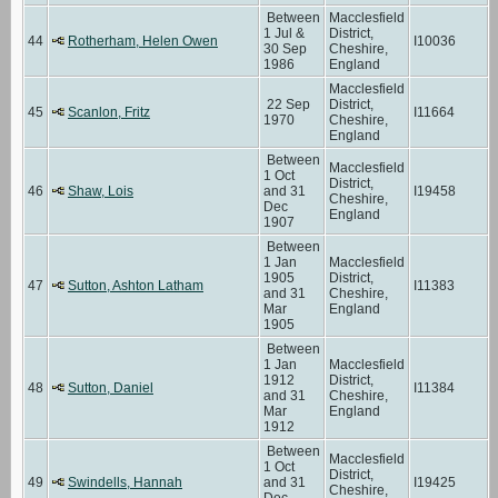
Between
Macclesfield
1 Jul &
District,
44
Rotherham, Helen Owen
I10036
30 Sep
Cheshire,
1986
England
Macclesfield
22 Sep
District,
45
Scanlon, Fritz
I11664
1970
Cheshire,
England
Between
Macclesfield
1 Oct
District,
46
Shaw, Lois
and 31
I19458
Cheshire,
Dec
England
1907
Between
1 Jan
Macclesfield
1905
District,
47
Sutton, Ashton Latham
I11383
and 31
Cheshire,
Mar
England
1905
Between
1 Jan
Macclesfield
1912
District,
48
Sutton, Daniel
I11384
and 31
Cheshire,
Mar
England
1912
Between
Macclesfield
1 Oct
District,
49
Swindells, Hannah
and 31
I19425
Cheshire,
Dec