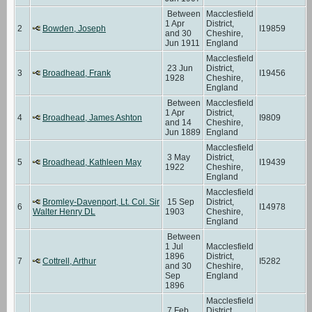
Between
Macclesfield
1 Apr
District,
2
Bowden, Joseph
I19859
and 30
Cheshire,
Jun 1911
England
Macclesfield
23 Jun
District,
3
Broadhead, Frank
I19456
1928
Cheshire,
England
Between
Macclesfield
1 Apr
District,
4
Broadhead, James Ashton
I9809
and 14
Cheshire,
Jun 1889
England
Macclesfield
3 May
District,
5
Broadhead, Kathleen May
I19439
1922
Cheshire,
England
Macclesfield
Bromley-Davenport, Lt. Col. Sir
15 Sep
District,
6
I14978
Walter Henry DL
1903
Cheshire,
England
Between
1 Jul
Macclesfield
1896
District,
7
Cottrell, Arthur
I5282
and 30
Cheshire,
Sep
England
1896
Macclesfield
7 Feb
District,