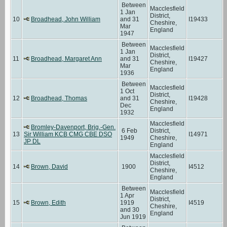
Between
Macclesfield
1 Jan
District,
10
Broadhead, John William
and 31
I19433
Cheshire,
Mar
England
1947
Between
Macclesfield
1 Jan
District,
11
Broadhead, Margaret Ann
and 31
I19427
Cheshire,
Mar
England
1936
Between
Macclesfield
1 Oct
District,
12
Broadhead, Thomas
and 31
I19428
Cheshire,
Dec
England
1932
Macclesfield
Bromley-Davenport, Brig.-Gen.
6 Feb
District,
13
Sir William KCB CMG CBE DSO
I14971
1949
Cheshire,
JP DL
England
Macclesfield
District,
14
Brown, David
1900
I4512
Cheshire,
England
Between
Macclesfield
1 Apr
District,
15
Brown, Edith
1919
I4519
Cheshire,
and 30
England
Jun 1919