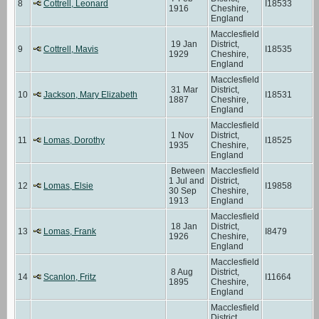
8
Cottrell, Leonard
I18533
1916
Cheshire,
England
Macclesfield
19 Jan
District,
9
Cottrell, Mavis
I18535
1929
Cheshire,
England
Macclesfield
31 Mar
District,
10
Jackson, Mary Elizabeth
I18531
1887
Cheshire,
England
Macclesfield
1 Nov
District,
11
Lomas, Dorothy
I18525
1935
Cheshire,
England
Between
Macclesfield
1 Jul and
District,
12
Lomas, Elsie
I19858
30 Sep
Cheshire,
1913
England
Macclesfield
18 Jan
District,
13
Lomas, Frank
I8479
1926
Cheshire,
England
Macclesfield
8 Aug
District,
14
Scanlon, Fritz
I11664
1895
Cheshire,
England
Macclesfield
District,