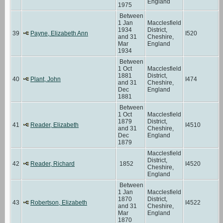
England
1975
Between
1 Jan
Macclesfield
1934
District,
39
Payne, Elizabeth Ann
I520
and 31
Cheshire,
Mar
England
1934
Between
1 Oct
Macclesfield
1881
District,
40
Plant, John
I474
and 31
Cheshire,
Dec
England
1881
Between
1 Oct
Macclesfield
1879
District,
41
Reader, Elizabeth
I4510
and 31
Cheshire,
Dec
England
1879
Macclesfield
District,
42
Reader, Richard
1852
I4520
Cheshire,
England
Between
1 Jan
Macclesfield
1870
District,
43
Robertson, Elizabeth
I4522
and 31
Cheshire,
Mar
England
1870