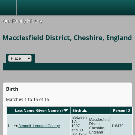
Our Family History
Macclesfield District, Cheshire, England
Birth
Matches 1 to 15 of 15
Last Name, Given Name(s)
Birth
Person ID
Between
Macclesfield
1 Apr
District,
1
Bennett, Leonard George
1907
I18479
Cheshire,
and 30
England
Jun 1907