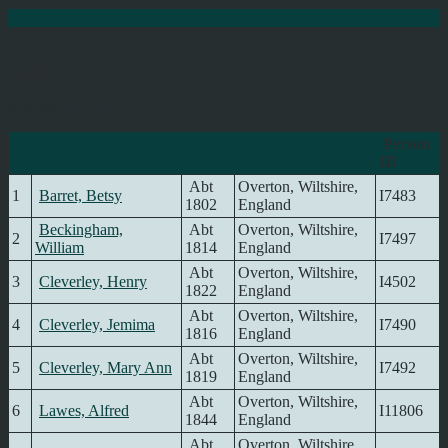
Birth
Matches 1 to 13 of 13
Last Name, Given
Person
Birth
Name(s)
ID
Abt
Overton, Wiltshire,
1
Barret, Betsy
I7483
1802
England
Beckingham,
Abt
Overton, Wiltshire,
2
I7497
William
1814
England
Abt
Overton, Wiltshire,
3
Cleverley, Henry
I4502
1822
England
Abt
Overton, Wiltshire,
4
Cleverley, Jemima
I7490
1816
England
Abt
Overton, Wiltshire,
5
Cleverley, Mary Ann
I7492
1819
England
Abt
Overton, Wiltshire,
6
Lawes, Alfred
I11806
1844
England
Abt
Overton, Wiltshire,