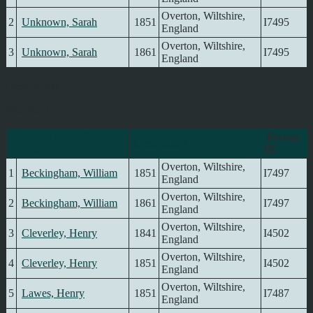
Overton, Wiltshire,
2
Unknown, Sarah
1851
I7495
England
Overton, Wiltshire,
3
Unknown, Sarah
1861
I7495
England
Occupation
Matches 1 to 9 of 9
Last Name, Given
Person
Occupation
Name(s)
ID
Overton, Wiltshire,
1
Beckingham, William
1851
I7497
England
Overton, Wiltshire,
2
Beckingham, William
1861
I7497
England
Overton, Wiltshire,
3
Cleverley, Henry
1841
I4502
England
Overton, Wiltshire,
4
Cleverley, Henry
1851
I4502
England
Overton, Wiltshire,
5
Lawes, Henry
1851
I7487
England