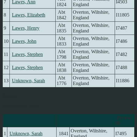
7
Lawes, Ann
I4503
1824
England
Abt
Overton, Wiltshire,
8
Lawes, Elizabeth
I11805
1842
England
Abt
Overton, Wiltshire,
9
Lawes, Henry
I7487
1835
England
Abt
Overton, Wiltshire,
10
Lawes, John
I7486
1833
England
Abt
Overton, Wiltshire,
11
Lawes, Stephen
I7482
1798
England
Abt
Overton, Wiltshire,
12
Lawes, Stephen
I7488
1838
England
Abt
Overton, Wiltshire,
13
Unknown, Sarah
I11886
1776
England
Census
Matches 1 to 3 of 3
Last Name, Given
Person
Census
Name(s)
ID
Overton, Wiltshire,
1
Unknown, Sarah
1841
I7495
England