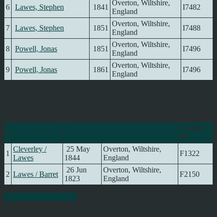
Overton, Wiltshire,
6
Lawes, Stephen
1841
I7482
England
Overton, Wiltshire,
7
Lawes, Stephen
1851
I7488
England
Overton, Wiltshire,
8
Powell, Jonas
1851
I7496
England
Overton, Wiltshire,
9
Powell, Jonas
1861
I7496
England
Married
Matches 1 to 2 of 2
Family
Family
Married
ID
Cleverley /
25 May
Overton, Wiltshire,
1
F1322
Lawes
1844
England
26 Jun
Overton, Wiltshire,
2
Lawes / Barret
F2150
1823
England
Switch to standard site