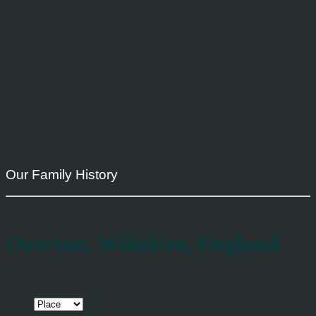
Our Family History
Overton, Wiltshire, England