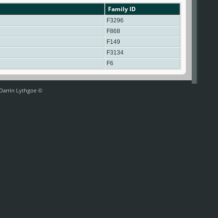
Family ID
F3296
F868
F149
F3134
F6
 Darrin Lythgoe ©