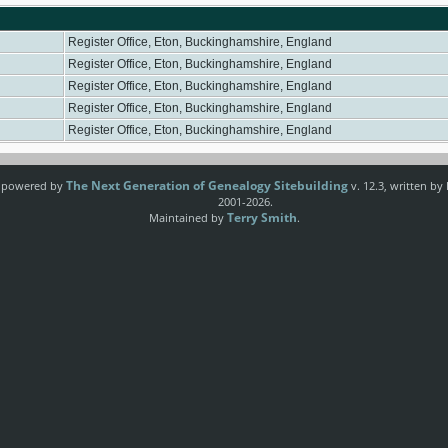
Register Office, Eton, Buckinghamshire, England
Register Office, Eton, Buckinghamshire, England
Register Office, Eton, Buckinghamshire, England
Register Office, Eton, Buckinghamshire, England
Register Office, Eton, Buckinghamshire, England
The Next Generation of Genealogy Sitebuilding
e powered by
v. 12.3, written by
2001-2026.
Terry Smith
Maintained by
.