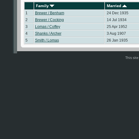
Family
Married
1
Brewer / Benham
24 Dec 1935
2
Brewer / Cocking
14 Jul 1934
3
Lomas / Coffey
25 Apr 1952
4
Shanks / Archer
3 Aug 1907
5
Smith / Lomas
26 Jan 1935
This sit