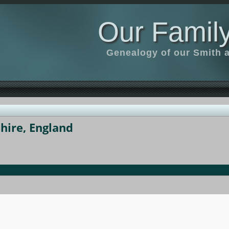
Our Family
Genealogy of our Smith an
hire, England