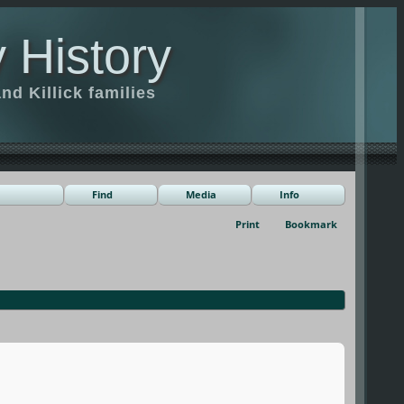
 History
d Killick families
Find
Media
Info
Print
Bookmark