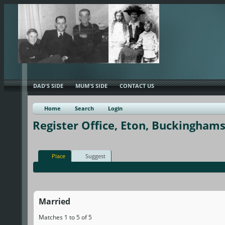
DAD'S SIDE
MUM'S SIDE
CONTACT US
Home
Search
Login
Register Office, Eton, Buckinghams
Place
Suggest
Married
Matches 1 to 5 of 5