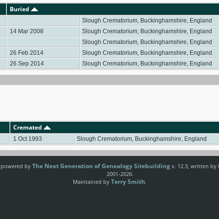
Buried
Slough Crematorium, Buckinghamshire, England
14 Mar 2008
Slough Crematorium, Buckinghamshire, England
Slough Crematorium, Buckinghamshire, England
26 Feb 2014
Slough Crematorium, Buckinghamshire, England
26 Sep 2014
Slough Crematorium, Buckinghamshire, England
Cremated
1 Oct 1993
Slough Crematorium, Buckinghamshire, England
The Next Generation of Genealogy Sitebuilding
e powered by
v. 12.3, written by
2001-2026.
Terry Smith
Maintained by
.