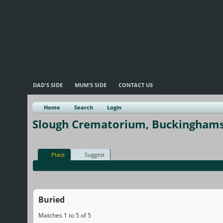
DAD'S SIDE
MUM'S SIDE
CONTACT US
Home
Search
Login
Slough Crematorium, Buckinghams
Place
Suggest
Buried
Matches 1 to 5 of 5