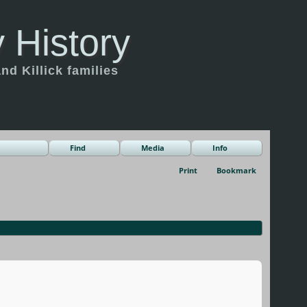
 History
d Killick families
Find
Media
Info
Print
Bookmark