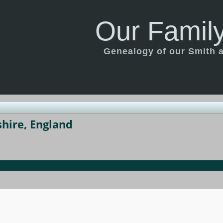
Our Family
Genealogy of our Smith an
hire, England