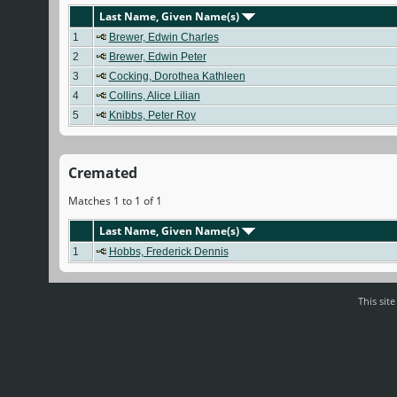
Last Name, Given Name(s)
1
Brewer, Edwin Charles
2
Brewer, Edwin Peter
3
Cocking, Dorothea Kathleen
4
Collins, Alice Lilian
5
Knibbs, Peter Roy
Cremated
Matches 1 to 1 of 1
Last Name, Given Name(s)
1
Hobbs, Frederick Dennis
This sit