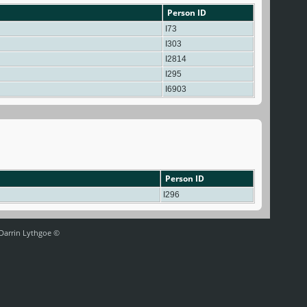
Person ID
I73
I303
I2814
I295
I6903
Person ID
I296
 Darrin Lythgoe ©