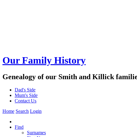
Our Family History
Genealogy of our Smith and Killick famili
Dad's Side
Mum's Side
Contact Us
Home
Search
Login
Find
Surnames