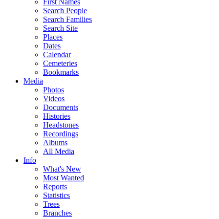
First Names
Search People
Search Families
Search Site
Places
Dates
Calendar
Cemeteries
Bookmarks
Media
Photos
Videos
Documents
Histories
Headstones
Recordings
Albums
All Media
Info
What's New
Most Wanted
Reports
Statistics
Trees
Branches