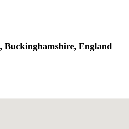
k, Buckinghamshire, England