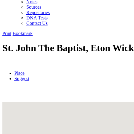
Notes
Sources
Repositories
DNA Tests
Contact Us
Print
Bookmark
St. John The Baptist, Eton Wic
Place
Suggest