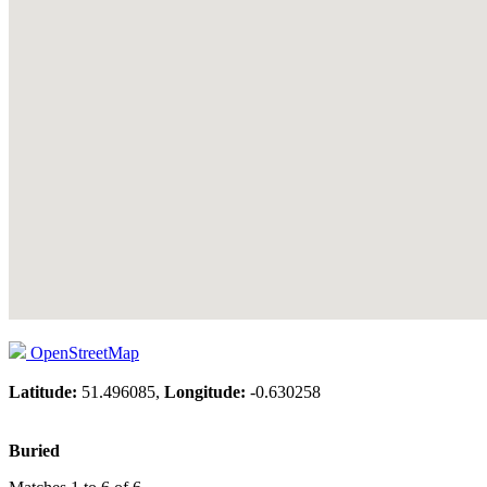
OpenStreetMap
Latitude:
51.496085,
Longitude:
-0.630258
Buried