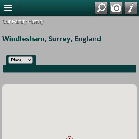
Our Family History
Windlesham, Surrey, England