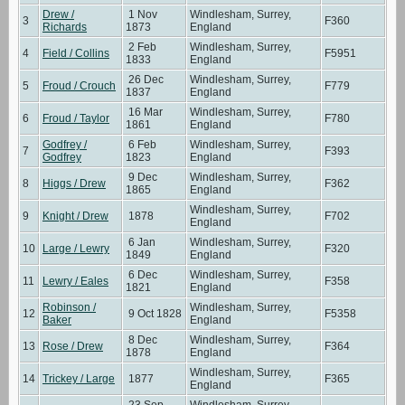
Drew /
1 Nov
Windlesham, Surrey,
3
F360
Richards
1873
England
2 Feb
Windlesham, Surrey,
4
Field / Collins
F5951
1833
England
26 Dec
Windlesham, Surrey,
5
Froud / Crouch
F779
1837
England
16 Mar
Windlesham, Surrey,
6
Froud / Taylor
F780
1861
England
Godfrey /
6 Feb
Windlesham, Surrey,
7
F393
Godfrey
1823
England
9 Dec
Windlesham, Surrey,
8
Higgs / Drew
F362
1865
England
Windlesham, Surrey,
9
Knight / Drew
1878
F702
England
6 Jan
Windlesham, Surrey,
10
Large / Lewry
F320
1849
England
6 Dec
Windlesham, Surrey,
11
Lewry / Eales
F358
1821
England
Robinson /
Windlesham, Surrey,
12
9 Oct 1828
F5358
Baker
England
8 Dec
Windlesham, Surrey,
13
Rose / Drew
F364
1878
England
Windlesham, Surrey,
14
Trickey / Large
1877
F365
England
23 Sep
Windlesham, Surrey,