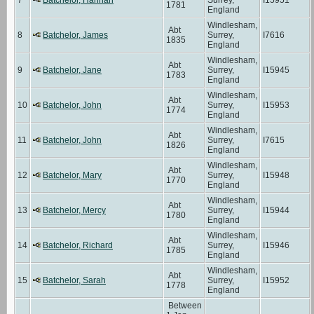
1781
England
Windlesham,
Abt
8
Batchelor, James
Surrey,
I7616
1835
England
Windlesham,
Abt
9
Batchelor, Jane
Surrey,
I15945
1783
England
Windlesham,
Abt
10
Batchelor, John
Surrey,
I15953
1774
England
Windlesham,
Abt
11
Batchelor, John
Surrey,
I7615
1826
England
Windlesham,
Abt
12
Batchelor, Mary
Surrey,
I15948
1770
England
Windlesham,
Abt
13
Batchelor, Mercy
Surrey,
I15944
1780
England
Windlesham,
Abt
14
Batchelor, Richard
Surrey,
I15946
1785
England
Windlesham,
Abt
15
Batchelor, Sarah
Surrey,
I15952
1778
England
Between