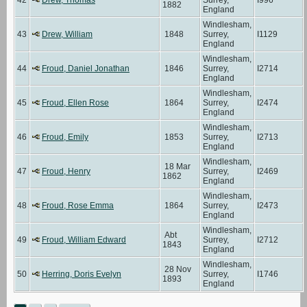
1882
England
Windlesham,
43
Drew, William
1848
Surrey,
I1129
England
Windlesham,
44
Froud, Daniel Jonathan
1846
Surrey,
I2714
England
Windlesham,
45
Froud, Ellen Rose
1864
Surrey,
I2474
England
Windlesham,
46
Froud, Emily
1853
Surrey,
I2713
England
Windlesham,
18 Mar
47
Froud, Henry
Surrey,
I2469
1862
England
Windlesham,
48
Froud, Rose Emma
1864
Surrey,
I2473
England
Windlesham,
Abt
49
Froud, William Edward
Surrey,
I2712
1843
England
Windlesham,
28 Nov
50
Herring, Doris Evelyn
Surrey,
I1746
1893
England