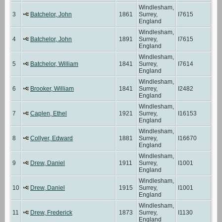
Windlesham,
3
Batchelor, John
1861
Surrey,
I7615
England
Windlesham,
4
Batchelor, John
1891
Surrey,
I7615
England
Windlesham,
5
Batchelor, William
1841
Surrey,
I7614
England
Windlesham,
6
Brooker, William
1841
Surrey,
I2482
England
Windlesham,
7
Caplen, Ethel
1921
Surrey,
I16153
England
Windlesham,
8
Collyer, Edward
1881
Surrey,
I16670
England
Windlesham,
9
Drew, Daniel
1911
Surrey,
I1001
England
Windlesham,
10
Drew, Daniel
1915
Surrey,
I1001
England
Windlesham,
11
Drew, Frederick
1873
Surrey,
I1130
England