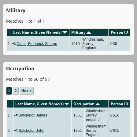
Military
Matches 1 to 1 of 1
Last Name, Given Name(s)
Military
Person ID
Windlesham,
1
Curtis, Frederick George
1910
Surrey,
I435
England
Occupation
Matches 1 to 50 of 97
1
2
Next»
Last Name, Given Name(s)
Occupation
Person ID
Windlesham,
1
Batchelor, James
1851
Surrey,
I7616
England
Windlesham,
2
Batchelor, John
1851
Surrey,
I7615
England