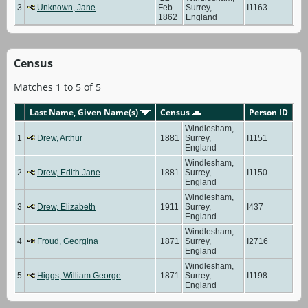
3
Unknown, Jane
Feb
Surrey,
I1163
1862
England
Census
Matches 1 to 5 of 5
Last Name, Given Name(s)
Census
Person ID
Windlesham,
1
Drew, Arthur
1881
Surrey,
I1151
England
Windlesham,
2
Drew, Edith Jane
1881
Surrey,
I1150
England
Windlesham,
3
Drew, Elizabeth
1911
Surrey,
I437
England
Windlesham,
4
Froud, Georgina
1871
Surrey,
I2716
England
Windlesham,
5
Higgs, William George
1871
Surrey,
I1198
England