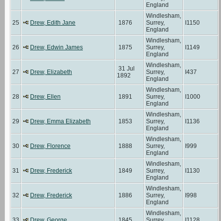
England
Windlesham,
25
Drew, Edith Jane
1876
Surrey,
I1150
England
Windlesham,
26
Drew, Edwin James
1875
Surrey,
I1149
England
Windlesham,
31 Jul
27
Drew, Elizabeth
Surrey,
I437
1892
England
Windlesham,
28
Drew, Ellen
1891
Surrey,
I1000
England
Windlesham,
29
Drew, Emma Elizabeth
1853
Surrey,
I1136
England
Windlesham,
30
Drew, Florence
1888
Surrey,
I999
England
Windlesham,
31
Drew, Frederick
1849
Surrey,
I1130
England
Windlesham,
32
Drew, Frederick
1886
Surrey,
I998
England
Windlesham,
33
Drew, George
1845
Surrey,
I1128