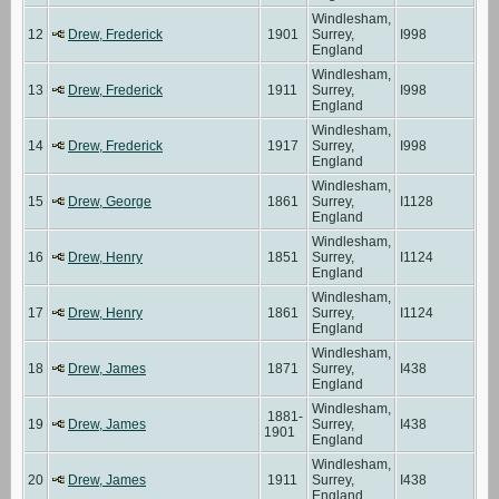
Windlesham,
12
Drew, Frederick
1901
Surrey,
I998
England
Windlesham,
13
Drew, Frederick
1911
Surrey,
I998
England
Windlesham,
14
Drew, Frederick
1917
Surrey,
I998
England
Windlesham,
15
Drew, George
1861
Surrey,
I1128
England
Windlesham,
16
Drew, Henry
1851
Surrey,
I1124
England
Windlesham,
17
Drew, Henry
1861
Surrey,
I1124
England
Windlesham,
18
Drew, James
1871
Surrey,
I438
England
Windlesham,
1881-
19
Drew, James
Surrey,
I438
1901
England
Windlesham,
20
Drew, James
1911
Surrey,
I438
England