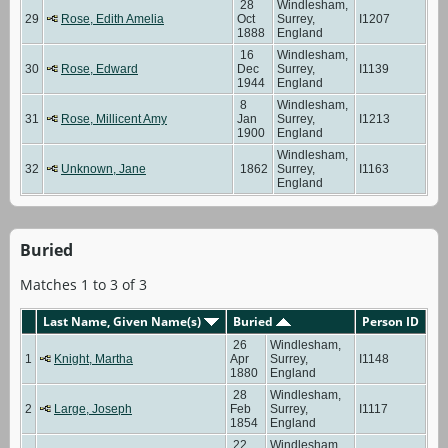
28
Windlesham,
29
Rose, Edith Amelia
Oct
Surrey,
I1207
1888
England
16
Windlesham,
30
Rose, Edward
Dec
Surrey,
I1139
1944
England
8
Windlesham,
31
Rose, Millicent Amy
Jan
Surrey,
I1213
1900
England
Windlesham,
32
Unknown, Jane
1862
Surrey,
I1163
England
Buried
Matches 1 to 3 of 3
Last Name, Given Name(s)
Buried
Person ID
26
Windlesham,
1
Knight, Martha
Apr
Surrey,
I1148
1880
England
28
Windlesham,
2
Large, Joseph
Feb
Surrey,
I1117
1854
England
22
Windlesham,