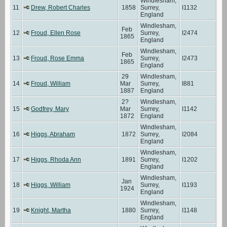
Windlesham,
11
Drew, Robert Charles
1858
Surrey,
I1132
England
Windlesham,
Feb
12
Froud, Ellen Rose
Surrey,
I2474
1865
England
Windlesham,
Feb
13
Froud, Rose Emma
Surrey,
I2473
1865
England
29
Windlesham,
14
Froud, William
Mar
Surrey,
I881
1887
England
2?
Windlesham,
15
Godfrey, Mary
Mar
Surrey,
I1142
1872
England
Windlesham,
16
Higgs, Abraham
1872
Surrey,
I2084
England
Windlesham,
17
Higgs, Rhoda Ann
1891
Surrey,
I1202
England
Windlesham,
Jan
18
Higgs, William
Surrey,
I1193
1924
England
Windlesham,
19
Knight, Martha
1880
Surrey,
I1148
England