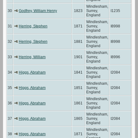
Windlesham,
30
Godfrey, William Henry
1823
Surrey,
I1235
England
Windlesham,
31
Herring, Stephen
1871
Surrey,
I8998
England
Windlesham,
32
Herring, Stephen
1881
Surrey,
I8998
England
Windlesham,
33
Herring, William
1901
Surrey,
I8996
England
Windlesham,
34
Higgs, Abraham
1841
Surrey,
I2084
England
Windlesham,
35
Higgs, Abraham
1851
Surrey,
I2084
England
Windlesham,
36
Higgs, Abraham
1861
Surrey,
I2084
England
Windlesham,
37
Higgs, Abraham
1865
Surrey,
I2084
England
Windlesham,
38
Higgs, Abraham
1871
Surrey,
I2084