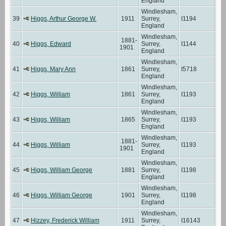
England
Windlesham,
39
Higgs, Arthur George W.
1911
Surrey,
I1194
England
Windlesham,
1881-
40
Higgs, Edward
Surrey,
I1144
1901
England
Windlesham,
41
Higgs, Mary Ann
1861
Surrey,
I5718
England
Windlesham,
42
Higgs, William
1861
Surrey,
I1193
England
Windlesham,
43
Higgs, William
1865
Surrey,
I1193
England
Windlesham,
1881-
44
Higgs, William
Surrey,
I1193
1901
England
Windlesham,
45
Higgs, William George
1881
Surrey,
I1198
England
Windlesham,
46
Higgs, William George
1901
Surrey,
I1198
England
Windlesham,
47
Hizzey, Frederick William
1911
Surrey,
I16143