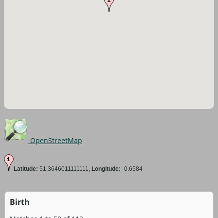
OpenStreetMap
Latitude:
51.3646011111111,
Longitude:
-0.6584
Birth