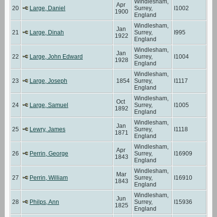
Windlesham,
Apr
20
Large, Daniel
Surrey,
I1002
1900
England
Windlesham,
Jan
21
Large, Dinah
Surrey,
I995
1922
England
Windlesham,
Jan
22
Large, John Edward
Surrey,
I1004
1928
England
Windlesham,
23
Large, Joseph
1854
Surrey,
I1117
England
Windlesham,
Oct
24
Large, Samuel
Surrey,
I1005
1892
England
Windlesham,
Jan
25
Lewry, James
Surrey,
I1118
1871
England
Windlesham,
Apr
26
Perrin, George
Surrey,
I16909
1843
England
Windlesham,
Mar
27
Perrin, William
Surrey,
I16910
1843
England
Windlesham,
Jun
28
Philps, Ann
Surrey,
I15936
1825
England