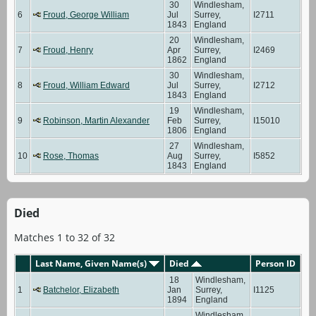
30
Windlesham,
6
Froud, George William
Jul
Surrey,
I2711
1843
England
20
Windlesham,
7
Froud, Henry
Apr
Surrey,
I2469
1862
England
30
Windlesham,
8
Froud, William Edward
Jul
Surrey,
I2712
1843
England
19
Windlesham,
9
Robinson, Martin Alexander
Feb
Surrey,
I15010
1806
England
27
Windlesham,
10
Rose, Thomas
Aug
Surrey,
I5852
1843
England
Died
Matches 1 to 32 of 32
Last Name, Given Name(s)
Died
Person ID
18
Windlesham,
1
Batchelor, Elizabeth
Jan
Surrey,
I1125
1894
England
Windlesham,