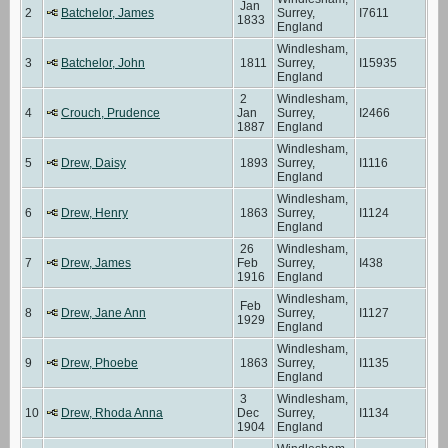
Jan
2
Batchelor, James
Surrey,
I7611
1833
England
Windlesham,
3
Batchelor, John
1811
Surrey,
I15935
England
2
Windlesham,
4
Crouch, Prudence
Jan
Surrey,
I2466
1887
England
Windlesham,
5
Drew, Daisy
1893
Surrey,
I1116
England
Windlesham,
6
Drew, Henry
1863
Surrey,
I1124
England
26
Windlesham,
7
Drew, James
Feb
Surrey,
I438
1916
England
Windlesham,
Feb
8
Drew, Jane Ann
Surrey,
I1127
1929
England
Windlesham,
9
Drew, Phoebe
1863
Surrey,
I1135
England
3
Windlesham,
10
Drew, Rhoda Anna
Dec
Surrey,
I1134
1904
England