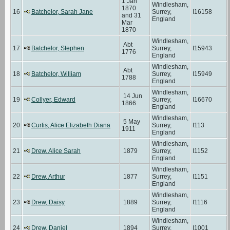
1 Jan
Windlesham,
1870
16
Batchelor, Sarah Jane
Surrey,
I16158
and 31
England
Mar
1870
Windlesham,
Abt
17
Batchelor, Stephen
Surrey,
I15943
1776
England
Windlesham,
Abt
18
Batchelor, William
Surrey,
I15949
1788
England
Windlesham,
14 Jun
19
Collyer, Edward
Surrey,
I16670
1866
England
Windlesham,
5 May
20
Curtis, Alice Elizabeth Diana
Surrey,
I113
1911
England
Windlesham,
21
Drew, Alice Sarah
1879
Surrey,
I1152
England
Windlesham,
22
Drew, Arthur
1877
Surrey,
I1151
England
Windlesham,
23
Drew, Daisy
1889
Surrey,
I1116
England
Windlesham,
24
Drew, Daniel
1894
Surrey,
I1001