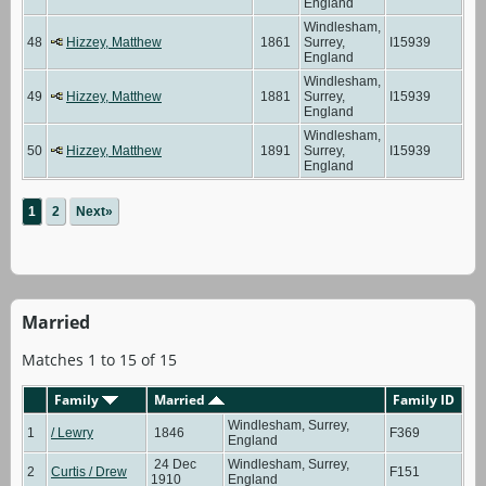
England
Windlesham,
48
Hizzey, Matthew
1861
Surrey,
I15939
England
Windlesham,
49
Hizzey, Matthew
1881
Surrey,
I15939
England
Windlesham,
50
Hizzey, Matthew
1891
Surrey,
I15939
England
1
2
Next»
Married
Matches 1 to 15 of 15
Family
Married
Family ID
Windlesham, Surrey,
1
/ Lewry
1846
F369
England
24 Dec
Windlesham, Surrey,
2
Curtis / Drew
F151
1910
England