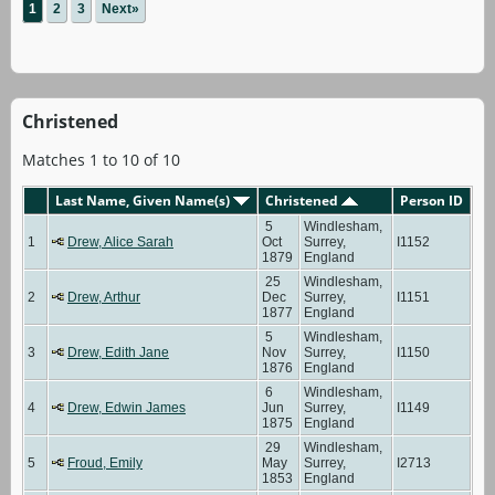
1
2
3
Next»
Christened
Matches 1 to 10 of 10
Last Name, Given Name(s)
Christened
Person ID
5
Windlesham,
1
Drew, Alice Sarah
Oct
Surrey,
I1152
1879
England
25
Windlesham,
2
Drew, Arthur
Dec
Surrey,
I1151
1877
England
5
Windlesham,
3
Drew, Edith Jane
Nov
Surrey,
I1150
1876
England
6
Windlesham,
4
Drew, Edwin James
Jun
Surrey,
I1149
1875
England
29
Windlesham,
5
Froud, Emily
May
Surrey,
I2713
1853
England