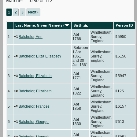
Matches 1 to 50 of 112
1
2
3
Next»
Last Name, Given Name(s)
Birth
Person ID
Windlesham,
Abt
1
Batchelor, Ann
Surrey,
I15950
1768
England
Between
1 Apr
Windlesham,
2
Batchelor, Eliza Elizabeth
1861
Surrey,
I16156
and 30
England
Jun 1861
Windlesham,
Abt
3
Batchelor, Elizabeth
Surrey,
I15947
1771
England
Windlesham,
Abt
4
Batchelor, Elizabeth
Surrey,
I1125
1822
England
Windlesham,
Abt
5
Batchelor, Frances
Surrey,
I16157
1858
England
Windlesham,
Abt
6
Batchelor, George
Surrey,
I7613
1830
England
Windlesham,
Abt
7
Batchelor, Hannah
Surrey,
I15951