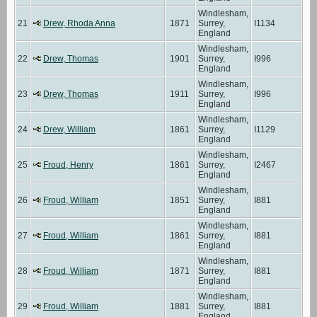
Windlesham,
21
Drew, Rhoda Anna
1871
Surrey,
I1134
England
Windlesham,
22
Drew, Thomas
1901
Surrey,
I996
England
Windlesham,
23
Drew, Thomas
1911
Surrey,
I996
England
Windlesham,
24
Drew, William
1861
Surrey,
I1129
England
Windlesham,
25
Froud, Henry
1861
Surrey,
I2467
England
Windlesham,
26
Froud, William
1851
Surrey,
I881
England
Windlesham,
27
Froud, William
1861
Surrey,
I881
England
Windlesham,
28
Froud, William
1871
Surrey,
I881
England
Windlesham,
29
Froud, William
1881
Surrey,
I881
England