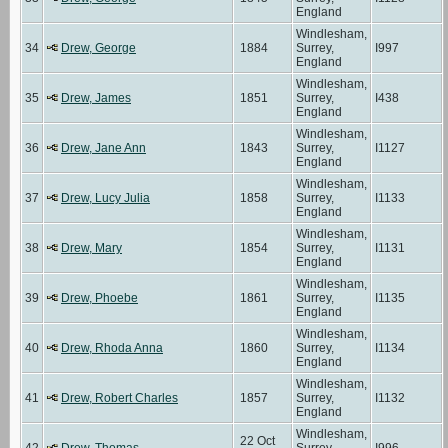
England
Windlesham,
34
Drew, George
1884
Surrey,
I997
England
Windlesham,
35
Drew, James
1851
Surrey,
I438
England
Windlesham,
36
Drew, Jane Ann
1843
Surrey,
I1127
England
Windlesham,
37
Drew, Lucy Julia
1858
Surrey,
I1133
England
Windlesham,
38
Drew, Mary
1854
Surrey,
I1131
England
Windlesham,
39
Drew, Phoebe
1861
Surrey,
I1135
England
Windlesham,
40
Drew, Rhoda Anna
1860
Surrey,
I1134
England
Windlesham,
41
Drew, Robert Charles
1857
Surrey,
I1132
England
Windlesham,
22 Oct
42
Drew, Thomas
Surrey,
I996