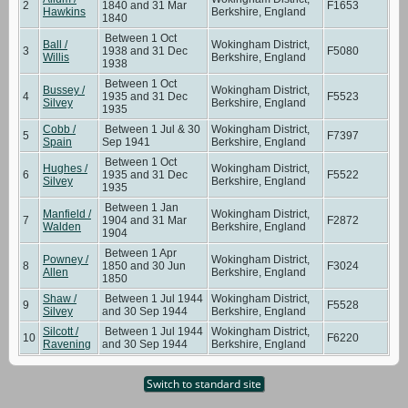
2
1840 and 31 Mar
F1653
Hawkins
Berkshire, England
1840
Between 1 Oct
Ball /
Wokingham District,
3
1938 and 31 Dec
F5080
Willis
Berkshire, England
1938
Between 1 Oct
Bussey /
Wokingham District,
4
1935 and 31 Dec
F5523
Silvey
Berkshire, England
1935
Cobb /
Between 1 Jul & 30
Wokingham District,
5
F7397
Spain
Sep 1941
Berkshire, England
Between 1 Oct
Hughes /
Wokingham District,
6
1935 and 31 Dec
F5522
Silvey
Berkshire, England
1935
Between 1 Jan
Manfield /
Wokingham District,
7
1904 and 31 Mar
F2872
Walden
Berkshire, England
1904
Between 1 Apr
Powney /
Wokingham District,
8
1850 and 30 Jun
F3024
Allen
Berkshire, England
1850
Shaw /
Between 1 Jul 1944
Wokingham District,
9
F5528
Silvey
and 30 Sep 1944
Berkshire, England
Silcott /
Between 1 Jul 1944
Wokingham District,
10
F6220
Ravening
and 30 Sep 1944
Berkshire, England
Switch to standard site