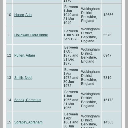
1876
Between
Wokingham
1 Jan
District,
10
Hoare, Ada
1949 and
I18656
Berkshire,
31 Mar
England
1949
Wokingham
Between
District,
11
Holloway, Flora Annie
1 Jul & 30
I5576
Berkshire,
Sep 1970
England
Between
Wokingham
1 Oct
District,
12
Pullen, Adam
1875 and
I6947
Berkshire,
31 Dec
England
1875
Between
Wokingham
1 Apr
District,
13
Smith, Noel
1972 and
I7319
Berkshire,
30 Jun
England
1972
Between
Wokingham
1 Jan
District,
14
Snook, Cornelius
1966 and
I16173
Berkshire,
31 Mar
England
1966
Between
Wokingham
1 Apr
District,
15
Spratley, Abraham
1861 and
I14363
Berkshire,
30 Jun