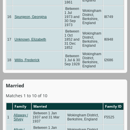
England
1861
Between
Wokingham
1 Jul
District,
16
Spurgeon, Georgina
1973 and
I8749
Berkshire,
30 Sep
England
1973
Between
Wokingham
1 Oct
District,
17
Unknown, Elizabeth
1852 and
I6948
Berkshire,
31 Dec
England
1852
Wokingham
Between
District,
18
Willis, Frederick
1 Jul & 30
I2686
Berkshire,
Sep 1928
England
Married
Matches 1 to 10 of 10
Family
Married
Family ID
Between 1 Jan
Allaway /
Wokingham District,
1
1937 and 31 Mar
F5525
Silvey
Berkshire, England
1937
Between 1 Jan
Allum /
Wokingham District,