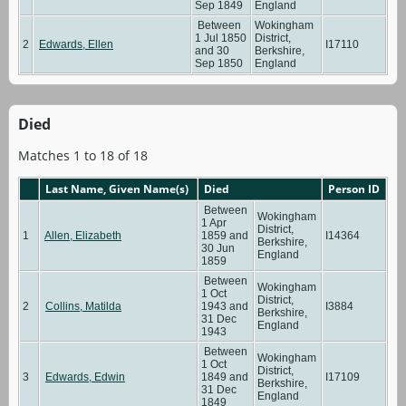
Sep 1849
England
Between
Wokingham
1 Jul 1850
District,
2
Edwards, Ellen
I17110
and 30
Berkshire,
Sep 1850
England
Died
Matches 1 to 18 of 18
Last Name, Given Name(s)
Died
Person ID
Between
Wokingham
1 Apr
District,
1
Allen, Elizabeth
1859 and
I14364
Berkshire,
30 Jun
England
1859
Between
Wokingham
1 Oct
District,
2
Collins, Matilda
1943 and
I3884
Berkshire,
31 Dec
England
1943
Between
Wokingham
1 Oct
District,
3
Edwards, Edwin
1849 and
I17109
Berkshire,
31 Dec
England
1849