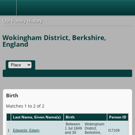
Our Family History
Wokingham District, Berkshire,
England
Birth
Matches 1 to 2 of 2
Last Name, Given Name(s)
Birth
Person ID
Between
Wokingham
1 Jul 1849
District,
1
Edwards, Edwin
I17109
and 30
Berkshire,