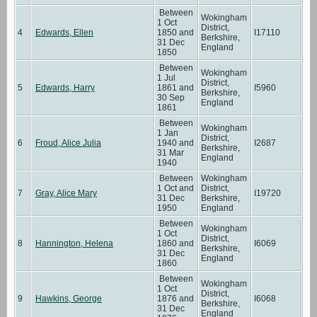
Between
Wokingham
1 Oct
District,
4
Edwards, Ellen
1850 and
I17110
Berkshire,
31 Dec
England
1850
Between
Wokingham
1 Jul
District,
5
Edwards, Harry
1861 and
I5960
Berkshire,
30 Sep
England
1861
Between
Wokingham
1 Jan
District,
6
Froud, Alice Julia
1940 and
I2687
Berkshire,
31 Mar
England
1940
Between
Wokingham
1 Oct and
District,
7
Gray, Alice Mary
I19720
31 Dec
Berkshire,
1950
England
Between
Wokingham
1 Oct
District,
8
Hannington, Helena
1860 and
I6069
Berkshire,
31 Dec
England
1860
Between
Wokingham
1 Oct
District,
9
Hawkins, George
1876 and
I6068
Berkshire,
31 Dec
England