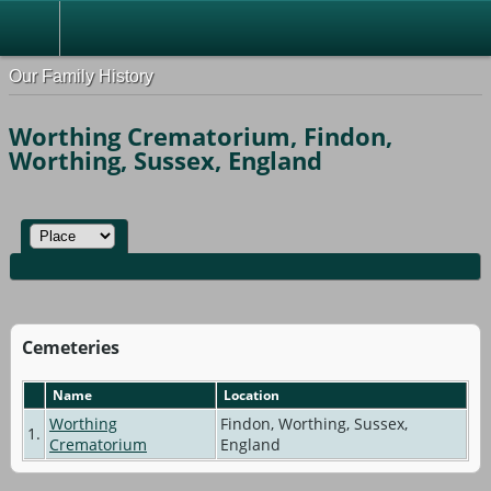
Our Family History
Worthing Crematorium, Findon,
Worthing, Sussex, England
Cemeteries
Name
Location
Worthing
Findon, Worthing, Sussex,
1.
Crematorium
England