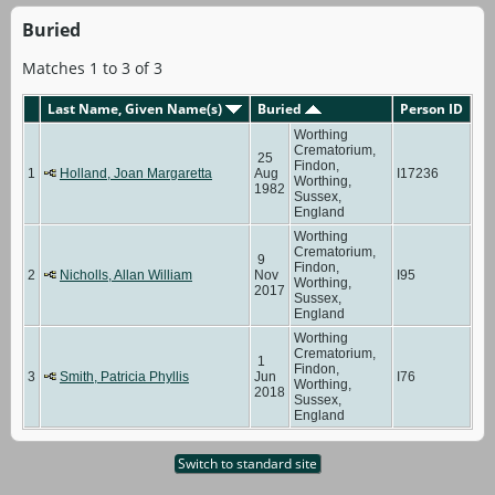
Buried
Matches 1 to 3 of 3
Last Name, Given Name(s)
Buried
Person ID
Worthing
Crematorium,
25
Findon,
1
Holland, Joan Margaretta
Aug
I17236
Worthing,
1982
Sussex,
England
Worthing
Crematorium,
9
Findon,
2
Nicholls, Allan William
Nov
I95
Worthing,
2017
Sussex,
England
Worthing
Crematorium,
1
Findon,
3
Smith, Patricia Phyllis
Jun
I76
Worthing,
2018
Sussex,
England
Switch to standard site