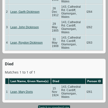
Wales
143, Cathedral
26
Rd. Cardiff,
2
Lean, Garth Dickinson
Dec
I264
Glamorgan,
1912
Wales
143, Cathedral
29
Rd. Cardiff,
3
Lean, John Dickinson
May
I262
Glamorgan,
1905
Wales
143, Cathedral
31
Rd. Cardiff,
4
Lean, Roydon Dickinson
May
I263
Glamorgan,
1908
Wales
Died
Matches 1 to 1 of 1
Last Name, Given Name(s)
Died
Person ID
143, Cathedral
15
Rd. Cardiff,
1
Lean, Mary Doris
Nov
I261
Glamorgan,
1924
Wales
Switch to standard site