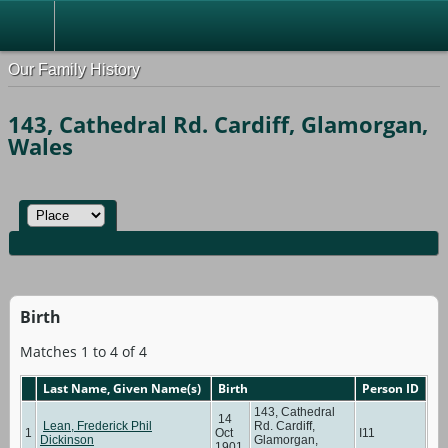
Our Family History
143, Cathedral Rd. Cardiff, Glamorgan,
Wales
Birth
Matches 1 to 4 of 4
Last Name, Given Name(s)
Birth
Person ID
143, Cathedral
14
Lean, Frederick Phil
Rd. Cardiff,
1
Oct
I11
Dickinson
Glamorgan,
1901