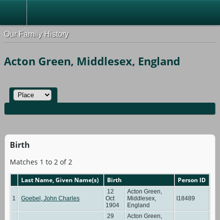
Our Family History
Acton Green, Middlesex, England
Birth
Matches 1 to 2 of 2
Last Name, Given Name(s)
Birth
Person ID
12
Acton Green,
1
Goebel, John Charles
Oct
Middlesex,
I18489
1904
England
29
Acton Green,