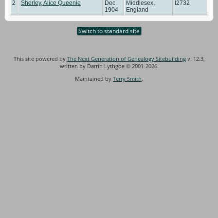
2
Sherley, Alice Queenie
Dec
Middlesex,
I2732
1904
England
Switch to standard site
This site powered by
The Next Generation of Genealogy Sitebuilding
v. 12.3,
written by Darrin Lythgoe © 2001-2026.
Maintained by
Terry Smith
.