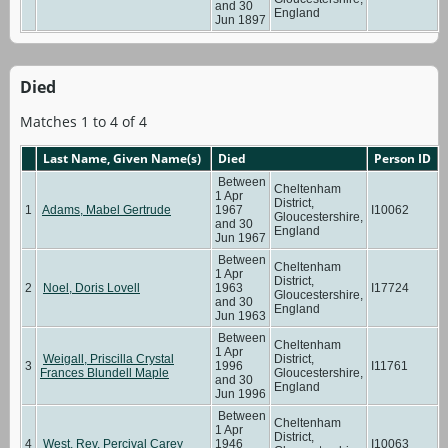
and 30
England
Jun 1897
Died
Matches 1 to 4 of 4
Last Name, Given Name(s)
Died
Person ID
Between
Cheltenham
1 Apr
District,
1
Adams, Mabel Gertrude
1967
I10062
Gloucestershire,
and 30
England
Jun 1967
Between
Cheltenham
1 Apr
District,
2
Noel, Doris Lovell
1963
I17724
Gloucestershire,
and 30
England
Jun 1963
Between
Cheltenham
1 Apr
Weigall, Priscilla Crystal
District,
3
1996
I11761
Frances Blundell Maple
Gloucestershire,
and 30
England
Jun 1996
Between
Cheltenham
1 Apr
District,
4
West, Rev. Percival Carey
1946
I10063