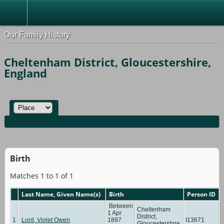
Our Family History
Cheltenham District, Gloucestershire,
England
Birth
Matches 1 to 1 of 1
Last Name, Given Name(s)
Birth
Person ID
Between
Cheltenham
1 Apr
District,
1
Lord, Violet Owen
1897
I13671
Gloucestershire,