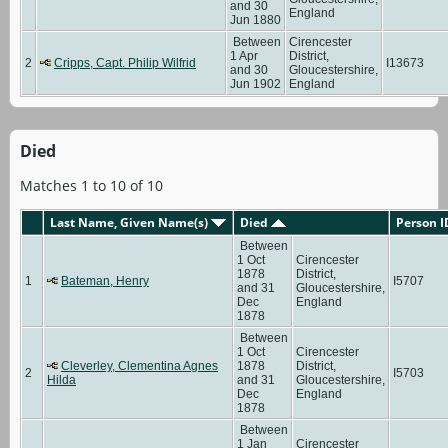
and 30
England
Jun 1880
Between
Cirencester
1 Apr
District,
2
Cripps, Capt. Philip Wilfrid
I13673
and 30
Gloucestershire,
Jun 1902
England
Died
Matches 1 to 10 of 10
Last Name, Given Name(s)
Died
Person I
Between
1 Oct
Cirencester
1878
District,
1
Bateman, Henry
I5707
and 31
Gloucestershire,
Dec
England
1878
Between
1 Oct
Cirencester
Cleverley, Clementina Agnes
1878
District,
2
I5703
Hilda
and 31
Gloucestershire,
Dec
England
1878
Between
1 Jan
Cirencester