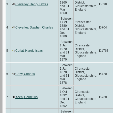
1860
District,
3
Cleverley, Henry Lawes
I5698
and 31
Gloucestershire,
Mar
England
1860
Between
1 Oct
Cirencester
1880
District,
4
Cleverley, Stephen Charles
I5704
and 31
Gloucestershire,
Dec
England
1880
Between
1 Jan
Cirencester
1970
District,
5
Coriat, Harold Isaac
I11763
and 31
Gloucestershire,
Mar
England
1970
Between
1 Jan
Cirencester
1878
District,
6
Crew, Charles
I5720
and 31
Gloucestershire,
Mar
England
1878
Between
1 Oct
Cirencester
1892
District,
7
Keen, Cornelius
I5738
and 31
Gloucestershire,
Dec
England
1892
Between