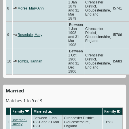
1 Jan
Cirencester
1879
District,
8
Morse, Mary Ann
I5741
and 31
Gloucestershire,
Mar
England
1879
Between
1 Jan
Cirencester
1908
District,
9
Rosedale, Mary
I5706
and 31
Gloucestershire,
Mar
England
1908
Between
1 Oct
Cirencester
1906
District,
10
Tombs, Hannah
I5683
and 31
Gloucestershire,
Dec
England
1906
Married
Matches 1 to 9 of 9
Family
Married
Family ID
Between 1 Jan
Cirencester District,
Bateman /
1
1881 and 31 Mar
Gloucestershire,
F1582
Hazley
1881
England