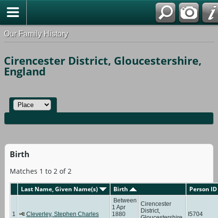
Our Family History
Cirencester District, Gloucestershire,
England
Birth
Matches 1 to 2 of 2
Last Name, Given Name(s)
Birth
Person ID
Between
Cirencester
1 Apr
District,
1
Cleverley, Stephen Charles
1880
I5704
Gloucestershire,