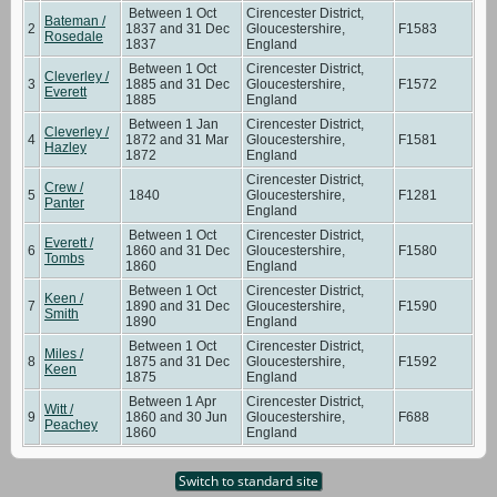
Between 1 Oct
Cirencester District,
Bateman /
2
1837 and 31 Dec
Gloucestershire,
F1583
Rosedale
1837
England
Between 1 Oct
Cirencester District,
Cleverley /
3
1885 and 31 Dec
Gloucestershire,
F1572
Everett
1885
England
Between 1 Jan
Cirencester District,
Cleverley /
4
1872 and 31 Mar
Gloucestershire,
F1581
Hazley
1872
England
Cirencester District,
Crew /
5
1840
Gloucestershire,
F1281
Panter
England
Between 1 Oct
Cirencester District,
Everett /
6
1860 and 31 Dec
Gloucestershire,
F1580
Tombs
1860
England
Between 1 Oct
Cirencester District,
Keen /
7
1890 and 31 Dec
Gloucestershire,
F1590
Smith
1890
England
Between 1 Oct
Cirencester District,
Miles /
8
1875 and 31 Dec
Gloucestershire,
F1592
Keen
1875
England
Between 1 Apr
Cirencester District,
Witt /
9
1860 and 30 Jun
Gloucestershire,
F688
Peachey
1860
England
Switch to standard site