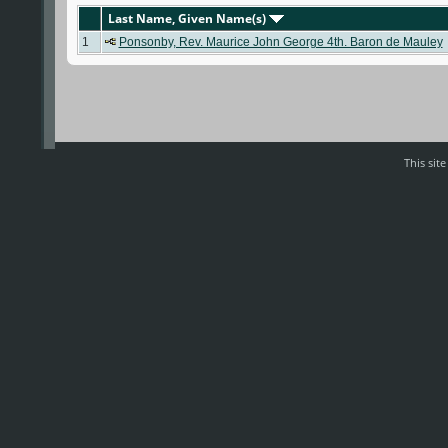
Last Name, Given Name(s)
1
Ponsonby, Rev. Maurice John George 4th. Baron de Mauley
This sit