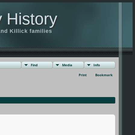
 History
d Killick families
Find
Media
Info
Print
Bookmark