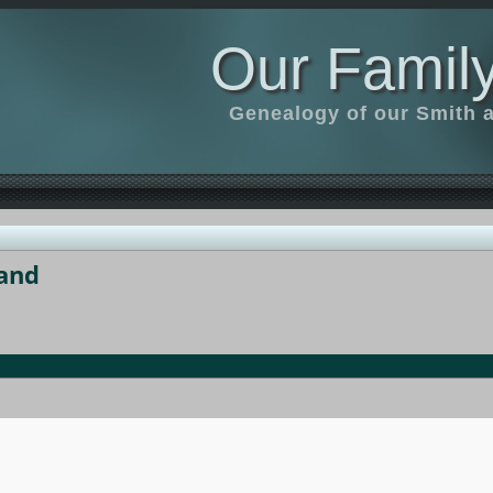
Our Family
Genealogy of our Smith an
and