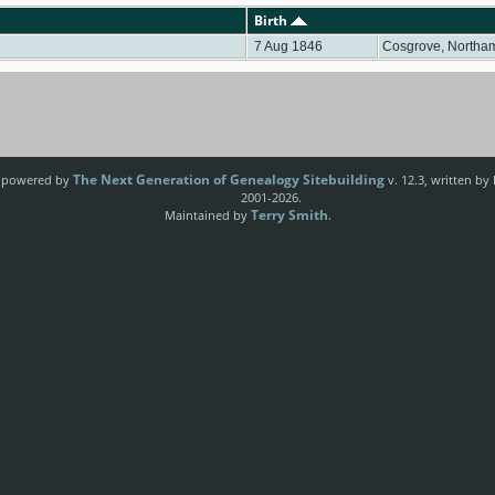
Birth
7 Aug 1846
Cosgrove, Northa
The Next Generation of Genealogy Sitebuilding
e powered by
v. 12.3, written by
2001-2026.
Terry Smith
Maintained by
.