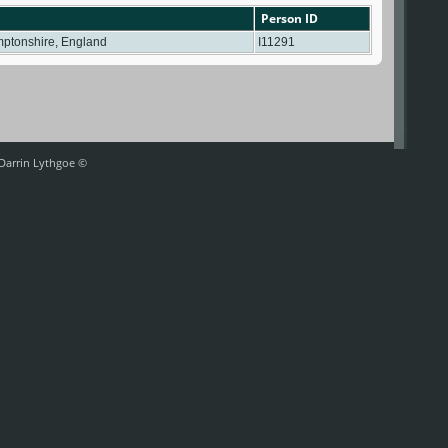
Person ID
mptonshire, England
I11291
 Darrin Lythgoe ©