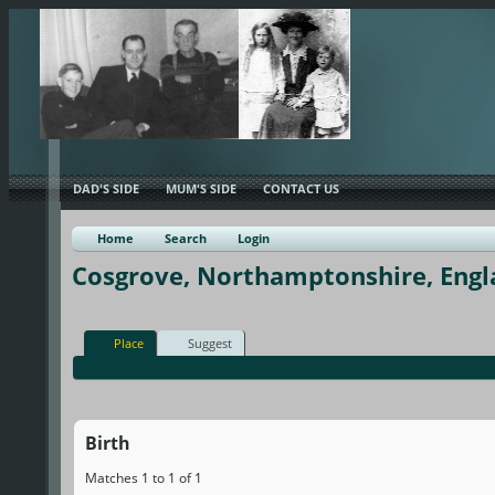
DAD'S SIDE
MUM'S SIDE
CONTACT US
Home
Search
Login
Cosgrove, Northamptonshire, Engl
Place
Suggest
Birth
Matches 1 to 1 of 1