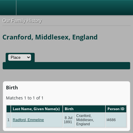
Our Family History
Cranford, Middlesex, England
Birth
Matches 1 to 1 of 1
Last Name, Given Name(s)
Birth
Person ID
Cranford,
8 Jul
1
Radford, Emmeline
Middlesex,
I4686
1891
England