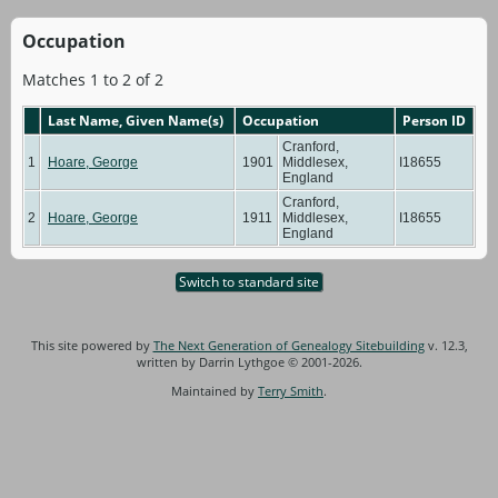
Occupation
Matches 1 to 2 of 2
Last Name, Given Name(s)
Occupation
Person ID
Cranford,
1
Hoare, George
1901
Middlesex,
I18655
England
Cranford,
2
Hoare, George
1911
Middlesex,
I18655
England
Switch to standard site
This site powered by
The Next Generation of Genealogy Sitebuilding
v. 12.3,
written by Darrin Lythgoe © 2001-2026.
Maintained by
Terry Smith
.