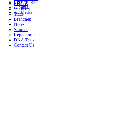
Recordings
Reports
Albums
Statistics
All Media
Trees
Branches
Notes
Sources
Repositories
DNA Tests
Contact Us