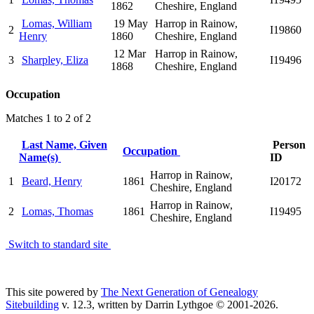
1862
Cheshire, England
Lomas, William
19 May
Harrop in Rainow,
2
I19860
Henry
1860
Cheshire, England
12 Mar
Harrop in Rainow,
3
Sharpley, Eliza
I19496
1868
Cheshire, England
Occupation
Matches 1 to 2 of 2
Last Name, Given
Person
Occupation
Name(s)
ID
Harrop in Rainow,
1
Beard, Henry
1861
I20172
Cheshire, England
Harrop in Rainow,
2
Lomas, Thomas
1861
I19495
Cheshire, England
Switch to standard site
This site powered by
The Next Generation of Genealogy
Sitebuilding
v. 12.3, written by Darrin Lythgoe © 2001-2026.