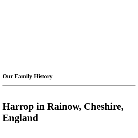
Our Family History
Harrop in Rainow, Cheshire,
England