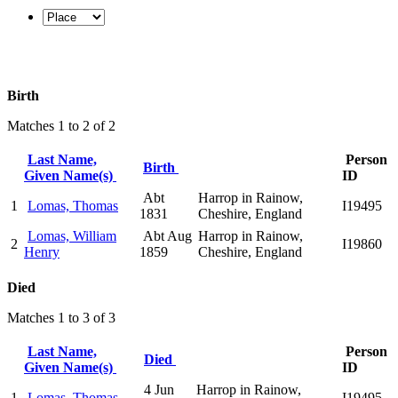
Birth
Matches 1 to 2 of 2
Last Name,
Person
Birth
Given Name(s)
ID
Abt
Harrop in Rainow,
1
Lomas, Thomas
I19495
1831
Cheshire, England
Lomas, William
Abt Aug
Harrop in Rainow,
2
I19860
Henry
1859
Cheshire, England
Died
Matches 1 to 3 of 3
Last Name,
Person
Died
Given Name(s)
ID
4 Jun
Harrop in Rainow,
1
Lomas, Thomas
I19495