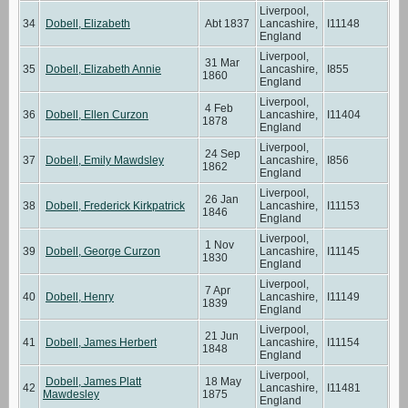
Liverpool,
34
Dobell, Elizabeth
Abt 1837
Lancashire,
I11148
England
Liverpool,
31 Mar
35
Dobell, Elizabeth Annie
Lancashire,
I855
1860
England
Liverpool,
4 Feb
36
Dobell, Ellen Curzon
Lancashire,
I11404
1878
England
Liverpool,
24 Sep
37
Dobell, Emily Mawdsley
Lancashire,
I856
1862
England
Liverpool,
26 Jan
38
Dobell, Frederick Kirkpatrick
Lancashire,
I11153
1846
England
Liverpool,
1 Nov
39
Dobell, George Curzon
Lancashire,
I11145
1830
England
Liverpool,
7 Apr
40
Dobell, Henry
Lancashire,
I11149
1839
England
Liverpool,
21 Jun
41
Dobell, James Herbert
Lancashire,
I11154
1848
England
Liverpool,
Dobell, James Platt
18 May
42
Lancashire,
I11481
Mawdesley
1875
England