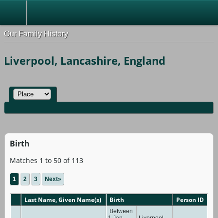
Our Family History
Liverpool, Lancashire, England
Birth
Matches 1 to 50 of 113
1
2
3
Next»
Last Name, Given Name(s)
Birth
Person ID
Between
1 Jan
Liverpool,