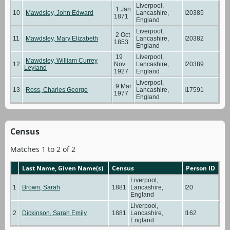
Liverpool,
1 Jan
10
Mawdsley, John Edward
Lancashire,
I20385
1871
England
Liverpool,
2 Oct
11
Mawdsley, Mary Elizabeth
Lancashire,
I20382
1853
England
19
Liverpool,
Mawdsley, William Currey
12
Nov
Lancashire,
I20389
Leyland
1927
England
Liverpool,
9 Mar
13
Ross, Charles George
Lancashire,
I17591
1977
England
Census
Matches 1 to 2 of 2
Last Name, Given Name(s)
Census
Person ID
Liverpool,
1
Brown, Sarah
1881
Lancashire,
I20
England
Liverpool,
2
Dickinson, Sarah Emily
1881
Lancashire,
I162
England