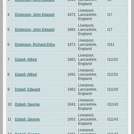
England
Liverpool,
4
Dickinson, John Edward
1871
Lancashire,
I17
England
Liverpool,
5
Dickinson, John Edward
1881
Lancashire,
I17
England
Liverpool,
6
Dickinson, Richard Elihu
1871
Lancashire,
I161
England
Liverpool,
7
Dobell, Alfred
1861
Lancashire,
I11152
England
Liverpool,
8
Dobell, Alfred
1891
Lancashire,
I11152
England
Liverpool,
9
Dobell, Edward
1861
Lancashire,
I11150
England
Liverpool,
10
Dobell, George
1841
Lancashire,
I11143
England
Liverpool,
11
Dobell, George
1851
Lancashire,
I11143
England
Liverpool,