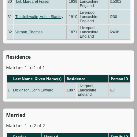
30
Tait, Margaret Fraser
1939
Lancashire,
I15302
England
Liverpool,
31
Thistlethwaite, Arthur Stanley
1910
Lancashire,
I230
England
Liverpool,
32
Vernon, Thomas
1871
Lancashire,
I2438
England
Residence
Matches 1 to 1 of 1
Last Name, Given Name(s)
Residence
Person ID
Liverpool,
1
Dickinson, John Edward
1897
Lancashire,
I17
England
Married
Matches 1 to 2 of 2
Family
Married
Family ID