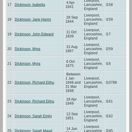
Liverpool,
4 Apr
17
Dickinson, Isabella
Lancashire,
I158
1841
England
Liverpool,
28 Sep
18
Dickinson, Jane Harris
Lancashire,
I159
1844
England
Liverpool,
11 Oct
19
Dickinson, John Edward
Lancashire,
I17
1839
England
Liverpool,
31 Aug
20
Dickinson, Myra
Lancashire,
I259
1867
England
Liverpool,
6 Oct
21
Dickinson, Myra
Lancashire,
I16
1875
England
Between
1 Jan
Liverpool,
22
Dickinson, Richard Elihu
1848 and
Lancashire,
I10788
31 Mar
England
1848
Liverpool,
16 Apr
23
Dickinson, Richard Elihu
Lancashire,
I161
1849
England
Liverpool,
13 Sep
24
Dickinson, Sarah Emily
Lancashire,
I162
1851
England
Liverpool,
14 Jun
25
Dickinson, Sarah Maud
Lancashire,
I245