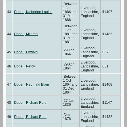
Between
1 Jan
Liverpool,
43
Dobell, Katherine Louise
1886 and
Lancashire,
I11407
31 Mar
England
1886
Between
1 Jan
Liverpool,
44
Dobell, Mildred
1881 and
Lancashire,
I11483
31 Mar
England
1881
Liverpool,
29 Apr
45
Dobell, Oswald
Lancashire,
I857
1864
England
Liverpool,
29 Apr
46
Dobell, Percy
Lancashire,
I851
1864
England
Between
1 Oct
Liverpool,
47
Dobell, Reginald Blain
1864 and
Lancashire,
I11408
31 Dec
England
1864
Liverpool,
27 Jan
48
Dobell, Richard Reid
Lancashire,
I11147
1836
England
Liverpool,
Dec
49
Dobell, Richard Reid
Lancashire,
I11482
1876
England
Liverpool,