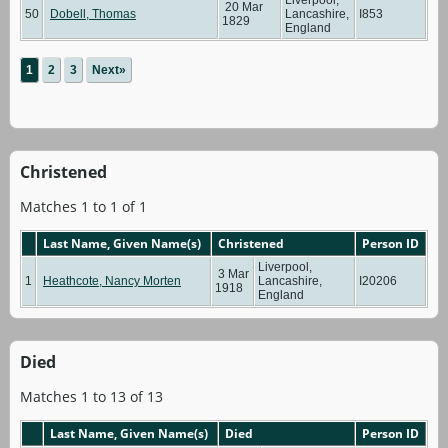
20 Mar
50
Dobell, Thomas
Lancashire,
I853
1829
England
1
2
3
Next»
Christened
Matches 1 to 1 of 1
Last Name, Given Name(s)
Christened
Person ID
Liverpool,
3 Mar
1
Heathcote, Nancy Morten
Lancashire,
I20206
1918
England
Died
Matches 1 to 13 of 13
Last Name, Given Name(s)
Died
Person ID