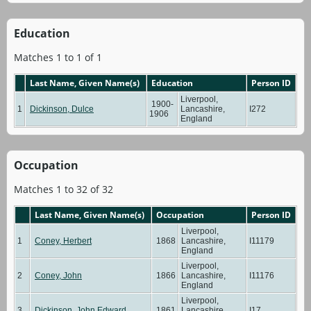
Education
Matches 1 to 1 of 1
Last Name, Given Name(s)
Education
Person ID
Liverpool,
1900-
1
Dickinson, Dulce
Lancashire,
I272
1906
England
Occupation
Matches 1 to 32 of 32
Last Name, Given Name(s)
Occupation
Person ID
Liverpool,
1
Coney, Herbert
1868
Lancashire,
I11179
England
Liverpool,
2
Coney, John
1866
Lancashire,
I11176
England
Liverpool,
3
Dickinson, John Edward
1861
Lancashire,
I17