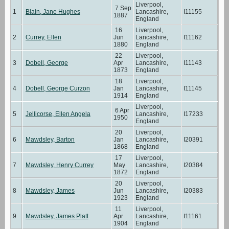
Liverpool,
7 Sep
1
Blain, Jane Hughes
Lancashire,
I11155
1887
England
16
Liverpool,
2
Currey, Ellen
Jun
Lancashire,
I11162
1880
England
22
Liverpool,
3
Dobell, George
Apr
Lancashire,
I11143
1873
England
18
Liverpool,
4
Dobell, George Curzon
Jan
Lancashire,
I11145
1914
England
Liverpool,
6 Apr
5
Jellicorse, Ellen Angela
Lancashire,
I17233
1950
England
20
Liverpool,
6
Mawdsley, Barton
Jan
Lancashire,
I20391
1868
England
17
Liverpool,
7
Mawdsley, Henry Currey
May
Lancashire,
I20384
1872
England
20
Liverpool,
8
Mawdsley, James
Jun
Lancashire,
I20383
1923
England
11
Liverpool,
9
Mawdsley, James Platt
Apr
Lancashire,
I11161
1904
England