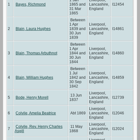
1
Bayes, Richmond
1865 and
Lancashire,
I12454
31 Mar
England
1865
Between
1 Apr
Liverpool,
2
Blain, Laura Hughes
1839 and
Lancashire,
I14861
30 Jun
England
1839
Between
1 Apr
Liverpool,
3
Blain, Thomas Arbuthnot
1844 and
Lancashire,
I14860
30 Jun
England
1844
Between
1 Jul
Liverpool,
4
Blain, William Hughes
1842 and
Lancashire,
I14859
30 Sep
England
1842
Liverpool,
13 Jun
5
Bode, Henry Morell
Lancashire,
I12739
1837
England
Liverpool,
6
Colvile, Amelia Beatrice
Abt 1869
Lancashire,
I12046
England
Liverpool,
Colvile, Rev. Henry Charles
11 May
7
Lancashire,
I12024
Asgill
1868
England
Liverpool,