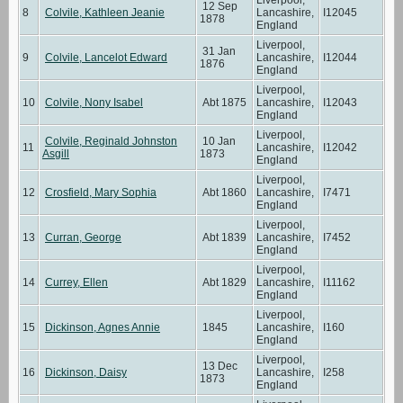
12 Sep
8
Colvile, Kathleen Jeanie
Lancashire,
I12045
1878
England
Liverpool,
31 Jan
9
Colvile, Lancelot Edward
Lancashire,
I12044
1876
England
Liverpool,
10
Colvile, Nony Isabel
Abt 1875
Lancashire,
I12043
England
Liverpool,
Colvile, Reginald Johnston
10 Jan
11
Lancashire,
I12042
Asgill
1873
England
Liverpool,
12
Crosfield, Mary Sophia
Abt 1860
Lancashire,
I7471
England
Liverpool,
13
Curran, George
Abt 1839
Lancashire,
I7452
England
Liverpool,
14
Currey, Ellen
Abt 1829
Lancashire,
I11162
England
Liverpool,
15
Dickinson, Agnes Annie
1845
Lancashire,
I160
England
Liverpool,
13 Dec
16
Dickinson, Daisy
Lancashire,
I258
1873
England