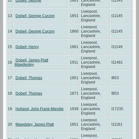
12
Dobell, George
1861
Lancashire,
I11143
England
Liverpool,
13
Dobell, George Curzon
1851
Lancashire,
I11145
England
Liverpool,
14
Dobell, George Curzon
1860
Lancashire,
I11145
England
Liverpool,
15
Dobell, Henry
1861
Lancashire,
I11149
England
Liverpool,
Dobell, James Platt
16
1911
Lancashire,
I11481
Mawdesley
England
Liverpool,
17
Dobell, Thomas
1851
Lancashire,
I853
England
Liverpool,
18
Dobell, Thomas
1871
Lancashire,
I853
England
Liverpool,
19
Holland, John Frank Mieville
1939
Lancashire,
I17235
England
Liverpool,
20
Mawdsley, James Platt
1851
Lancashire,
I11161
England
Liverpool,