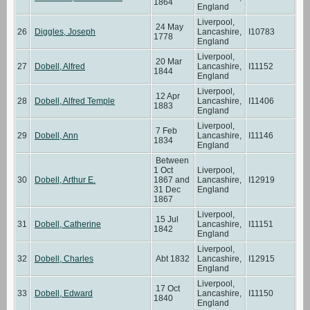
1864
England
Liverpool,
24 May
26
Diggles, Joseph
Lancashire,
I10783
1778
England
Liverpool,
20 Mar
27
Dobell, Alfred
Lancashire,
I11152
1844
England
Liverpool,
12 Apr
28
Dobell, Alfred Temple
Lancashire,
I11406
1883
England
Liverpool,
7 Feb
29
Dobell, Ann
Lancashire,
I11146
1834
England
Between
1 Oct
Liverpool,
30
Dobell, Arthur E.
1867 and
Lancashire,
I12919
31 Dec
England
1867
Liverpool,
15 Jul
31
Dobell, Catherine
Lancashire,
I11151
1842
England
Liverpool,
32
Dobell, Charles
Abt 1832
Lancashire,
I12915
England
Liverpool,
17 Oct
33
Dobell, Edward
Lancashire,
I11150
1840
England