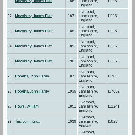
21
Mawdsley, James Platt
1861
Lancashire,
I11161
England
Liverpool,
22
Mawdsley, James Platt
1871
Lancashire,
I11161
England
Liverpool,
23
Mawdsley, James Platt
1881
Lancashire,
I11161
England
Liverpool,
24
Mawdsley, James Platt
1891
Lancashire,
I11161
England
Liverpool,
25
Mawdsley, James Platt
1901
Lancashire,
I11161
England
Liverpool,
26
Roberts, John Hardy
1871
Lancashire,
I17050
England
Liverpool,
27
Roberts, John Hardy
1939
Lancashire,
I17052
England
Liverpool,
28
Rowe, William
1851
Lancashire,
I12241
England
Liverpool,
29
Tait, John Knox
1939
Lancashire,
I1823
England
Liverpool,