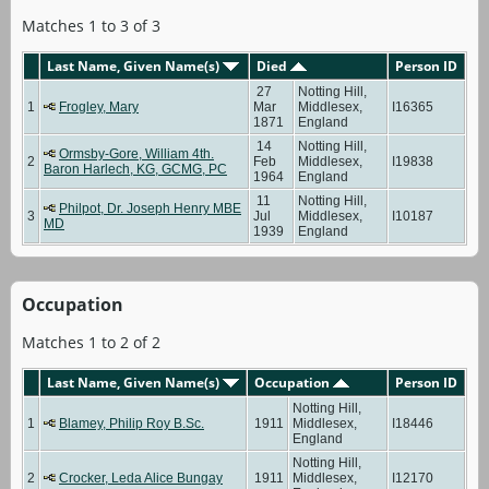
Matches 1 to 3 of 3
Last Name, Given Name(s)
Died
Person ID
27
Notting Hill,
1
Frogley, Mary
Mar
Middlesex,
I16365
1871
England
14
Notting Hill,
Ormsby-Gore, William 4th.
2
Feb
Middlesex,
I19838
Baron Harlech, KG, GCMG, PC
1964
England
11
Notting Hill,
Philpot, Dr. Joseph Henry MBE
3
Jul
Middlesex,
I10187
MD
1939
England
Occupation
Matches 1 to 2 of 2
Last Name, Given Name(s)
Occupation
Person ID
Notting Hill,
1
Blamey, Philip Roy B.Sc.
1911
Middlesex,
I18446
England
Notting Hill,
2
Crocker, Leda Alice Bungay
1911
Middlesex,
I12170