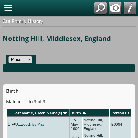
Our Family History
Notting Hill, Middlesex, England
Birth
Matches 1 to 9 of 9
Last Name, Given Name(s)
Birth
Person ID
15
Notting Hill,
1
Attwood, Ivy May
May
Middlesex,
I20094
1906
England
Notting Hill,
4 Jul