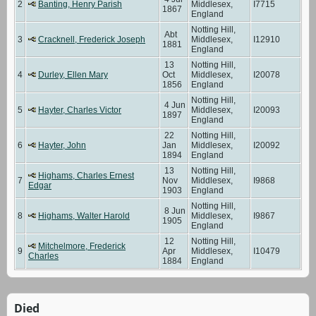
2
Banting, Henry Parish
Middlesex,
I7715
1867
England
Notting Hill,
Abt
3
Cracknell, Frederick Joseph
Middlesex,
I12910
1881
England
13
Notting Hill,
4
Durley, Ellen Mary
Oct
Middlesex,
I20078
1856
England
Notting Hill,
4 Jun
5
Hayter, Charles Victor
Middlesex,
I20093
1897
England
22
Notting Hill,
6
Hayter, John
Jan
Middlesex,
I20092
1894
England
13
Notting Hill,
Highams, Charles Ernest
7
Nov
Middlesex,
I9868
Edgar
1903
England
Notting Hill,
8 Jun
8
Highams, Walter Harold
Middlesex,
I9867
1905
England
12
Notting Hill,
Mitchelmore, Frederick
9
Apr
Middlesex,
I10479
Charles
1884
England
Died