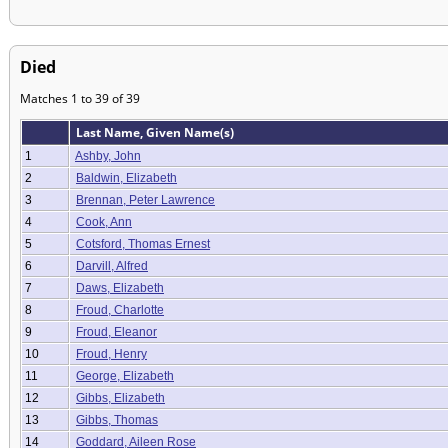
Died
Matches 1 to 39 of 39
Last Name, Given Name(s)
1
Ashby, John
2
Baldwin, Elizabeth
3
Brennan, Peter Lawrence
4
Cook, Ann
5
Cotsford, Thomas Ernest
6
Darvill, Alfred
7
Daws, Elizabeth
8
Froud, Charlotte
9
Froud, Eleanor
10
Froud, Henry
11
George, Elizabeth
12
Gibbs, Elizabeth
13
Gibbs, Thomas
14
Goddard, Aileen Rose