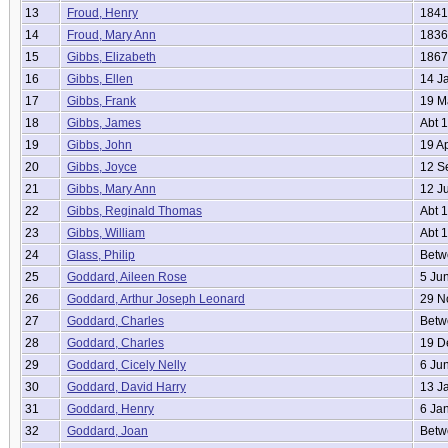
13
Froud, Henry
1841
14
Froud, Mary Ann
1836
15
Gibbs, Elizabeth
1867
16
Gibbs, Ellen
14 J
17
Gibbs, Frank
19 M
18
Gibbs, James
Abt 
19
Gibbs, John
19 A
20
Gibbs, Joyce
12 S
21
Gibbs, Mary Ann
12 J
22
Gibbs, Reginald Thomas
Abt 
23
Gibbs, William
Abt 
24
Glass, Philip
Betwe
25
Goddard, Aileen Rose
5 Ju
26
Goddard, Arthur Joseph Leonard
29 N
27
Goddard, Charles
Betwe
28
Goddard, Charles
19 D
29
Goddard, Cicely Nelly
6 Ju
30
Goddard, David Harry
13 J
31
Goddard, Henry
6 Ja
32
Goddard, Joan
Betwe