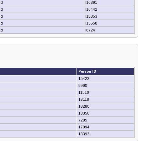
nd
I16391
nd
I16442
nd
I18353
nd
I15558
nd
I6724
Person ID
I15422
I9960
I11510
I18118
I18280
I18350
I7285
I17094
I18393