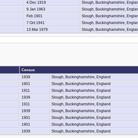
4 Dec 1919
Slough, Buckinghamshire, Engla
9 Jan 1963
Slough, Buckinghamshire, Engla
Feb 1901
Slough, Buckinghamshire, Engla
7 Oct 1941
Slough, Buckinghamshire, Engla
13 Mar 1979
Slough, Buckinghamshire, Engla
Census
1939
Slough, Buckinghamshire, England
1901
Slough, Buckinghamshire, England
1911
Slough, Buckinghamshire, England
1939
Slough, Buckinghamshire, England
1911
Slough, Buckinghamshire, England
1939
Slough, Buckinghamshire, England
1901
Slough, Buckinghamshire, England
1901
Slough, Buckinghamshire, England
1939
Slough, Buckinghamshire, England