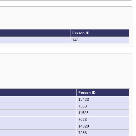
Person ID
I148
Person ID
I15423
I7363
I11585
I7623
I14320
I7356