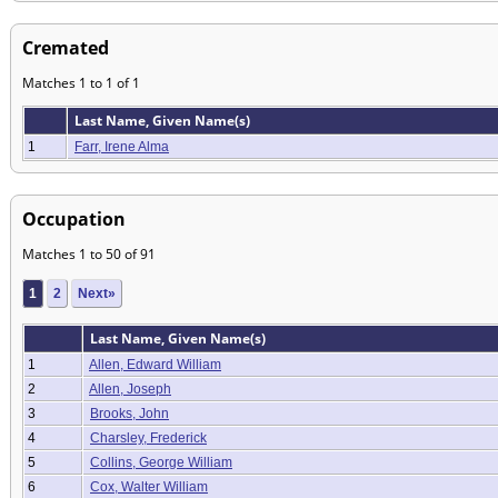
Cremated
Matches 1 to 1 of 1
Last Name, Given Name(s)
1
Farr, Irene Alma
Occupation
Matches 1 to 50 of 91
1
2
Next»
Last Name, Given Name(s)
1
Allen, Edward William
2
Allen, Joseph
3
Brooks, John
4
Charsley, Frederick
5
Collins, George William
6
Cox, Walter William