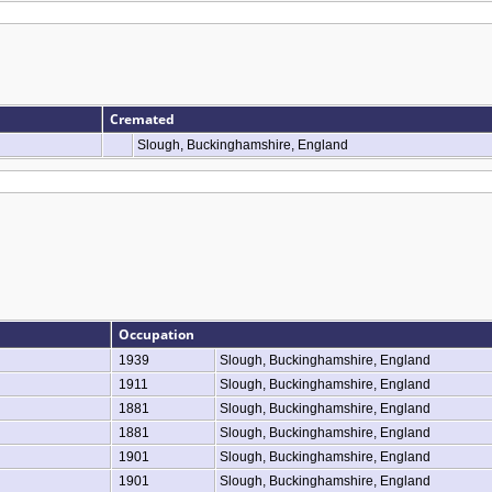
Cremated
Slough, Buckinghamshire, England
Occupation
1939
Slough, Buckinghamshire, England
1911
Slough, Buckinghamshire, England
1881
Slough, Buckinghamshire, England
1881
Slough, Buckinghamshire, England
1901
Slough, Buckinghamshire, England
1901
Slough, Buckinghamshire, England