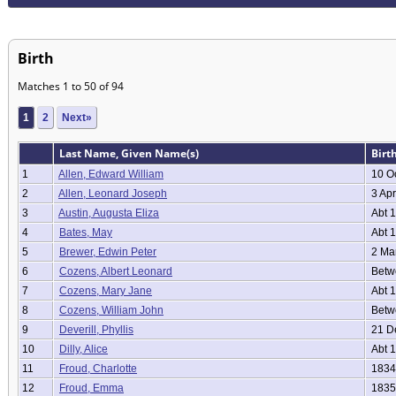
Birth
Matches 1 to 50 of 94
1
2
Next»
Last Name, Given Name(s)
Birt
1
Allen, Edward William
10 O
2
Allen, Leonard Joseph
3 Apr
3
Austin, Augusta Eliza
Abt 
4
Bates, May
Abt 
5
Brewer, Edwin Peter
2 Ma
6
Cozens, Albert Leonard
Betwe
7
Cozens, Mary Jane
Abt 
8
Cozens, William John
Betwe
9
Deverill, Phyllis
21 D
10
Dilly, Alice
Abt 
11
Froud, Charlotte
1834
12
Froud, Emma
1835