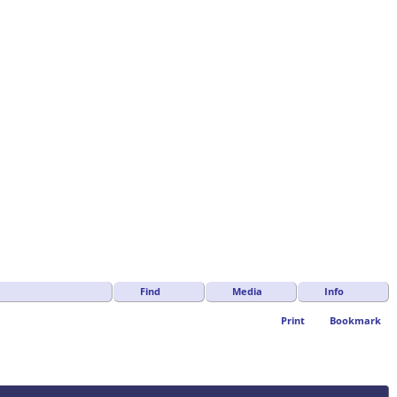
Find
Media
Info
Print
Bookmark