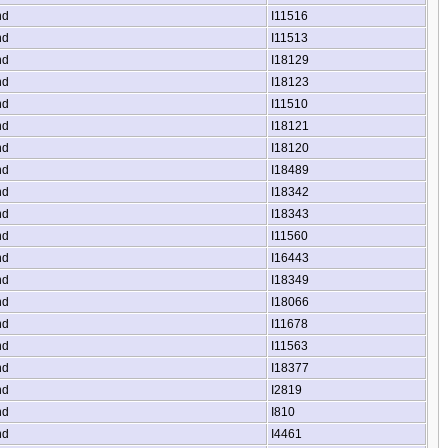
nd
I11516
nd
I11513
nd
I18129
nd
I18123
nd
I11510
nd
I18121
nd
I18120
nd
I18489
nd
I18342
nd
I18343
nd
I11560
nd
I16443
nd
I18349
nd
I18066
nd
I11678
nd
I11563
nd
I18377
nd
I2819
nd
I810
nd
I4461