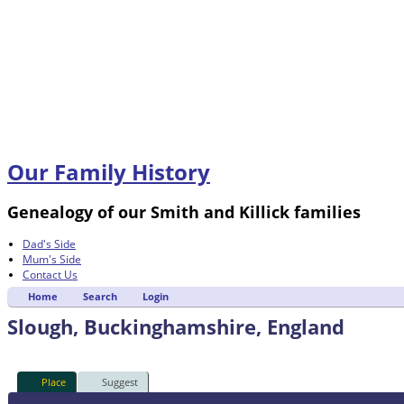
Our Family History
Genealogy of our Smith and Killick families
Dad's Side
Mum's Side
Contact Us
Home
Search
Login
Slough, Buckinghamshire, England
Place
Suggest