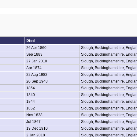
Died
26 Apr 1860
Slough, Buckinghamshire, Engla
Sep 1883
Slough, Buckinghamshire, Engla
27 Jan 2010
Slough, Buckinghamshire, Engla
Apr 1874
Slough, Buckinghamshire, Engla
22 Aug 1982
Slough, Buckinghamshire, Engla
20 Sep 1948
Slough, Buckinghamshire, Engla
1854
Slough, Buckinghamshire, Engla
1840
Slough, Buckinghamshire, Engla
1844
Slough, Buckinghamshire, Engla
1852
Slough, Buckinghamshire, Engla
Nov 1838
Slough, Buckinghamshire, Engla
Jul 1867
Slough, Buckinghamshire, Engla
19 Dec 1910
Slough, Buckinghamshire, Engla
2 Jan 2018
Slough, Buckinghamshire, Engla