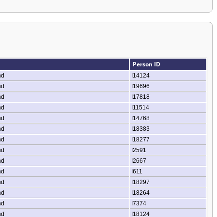
Person ID
nd
I14124
nd
I19696
nd
I17818
nd
I11514
nd
I14768
nd
I18383
nd
I18277
nd
I2591
nd
I2667
nd
I611
nd
I18297
nd
I18264
nd
I7374
nd
I18124