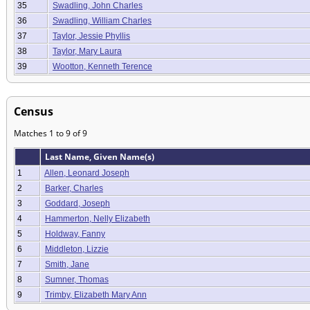
35
Swadling, John Charles
36
Swadling, William Charles
37
Taylor, Jessie Phyllis
38
Taylor, Mary Laura
39
Wootton, Kenneth Terence
Census
Matches 1 to 9 of 9
Last Name, Given Name(s)
1
Allen, Leonard Joseph
2
Barker, Charles
3
Goddard, Joseph
4
Hammerton, Nelly Elizabeth
5
Holdway, Fanny
6
Middleton, Lizzie
7
Smith, Jane
8
Sumner, Thomas
9
Trimby, Elizabeth Mary Ann