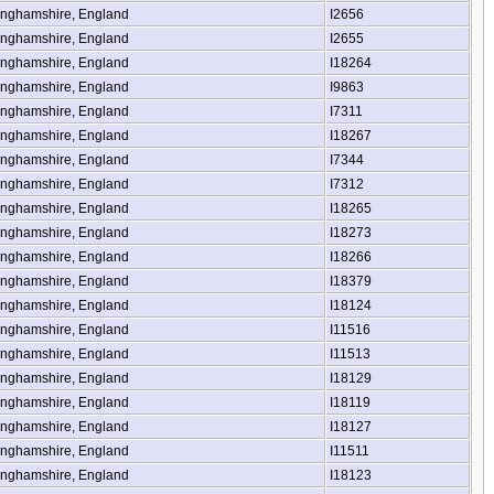
inghamshire, England
I2656
inghamshire, England
I2655
inghamshire, England
I18264
inghamshire, England
I9863
inghamshire, England
I7311
inghamshire, England
I18267
inghamshire, England
I7344
inghamshire, England
I7312
inghamshire, England
I18265
inghamshire, England
I18273
inghamshire, England
I18266
inghamshire, England
I18379
inghamshire, England
I18124
inghamshire, England
I11516
inghamshire, England
I11513
inghamshire, England
I18129
inghamshire, England
I18119
inghamshire, England
I18127
inghamshire, England
I11511
inghamshire, England
I18123