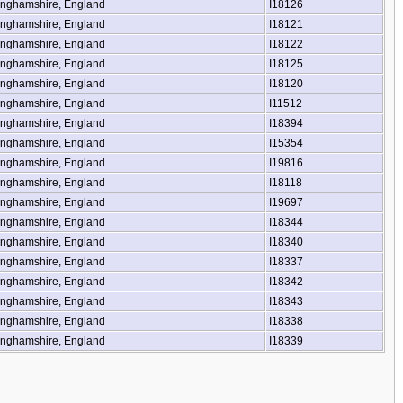
inghamshire, England
I18126
inghamshire, England
I18121
inghamshire, England
I18122
inghamshire, England
I18125
inghamshire, England
I18120
inghamshire, England
I11512
inghamshire, England
I18394
inghamshire, England
I15354
inghamshire, England
I19816
inghamshire, England
I18118
inghamshire, England
I19697
inghamshire, England
I18344
inghamshire, England
I18340
inghamshire, England
I18337
inghamshire, England
I18342
inghamshire, England
I18343
inghamshire, England
I18338
inghamshire, England
I18339