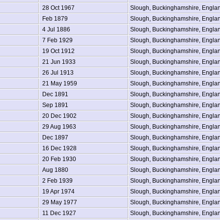
28 Oct 1967
Slough, Buckinghamshire, Engla
Feb 1879
Slough, Buckinghamshire, Engla
4 Jul 1886
Slough, Buckinghamshire, Engla
7 Feb 1929
Slough, Buckinghamshire, Engla
19 Oct 1912
Slough, Buckinghamshire, Engla
21 Jun 1933
Slough, Buckinghamshire, Engla
26 Jul 1913
Slough, Buckinghamshire, Engla
21 May 1959
Slough, Buckinghamshire, Engla
Dec 1891
Slough, Buckinghamshire, Engla
Sep 1891
Slough, Buckinghamshire, Engla
20 Dec 1902
Slough, Buckinghamshire, Engla
29 Aug 1963
Slough, Buckinghamshire, Engla
Dec 1897
Slough, Buckinghamshire, Engla
16 Dec 1928
Slough, Buckinghamshire, Engla
20 Feb 1930
Slough, Buckinghamshire, Engla
Aug 1880
Slough, Buckinghamshire, Engla
2 Feb 1939
Slough, Buckinghamshire, Engla
19 Apr 1974
Slough, Buckinghamshire, Engla
29 May 1977
Slough, Buckinghamshire, Engla
11 Dec 1927
Slough, Buckinghamshire, Engla