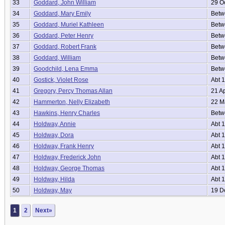
33
Goddard, John William
29 O
34
Goddard, Mary Emily
Betwe
35
Goddard, Muriel Kathleen
Betw
36
Goddard, Peter Henry
Betwe
37
Goddard, Robert Frank
Betwe
38
Goddard, William
Betwe
39
Goodchild, Lena Emma
Betwe
40
Gostick, Violet Rose
Abt 
41
Gregory, Percy Thomas Allan
21 A
42
Hammerton, Nelly Elizabeth
22 M
43
Hawkins, Henry Charles
Betwe
44
Holdway, Annie
Abt 
45
Holdway, Dora
Abt 
46
Holdway, Frank Henry
Abt 
47
Holdway, Frederick John
Abt 
48
Holdway, George Thomas
Abt 
49
Holdway, Hilda
Abt 
50
Holdway, May
19 D
1
2
Next»