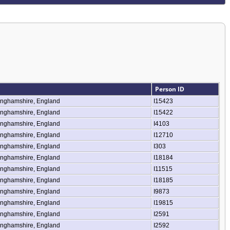
Person ID
inghamshire, England
I15423
inghamshire, England
I15422
inghamshire, England
I4103
inghamshire, England
I12710
inghamshire, England
I303
inghamshire, England
I18184
inghamshire, England
I11515
inghamshire, England
I18185
inghamshire, England
I9873
inghamshire, England
I19815
inghamshire, England
I2591
inghamshire, England
I2592