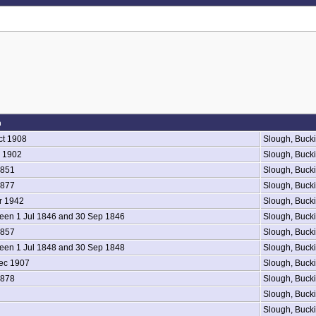
h
ct 1908
Slough, Buck
 1902
Slough, Buck
1851
Slough, Buck
1877
Slough, Buck
r 1942
Slough, Buck
en 1 Jul 1846 and 30 Sep 1846
Slough, Buck
1857
Slough, Buck
en 1 Jul 1848 and 30 Sep 1848
Slough, Buck
ec 1907
Slough, Buck
1878
Slough, Buck
Slough, Buck
Slough, Buck