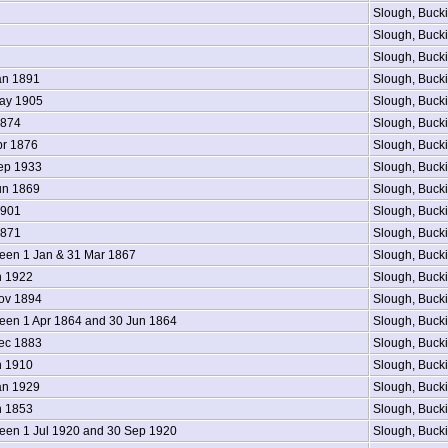
Slough, Buck
Slough, Buck
Slough, Buck
an 1891
Slough, Buck
ay 1905
Slough, Buck
1874
Slough, Buck
pr 1876
Slough, Buck
ep 1933
Slough, Buck
un 1869
Slough, Buck
1901
Slough, Buck
1871
Slough, Buck
en 1 Jan & 31 Mar 1867
Slough, Buck
n 1922
Slough, Buck
ov 1894
Slough, Buck
en 1 Apr 1864 and 30 Jun 1864
Slough, Buck
ec 1883
Slough, Buck
n 1910
Slough, Buck
an 1929
Slough, Buck
n 1853
Slough, Buck
en 1 Jul 1920 and 30 Sep 1920
Slough, Buck