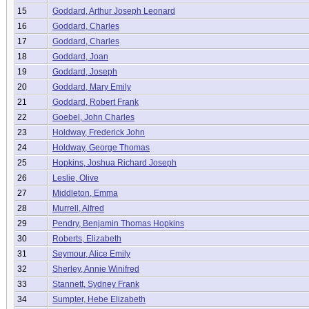
15
Goddard, Arthur Joseph Leonard
16
Goddard, Charles
17
Goddard, Charles
18
Goddard, Joan
19
Goddard, Joseph
20
Goddard, Mary Emily
21
Goddard, Robert Frank
22
Goebel, John Charles
23
Holdway, Frederick John
24
Holdway, George Thomas
25
Hopkins, Joshua Richard Joseph
26
Leslie, Olive
27
Middleton, Emma
28
Murrell, Alfred
29
Pendry, Benjamin Thomas Hopkins
30
Roberts, Elizabeth
31
Seymour, Alice Emily
32
Sherley, Annie Winifred
33
Stannett, Sydney Frank
34
Sumpter, Hebe Elizabeth