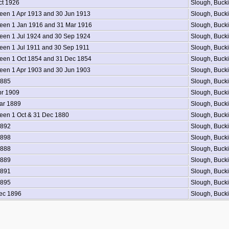
ct 1926
Slough, Buck
en 1 Apr 1913 and 30 Jun 1913
Slough, Buck
een 1 Jan 1916 and 31 Mar 1916
Slough, Buck
en 1 Jul 1924 and 30 Sep 1924
Slough, Buck
en 1 Jul 1911 and 30 Sep 1911
Slough, Buck
en 1 Oct 1854 and 31 Dec 1854
Slough, Buck
en 1 Apr 1903 and 30 Jun 1903
Slough, Buck
1885
Slough, Buck
pr 1909
Slough, Buck
ar 1889
Slough, Buck
en 1 Oct & 31 Dec 1880
Slough, Buck
1892
Slough, Buck
1898
Slough, Buck
1888
Slough, Buck
1889
Slough, Buck
1891
Slough, Buck
1895
Slough, Buck
ec 1896
Slough, Buck