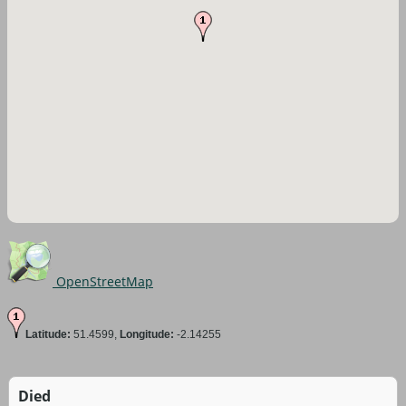
OpenStreetMap
Latitude:
51.4599,
Longitude:
-2.14255
Died