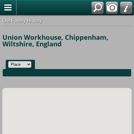
Our Family History
Union Workhouse, Chippenham,
Wiltshire, England