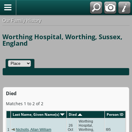
Our Family History
Worthing Hospital, Worthing, Sussex,
England
Died
Matches 1 to 2 of 2
Last Name, Given Name(s)
Died
Person ID
Worthing
26
Hospital,
1
Nicholls, Allan William
Oct
Worthing,
I95