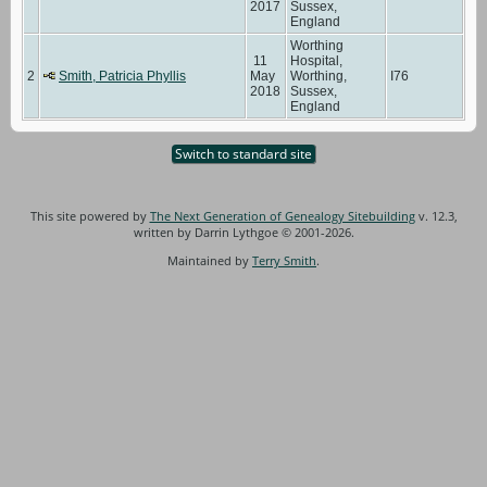
2017
Sussex,
England
Worthing
11
Hospital,
2
Smith, Patricia Phyllis
May
Worthing,
I76
2018
Sussex,
England
Switch to standard site
This site powered by
The Next Generation of Genealogy Sitebuilding
v. 12.3,
written by Darrin Lythgoe © 2001-2026.
Maintained by
Terry Smith
.