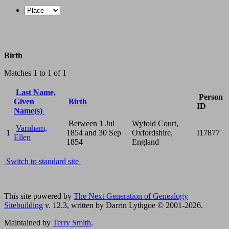
Birth
Matches 1 to 1 of 1
Last Name,
Person
Given
Birth
ID
Name(s)
Between 1 Jul
Wyfold Court,
Varnham,
1
1854 and 30 Sep
Oxfordshire,
I17877
Ellen
1854
England
Switch to standard site
This site powered by
The Next Generation of Genealogy
Sitebuilding
v. 12.3, written by Darrin Lythgoe © 2001-2026.
Maintained by
Terry Smith
.