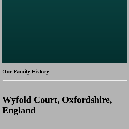
Our Family History
Wyfold Court, Oxfordshire,
England