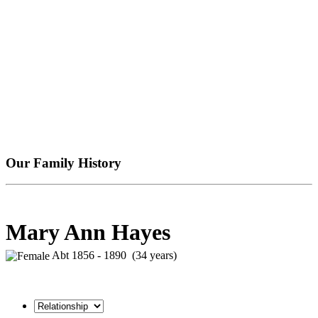
Our Family History
Mary Ann Hayes
Abt 1856 - 1890 (34 years)