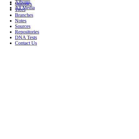
Albums
Statistics
All Media
Trees
Branches
Notes
Sources
Repositories
DNA Tests
Contact Us