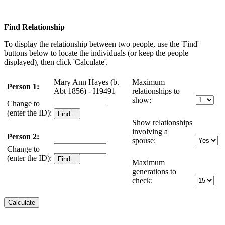
Find Relationship
To display the relationship between two people, use the 'Find'
buttons below to locate the individuals (or keep the people
displayed), then click 'Calculate'.
Mary Ann Hayes (b.
Maximum
Person 1:
Abt 1856) - I19491
relationships to
show:
Change to
(enter the ID):
Show relationships
involving a
Person 2:
spouse:
Change to
(enter the ID):
Maximum
generations to
check: